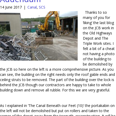
14 June 2017
|
Canal
,
SCS
Thanks to so
many of you for
‘liking’ the last blog
on the JCB work in
the Old Highways
Depot and The
Triple Work sites. I
felt a bit of a cheat
not having a photo
of the building to
be demolished by
the JCB so here on the left is a more comprehensive picture. As you
can see, the building on the right needs only the roof gable ends and
ceiling struts to be removed. The part of the building over the lock is
behind the JCB though our contractors are happy to take to whole
building down and remove all rubble. For this we are very grateful.
As I explained in ‘The Canal Beneath our Feet (10)’ the portakabin on
the left will not be demolished but put on rollers and taken to the
corner of the depot away from the towpath reconstruction. It will be