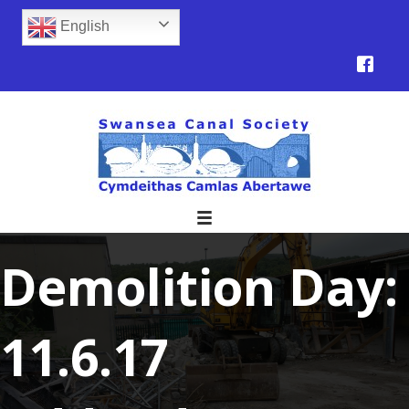
English
Demolition Day:
11.6.17