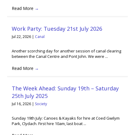
Read More
→
Work Party: Tuesday 21st July 2026
Jul 22, 2026
|
Canal
Another scorching day for another session of canal clearing
between the Canal Centre and Pont John. We were ...
Read More
→
The Week Ahead: Sunday 19th – Saturday
25th July 2025
Jul 16, 2026
|
Society
Sunday 19th July: Canoes & Kayaks for hire at Coed Gwilym
Park, Clydach. First hire 10am, last boat ...