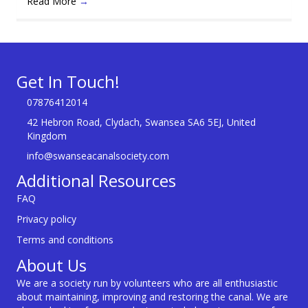
Read More
→
Get In Touch!
07876412014
42 Hebron Road, Clydach, Swansea SA6 5EJ, United
Kingdom
info@swanseacanalsociety.com
Additional Resources
FAQ
Privacy policy
Terms and conditions
About Us
We are a society run by volunteers who are all enthusiastic
about maintaining, improving and restoring the canal. We are