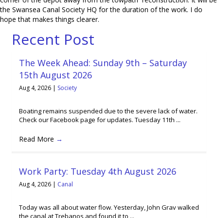
the Swansea Canal Society HQ for the duration of the work. I do
hope that makes things clearer.
Recent Post
The Week Ahead: Sunday 9th – Saturday
15th August 2026
Aug 4, 2026
|
Society
Boating remains suspended due to the severe lack of water.
Check our Facebook page for updates. Tuesday 11th ...
Read More
→
Work Party: Tuesday 4th August 2026
Aug 4, 2026
|
Canal
Today was all about water flow. Yesterday, John Grav walked
the canal at Trebanos and found it to ...