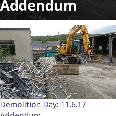
Addendum
Demolition Day: 11.6.17
Addendum