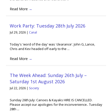
Read More
→
Work Party: Tuesday 28th July 2026
Jul 29, 2026
|
Canal
Today's 'word of the day' was 'clearance'. John G, Lance,
Chris and Kev headed off early to the ...
Read More
→
The Week Ahead: Sunday 26th July –
Saturday 1st August 2026
Jul 22, 2026
|
Society
Sunday 26th July: Canoes & Kayaks HIRE IS CANCELLED.
Please accept our apologies for the inconvenience.. Tuesday
28th ...