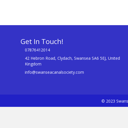
Get In Touch!
07876412014
42 Hebron Road, Clydach, Swansea SA6 5EJ, United
Kingdom
info@swanseacanalsociety.com
© 2023 Swanse