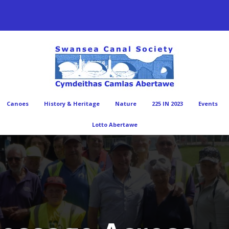
Canoes
History & Heritage
Nature
225 IN 2023
Events
Lotto Abertawe