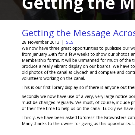
Getting the 
Getting the Message Acro
28 November 2013
|
SCS
We now have three great opportunities to publicise our work.
from January 24th for a few weeks to show our photos a
Membership forms. It will be unmanned for much of the t
produce a really vibrant display on our boards. We have t
old photos of the canal at Clydach and compare and cont
volunteers working on the canal.
This is our first library display so if there is anyone out 
Secondly we now have use of a very, very large notice boa
must be changed regularly. We must, of course, include p
of their free time to help us on the canal. Luckily we hav
Thirdly, we have been asked to ‘dress’ the Brownsters c
Many thanks to the owner for giving us this opportunity. Le