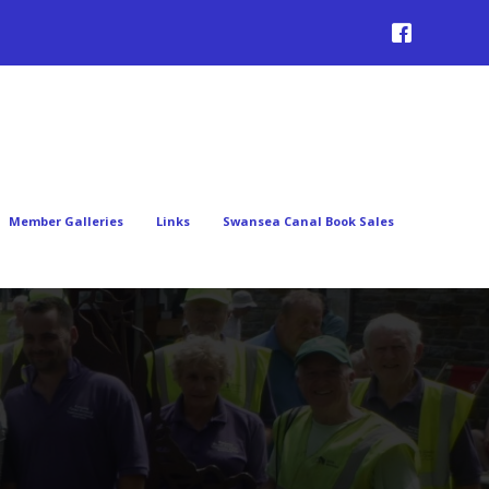
Member Galleries
Links
Swansea Canal Book Sales