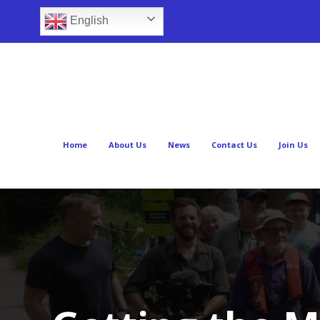
English
Home
About Us
News
Contact Us
Join Us