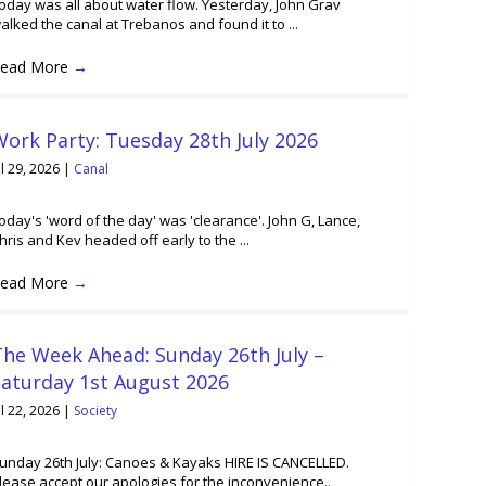
oday was all about water flow. Yesterday, John Grav
alked the canal at Trebanos and found it to ...
ead More
→
ork Party: Tuesday 28th July 2026
ul 29, 2026
|
Canal
oday's 'word of the day' was 'clearance'. John G, Lance,
hris and Kev headed off early to the ...
ead More
→
he Week Ahead: Sunday 26th July –
Saturday 1st August 2026
ul 22, 2026
|
Society
unday 26th July: Canoes & Kayaks HIRE IS CANCELLED.
lease accept our apologies for the inconvenience..