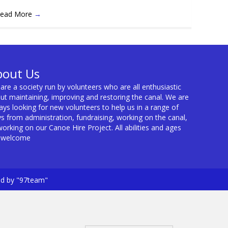
ead More
→
bout Us
are a society run by volunteers who are all enthusiastic
ut maintaining, improving and restoring the canal. We are
ays looking for new volunteers to help us in a range of
s from administration, fundraising, working on the canal,
working on our Canoe Hire Project. All abilities and ages
 welcome
ed by "97team"