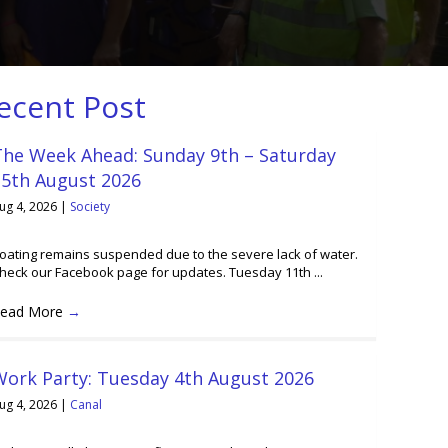
ecent Post
The Week Ahead: Sunday 9th – Saturday
15th August 2026
ug 4, 2026
|
Society
oating remains suspended due to the severe lack of water.
heck our Facebook page for updates. Tuesday 11th ...
ead More
→
Work Party: Tuesday 4th August 2026
ug 4, 2026
|
Canal