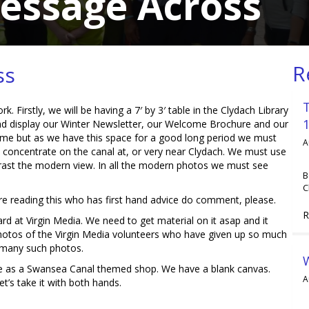
Message Across
R
ss
 Firstly, we will be having a 7′ by 3′ table in the Clydach Library
nd display our Winter Newsletter, our Welcome Brochure and our
ime but as we have this space for a good long period we must
A
o concentrate on the canal at, or very near Clydach. We must use
rast the modern view. In all the modern photos we must see
B
C
there reading this who has first hand advice do comment, please.
R
rd at Virgin Media. We need to get material on it asap and it
hotos of the Virgin Media volunteers who have given up so much
e many such photos.
afe as a Swansea Canal themed shop. We have a blank canvas.
A
t’s take it with both hands.