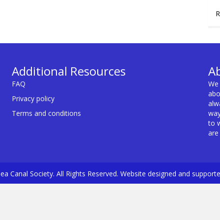
R
Additional Resources
A
FAQ
We 
abo
Privacy policy
alw
Terms and conditions
way
to 
are
a Canal Society. All Rights Reserved. Website designed and support