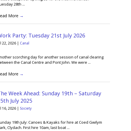
uesday 28th ...
ead More
→
ork Party: Tuesday 21st July 2026
ul 22, 2026
|
Canal
nother scorching day for another session of canal clearing
etween the Canal Centre and Pont John. We were ...
ead More
→
The Week Ahead: Sunday 19th – Saturday
5th July 2025
ul 16, 2026
|
Society
unday 19th July: Canoes & Kayaks for hire at Coed Gwilym
ark, Clydach. First hire 10am, last boat ...