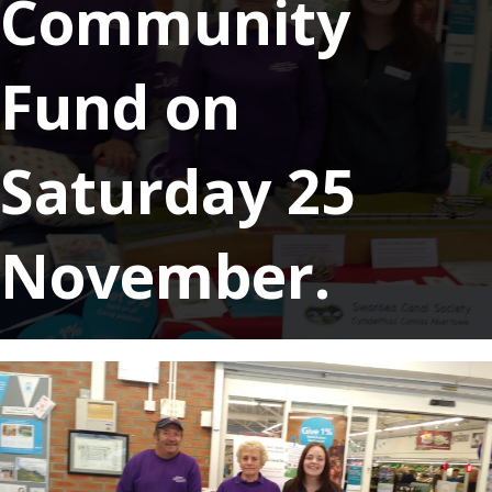
Community
Fund on
Saturday 25
November.