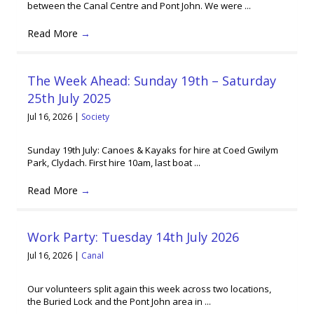
between the Canal Centre and Pont John. We were ...
Read More
→
The Week Ahead: Sunday 19th – Saturday
25th July 2025
Jul 16, 2026
|
Society
Sunday 19th July: Canoes & Kayaks for hire at Coed Gwilym
Park, Clydach. First hire 10am, last boat ...
Read More
→
Work Party: Tuesday 14th July 2026
Jul 16, 2026
|
Canal
Our volunteers split again this week across two locations,
the Buried Lock and the Pont John area in ...