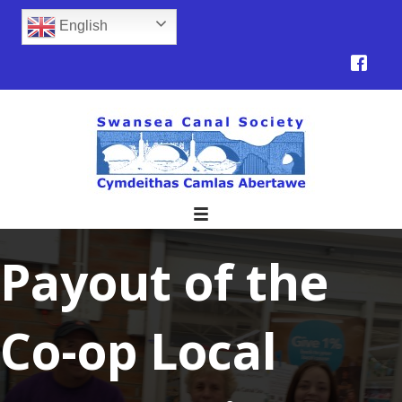
English
Payout of the
Co-op Local