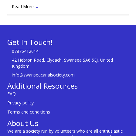
Read More
→
Get In Touch!
07876412014
42 Hebron Road, Clydach, Swansea SA6 5EJ, United
Kingdom
info@swanseacanalsociety.com
Additional Resources
FAQ
Privacy policy
Terms and conditions
About Us
We are a society run by volunteers who are all enthusiastic