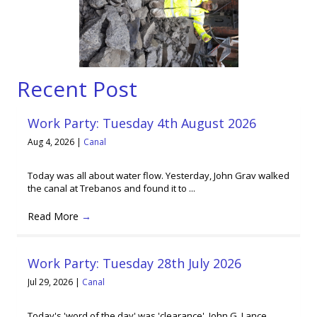
Recent Post
Work Party: Tuesday 4th August 2026
Aug 4, 2026
|
Canal
Today was all about water flow. Yesterday, John Grav walked
the canal at Trebanos and found it to ...
Read More
→
Work Party: Tuesday 28th July 2026
Jul 29, 2026
|
Canal
Today's 'word of the day' was 'clearance'. John G, Lance,