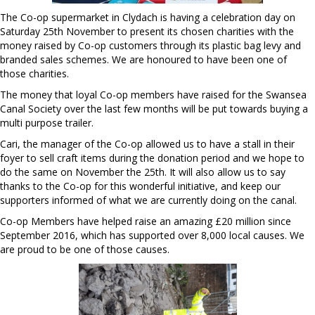
The Co-op supermarket in Clydach is having a celebration day on
Saturday
25th November
to present its chosen charities with the
money raised by Co-op customers through its plastic bag levy and
branded sales schemes. We are honoured to have been one of
those charities.
The money that loyal Co-op members have raised for the Swansea
Canal Society over the last few months will be put towards buying a
multi purpose trailer.
Cari, the manager of the Co-op allowed us to have a stall in their
foyer to sell craft items during the donation period and we hope to
do the same on November the 25th. It will also allow us to say
thanks to the Co-op for this wonderful initiative, and keep our
supporters informed of what we are currently doing on the canal.
Co-op Members have helped raise an amazing £20 million since
September 2016, which has supported over 8,000 local causes. We
are proud to be one of those causes.