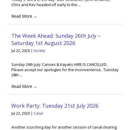
Chris and Kev headed off early to the ...
Read More
→
The Week Ahead: Sunday 26th July –
Saturday 1st August 2026
Jul 22, 2026
|
Society
Sunday 26th July: Canoes & Kayaks HIRE IS CANCELLED.
Please accept our apologies for the inconvenience.. Tuesday
28th ...
Read More
→
Work Party: Tuesday 21st July 2026
Jul 22, 2026
|
Canal
Another scorching day for another session of canal clearing