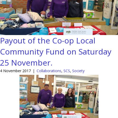
Payout of the Co-op Local
Community Fund on Saturday
25 November.
4 November 2017
|
Collaborations
,
SCS
,
Society