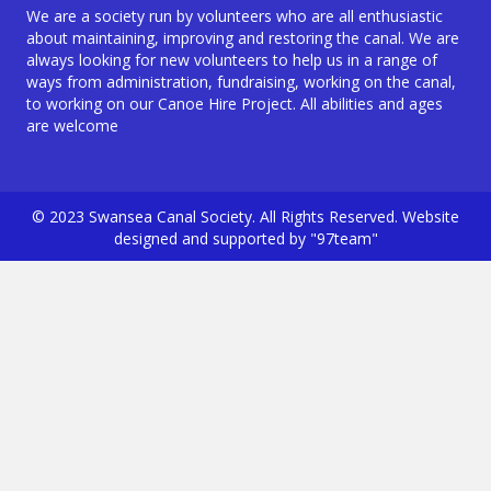
We are a society run by volunteers who are all enthusiastic
about maintaining, improving and restoring the canal. We are
always looking for new volunteers to help us in a range of
ways from administration, fundraising, working on the canal,
to working on our Canoe Hire Project. All abilities and ages
are welcome
© 2023 Swansea Canal Society. All Rights Reserved. Website
designed and supported by "97team"