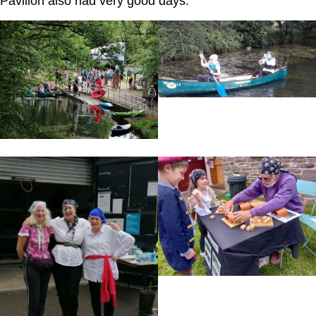
Pavilion also had very good days.