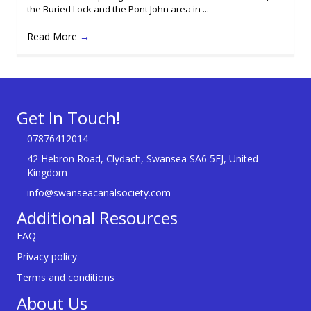
the Buried Lock and the Pont John area in ...
Read More
→
Get In Touch!
07876412014
42 Hebron Road, Clydach, Swansea SA6 5EJ, United
Kingdom
info@swanseacanalsociety.com
Additional Resources
FAQ
Privacy policy
Terms and conditions
About Us