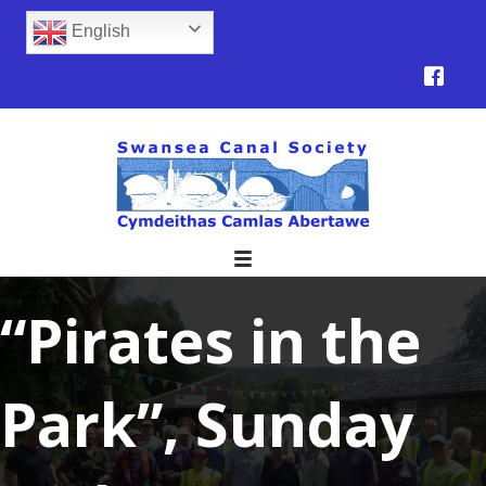
English
“Pirates in the
Park”, Sunday