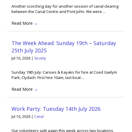
Another scorching day for another session of canal clearing
between the Canal Centre and Pont John. We were ...
Read More
→
The Week Ahead: Sunday 19th – Saturday
25th July 2025
Jul 16, 2026
|
Society
Sunday 19th July: Canoes & Kayaks for hire at Coed Gwilym
Park, Clydach. First hire 10am, last boat ...
Read More
→
Work Party: Tuesday 14th July 2026
Jul 16, 2026
|
Canal
Our volunteers split again this week across two locations,