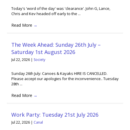
Today's 'word of the day' was 'clearance'. John G, Lance,
Chris and Kev headed off early to the ...
Read More
→
The Week Ahead: Sunday 26th July –
Saturday 1st August 2026
Jul 22, 2026
|
Society
Sunday 26th July: Canoes & Kayaks HIRE IS CANCELLED.
Please accept our apologies for the inconvenience.. Tuesday
28th ...
Read More
→
Work Party: Tuesday 21st July 2026
Jul 22, 2026
|
Canal