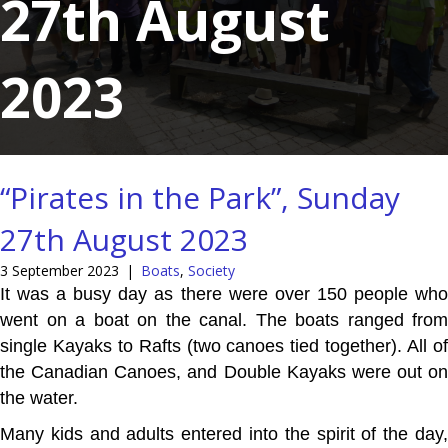
27th August
2023
“Pirates in the Park”, Sunday
27th August 2023
3 September 2023
|
Boats
,
Society
It was a busy day as there were over 150 people who
went on a boat on the canal. The boats ranged from
single Kayaks to Rafts (two canoes tied together). All of
the Canadian Canoes, and Double Kayaks were out on
the water.
Many kids and adults entered into the spirit of the day,