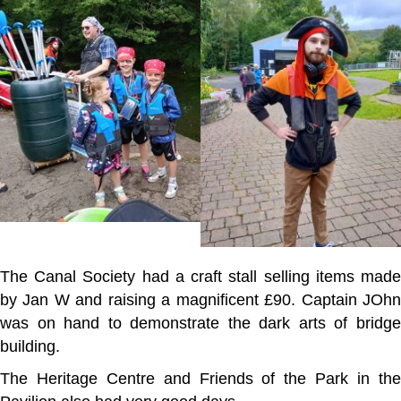
The Canal Society had a craft stall selling items made
by Jan W and raising a magnificent £90. Captain JOhn
was on hand to demonstrate the dark arts of bridge
building.
The Heritage Centre and Friends of the Park in the