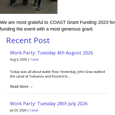
We are most grateful to COAST Grant Funding 2023 for
funding the event with a most generous grant.
Recent Post
Work Party: Tuesday 4th August 2026
Aug 4, 2026
|
Canal
Today was all about water flow. Yesterday, John Grav walked
the canal at Trebanos and found it to ...
Read More
→
Work Party: Tuesday 28th July 2026
Jul 29, 2026
|
Canal