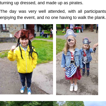
turning up dressed, and made up as pirates.
The day was very well attended, with all participants
enjoying the event, and no one having to walk the plank.