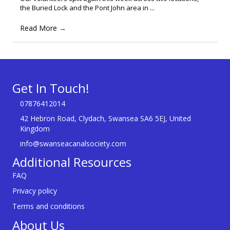
the Buried Lock and the Pont John area in ...
Read More
→
Get In Touch!
07876412014
42 Hebron Road, Clydach, Swansea SA6 5EJ, United
Kingdom
info@swanseacanalsociety.com
Additional Resources
FAQ
Privacy policy
Terms and conditions
About Us