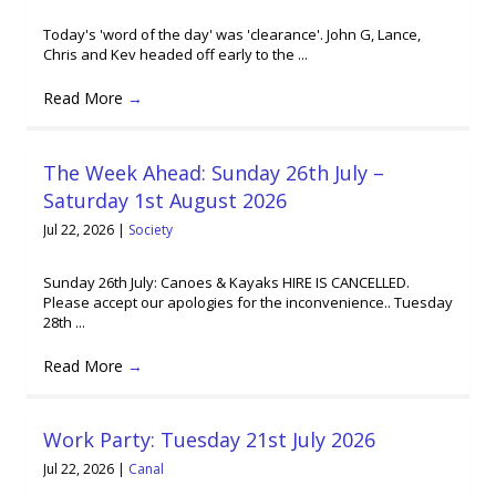
Today's 'word of the day' was 'clearance'. John G, Lance,
Chris and Kev headed off early to the ...
Read More
→
The Week Ahead: Sunday 26th July –
Saturday 1st August 2026
Jul 22, 2026
|
Society
Sunday 26th July: Canoes & Kayaks HIRE IS CANCELLED.
Please accept our apologies for the inconvenience.. Tuesday
28th ...
Read More
→
Work Party: Tuesday 21st July 2026
Jul 22, 2026
|
Canal