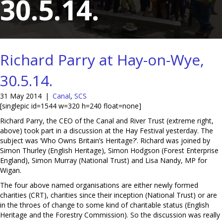
30.5.14.
Richard Parry at Hay-on-Wye,
30.5.14.
31 May 2014
|
Canal
,
SCS
[singlepic id=1544 w=320 h=240 float=none]
Richard Parry, the CEO of the Canal and River Trust (extreme right,
above) took part in a discussion at the Hay Festival yesterday. The
subject was ‘Who Owns Britain’s Heritage?’. Richard was joined by
Simon Thurley (English Heritage), Simon Hodgson (Forest Enterprise
England), Simon Murray (National Trust) and Lisa Nandy, MP for
Wigan.
The four above named organisations are either newly formed
charities (CRT), charities since their inception (National Trust) or are
in the throes of change to some kind of charitable status (English
Heritage and the Forestry Commission). So the discussion was really