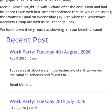
Martin Davies caught up with Richard after the discussion and had
his photo taken with him. Richard confirmed that he would be visiting
the Swansea Canal on Wednesday July 23rd when the Waterways
Recovery Group are with us at Trebanos Lock.
We look forward very much to showing him our beautiful canal.
Recent Post
Work Party: Tuesday 4th August 2026
Aug 4, 2026
|
Canal
Today was all about water flow. Yesterday, John Grav walked
the canal at Trebanos and found it to ...
Read More
→
Work Party: Tuesday 28th July 2026
Jul 29, 2026
|
Canal