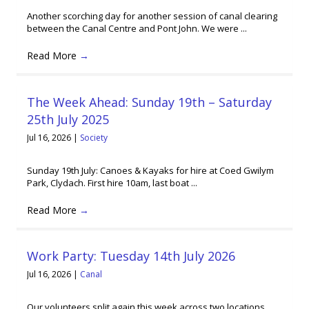
Another scorching day for another session of canal clearing
between the Canal Centre and Pont John. We were ...
Read More
→
The Week Ahead: Sunday 19th – Saturday
25th July 2025
Jul 16, 2026
|
Society
Sunday 19th July: Canoes & Kayaks for hire at Coed Gwilym
Park, Clydach. First hire 10am, last boat ...
Read More
→
Work Party: Tuesday 14th July 2026
Jul 16, 2026
|
Canal
Our volunteers split again this week across two locations,