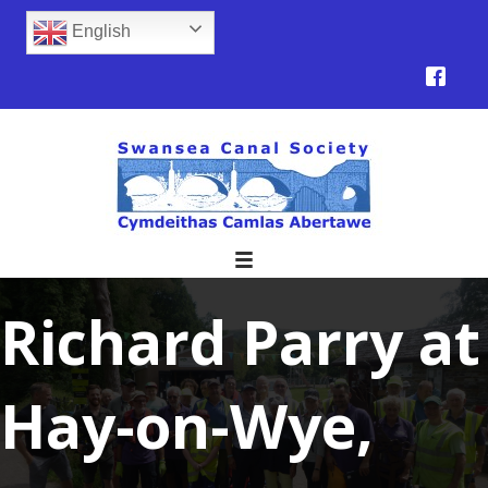
English
Richard Parry at
Hay-on-Wye,