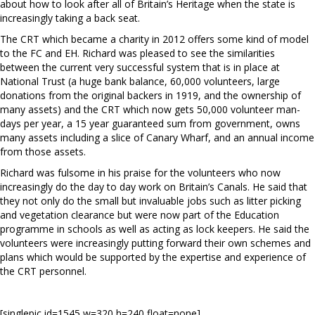
about how to look after all of Britain’s Heritage when the state is
increasingly taking a back seat.
The CRT which became a charity in 2012 offers some kind of model
to the FC and EH. Richard was pleased to see the similarities
between the current very successful system that is in place at
National Trust (a huge bank balance, 60,000 volunteers, large
donations from the original backers in 1919, and the ownership of
many assets) and the CRT which now gets 50,000 volunteer man-
days per year, a 15 year guaranteed sum from government, owns
many assets including a slice of Canary Wharf, and an annual income
from those assets.
Richard was fulsome in his praise for the volunteers who now
increasingly do the day to day work on Britain’s Canals. He said that
they not only do the small but invaluable jobs such as litter picking
and vegetation clearance but were now part of the Education
programme in schools as well as acting as lock keepers. He said the
volunteers were increasingly putting forward their own schemes and
plans which would be supported by the expertise and experience of
the CRT personnel.
[singlepic id=1545 w=320 h=240 float=none]