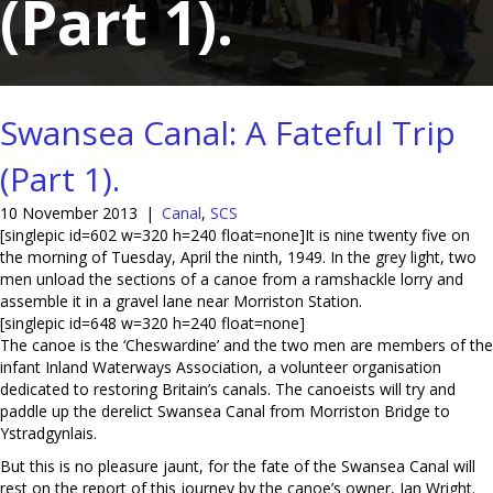
(Part 1).
Swansea Canal: A Fateful Trip
(Part 1).
10 November 2013
|
Canal
,
SCS
[singlepic id=602 w=320 h=240 float=none]It is nine twenty five on
the morning of Tuesday, April the ninth, 1949. In the grey light, two
men unload the sections of a canoe from a ramshackle lorry and
assemble it in a gravel lane near Morriston Station.
[singlepic id=648 w=320 h=240 float=none]
The canoe is the ‘Cheswardine’ and the two men are members of the
infant Inland Waterways Association, a volunteer organisation
dedicated to restoring Britain’s canals. The canoeists will try and
paddle up the derelict Swansea Canal from Morriston Bridge to
Ystradgynlais.
But this is no pleasure jaunt, for the fate of the Swansea Canal will
rest on the report of this journey by the canoe’s owner, Ian Wright.