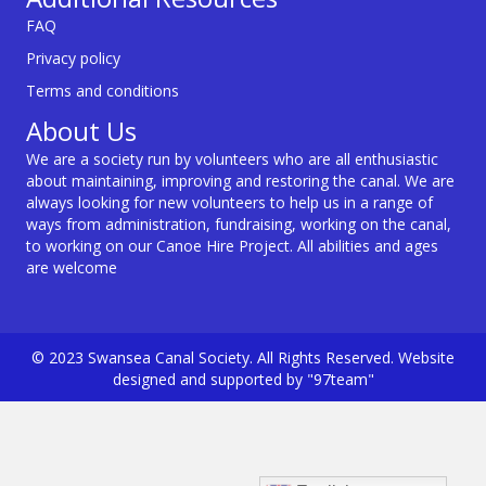
FAQ
Privacy policy
Terms and conditions
About Us
We are a society run by volunteers who are all enthusiastic
about maintaining, improving and restoring the canal. We are
always looking for new volunteers to help us in a range of
ways from administration, fundraising, working on the canal,
to working on our Canoe Hire Project. All abilities and ages
are welcome
© 2023 Swansea Canal Society. All Rights Reserved. Website
designed and supported by "97team"