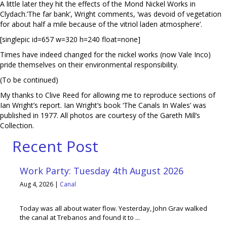
A little later they hit the effects of the Mond Nickel Works in
Clydach.’The far bank’, Wright comments, ‘was devoid of vegetation
for about half a mile because of the vitriol laden atmosphere’.
[singlepic id=657 w=320 h=240 float=none]
Times have indeed changed for the nickel works (now Vale Inco)
pride themselves on their environmental responsibility.
(To be continued)
My thanks to Clive Reed for allowing me to reproduce sections of
Ian Wright’s report. Ian Wright’s book ‘The Canals In Wales’ was
published in 1977. All photos are courtesy of the Gareth Mill’s
Collection.
Recent Post
Work Party: Tuesday 4th August 2026
Aug 4, 2026
|
Canal
Today was all about water flow. Yesterday, John Grav walked
the canal at Trebanos and found it to ...