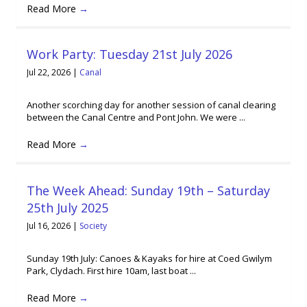
Read More
→
Work Party: Tuesday 21st July 2026
Jul 22, 2026
|
Canal
Another scorching day for another session of canal clearing
between the Canal Centre and Pont John. We were ...
Read More
→
The Week Ahead: Sunday 19th – Saturday
25th July 2025
Jul 16, 2026
|
Society
Sunday 19th July: Canoes & Kayaks for hire at Coed Gwilym
Park, Clydach. First hire 10am, last boat ...
Read More
→