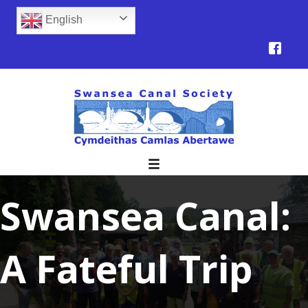
English
Swansea Canal:
A Fateful Trip