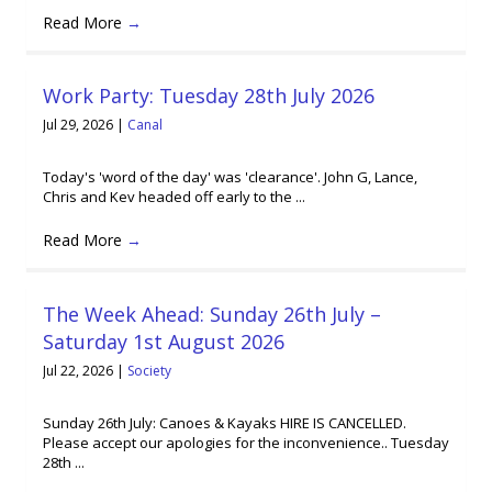
Read More
→
Work Party: Tuesday 28th July 2026
Jul 29, 2026
|
Canal
Today's 'word of the day' was 'clearance'. John G, Lance,
Chris and Kev headed off early to the ...
Read More
→
The Week Ahead: Sunday 26th July –
Saturday 1st August 2026
Jul 22, 2026
|
Society
Sunday 26th July: Canoes & Kayaks HIRE IS CANCELLED.
Please accept our apologies for the inconvenience.. Tuesday
28th ...