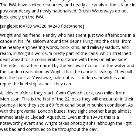
The IWA have limited resources, and nearly all canals in the UK are in
post-war decay and newly nationalised. British Waterways do not
look kindly on the IWA.
[singlepic id=709 w=320 h=240 float=none]
Wright and his friend, Pendry who has spent just two afternoons in a
canoe in his life, slalom around the debris flung into the canal from
the nearby engineering works, brick kilns, and railway viaduct, and
reach, in Wright’s words, ‘a pretty part of the canal which stretched
dead ahead for a considerable distance with trees on either side’.
The effect is rather marred by the ‘yellowish’ colour of the water and
the sudden realisation by Wright that the canoe is leaking. They pull
into the bank at Ynystawe, bale out,eat sodden sandwiches and
repair the keel strip as best they can.
At eleven o’clock they reach Cwm Clydach Lock, two miles from
Morriston. This is the first of the 22 locks they will encounter in their
journey. Here they see a 60 foot canal boat in ‘sunken condition’. As
with the proverbial London buses, they sight another barge almost
immediately at Clydach Aqueduct. Even in the 1940′s this is a
noteworthy event and Wright takes photographs ‘although the light
was bad and continued to be throughout the day’.