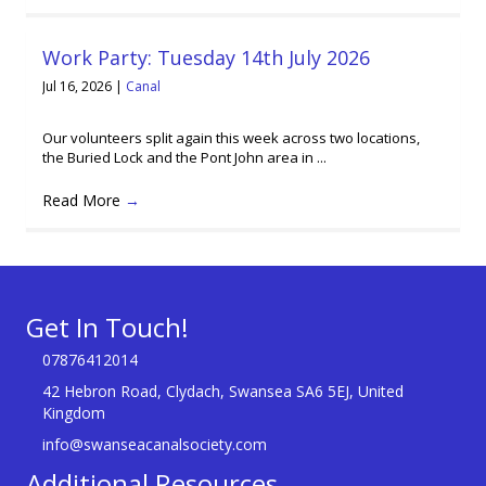
Work Party: Tuesday 14th July 2026
Jul 16, 2026
|
Canal
Our volunteers split again this week across two locations,
the Buried Lock and the Pont John area in ...
Read More
→
Get In Touch!
07876412014
42 Hebron Road, Clydach, Swansea SA6 5EJ, United
Kingdom
info@swanseacanalsociety.com
Additional Resources