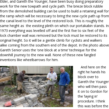
Elder, and Gareth the Younger, have been busy doing preparatory
work for the new towpath and cycle path. The brieze block rubble
from the demolished building can be used to build a retaining wall for
the ramp which will be necessary to bring the new cycle path up from
the canal level to the level of the restored lock. This is roughly the
same height as the existing plinth on which our portakabin stands. In
1973 everything was levelled off and the first five to six feet of the
lock chamber wall was removed but the lock must be restored to its
original height. So it will be a gentle climb for cyclists and walkers
alike coming from the southern end of the depot. In the photo above
Gareth Senior uses the ‘one block at a time’ technique for the
downhill journey to the new wall. None of these new fangled
inventions like wheelbarrows for him.
And here on the
right he hands his
block over to
Gareth the Younger
who will then pass
it on to Gordon for
the ‘laying in’
procedure. I think
this was before the