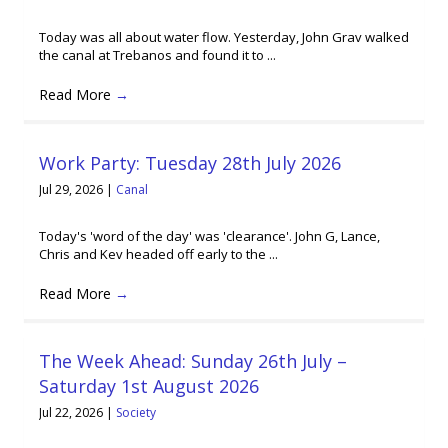
Today was all about water flow. Yesterday, John Grav walked
the canal at Trebanos and found it to ...
Read More
→
Work Party: Tuesday 28th July 2026
Jul 29, 2026
|
Canal
Today's 'word of the day' was 'clearance'. John G, Lance,
Chris and Kev headed off early to the ...
Read More
→
The Week Ahead: Sunday 26th July –
Saturday 1st August 2026
Jul 22, 2026
|
Society