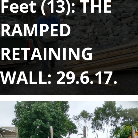
Feet (13): THE
RAMPED
RETAINING
WALL: 29.6.17.