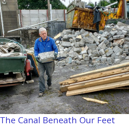
The Canal Beneath Our Feet