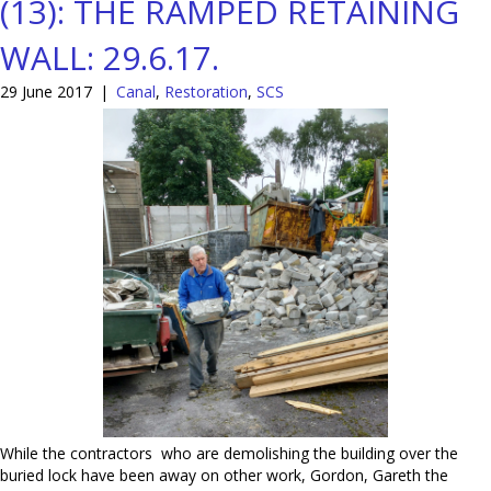
(13): THE RAMPED RETAINING
WALL: 29.6.17.
29 June 2017
|
Canal
,
Restoration
,
SCS
While the contractors who are demolishing the building over the
buried lock have been away on other work, Gordon, Gareth the