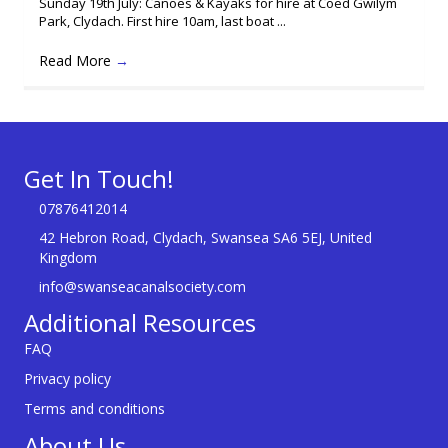
Sunday 19th July: Canoes & Kayaks for hire at Coed Gwilym
Park, Clydach. First hire 10am, last boat ...
Read More
→
Get In Touch!
07876412014
42 Hebron Road, Clydach, Swansea SA6 5EJ, United
Kingdom
info@swanseacanalsociety.com
Additional Resources
FAQ
Privacy policy
Terms and conditions
About Us