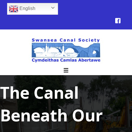
English
The Canal
Beneath Our