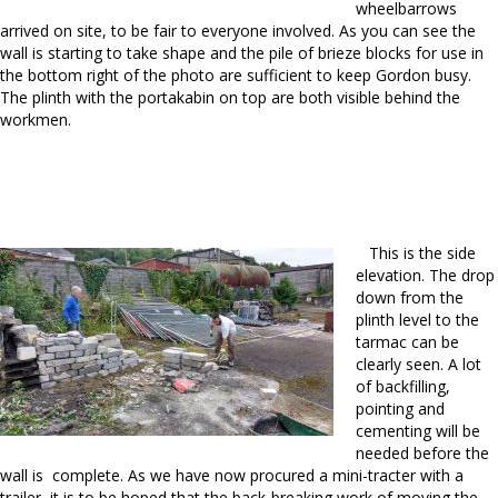
wheelbarrows
arrived on site, to be fair to everyone involved. As you can see the
wall is starting to take shape and the pile of brieze blocks for use in
the bottom right of the photo are sufficient to keep Gordon busy.
The plinth with the portakabin on top are both visible behind the
workmen.
This is the side
elevation. The drop
down from the
plinth level to the
tarmac can be
clearly seen. A lot
of backfilling,
pointing and
cementing will be
needed before the
wall is complete. As we have now procured a mini-tracter with a
trailer it is to be hoped that the back-breaking work of moving the