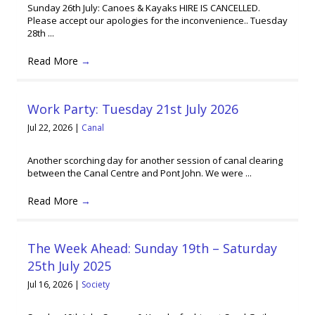
Sunday 26th July: Canoes & Kayaks HIRE IS CANCELLED.
Please accept our apologies for the inconvenience.. Tuesday
28th ...
Read More
→
Work Party: Tuesday 21st July 2026
Jul 22, 2026
|
Canal
Another scorching day for another session of canal clearing
between the Canal Centre and Pont John. We were ...
Read More
→
The Week Ahead: Sunday 19th – Saturday
25th July 2025
Jul 16, 2026
|
Society