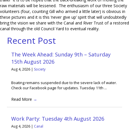
raw materials will be lessened. The enthusiasm of our three Society
volunteers (four, counting Gill who arrived a little later) is obvious in
these pictures and it is this ‘never give up’ spirit that will undoubtedly
bring the vision we share with the Canal and River Trust of a restored
canal through the old Council Yard to eventual reality.
Recent Post
The Week Ahead: Sunday 9th – Saturday
15th August 2026
Aug 4, 2026
|
Society
Boating remains suspended due to the severe lack of water.
Check our Facebook page for updates. Tuesday 11th ...
Read More
→
Work Party: Tuesday 4th August 2026
Aug 4, 2026
|
Canal