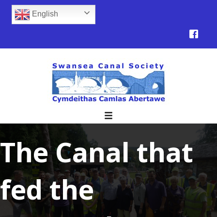
English
The Canal that
fed the