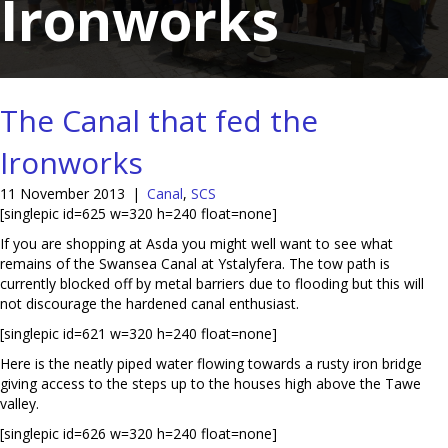
Ironworks
The Canal that fed the
Ironworks
11 November 2013
|
Canal
,
SCS
[singlepic id=625 w=320 h=240 float=none]
If you are shopping at Asda you might well want to see what
remains of the Swansea Canal at Ystalyfera. The tow path is
currently blocked off by metal barriers due to flooding but this will
not discourage the hardened canal enthusiast.
[singlepic id=621 w=320 h=240 float=none]
Here is the neatly piped water flowing towards a rusty iron bridge
giving access to the steps up to the houses high above the Tawe
valley.
[singlepic id=626 w=320 h=240 float=none]