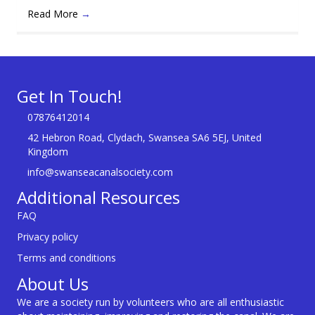
Read More
→
Get In Touch!
07876412014
42 Hebron Road, Clydach, Swansea SA6 5EJ, United
Kingdom
info@swanseacanalsociety.com
Additional Resources
FAQ
Privacy policy
Terms and conditions
About Us
We are a society run by volunteers who are all enthusiastic