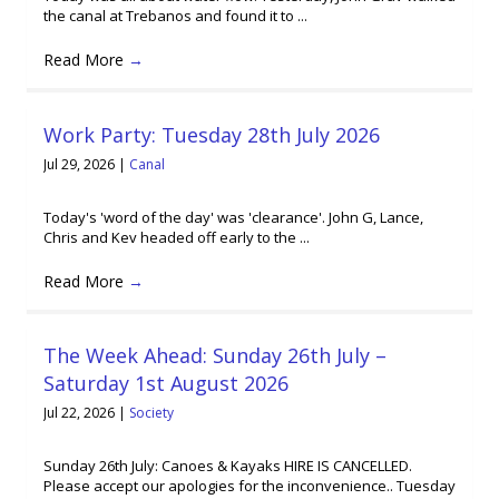
the canal at Trebanos and found it to ...
Read More
→
Work Party: Tuesday 28th July 2026
Jul 29, 2026
|
Canal
Today's 'word of the day' was 'clearance'. John G, Lance,
Chris and Kev headed off early to the ...
Read More
→
The Week Ahead: Sunday 26th July –
Saturday 1st August 2026
Jul 22, 2026
|
Society
Sunday 26th July: Canoes & Kayaks HIRE IS CANCELLED.
Please accept our apologies for the inconvenience.. Tuesday