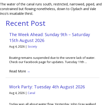
The water of the canal runs south, restricted, narrowed, piped, and
constrained but flowing nonetheless, down to Clydach and Vale
Inco’s insatiable thirst.
Recent Post
The Week Ahead: Sunday 9th – Saturday
15th August 2026
Aug 4, 2026
|
Society
Boating remains suspended due to the severe lack of water.
Check our Facebook page for updates. Tuesday 11th ...
Read More
→
Work Party: Tuesday 4th August 2026
Aug 4, 2026
|
Canal
Today was all about water flow. Yesterday, John Grav walked