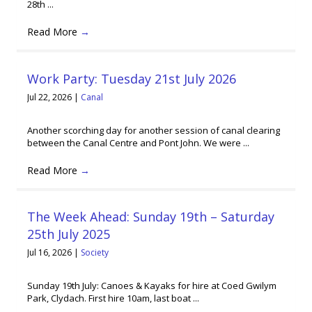
28th ...
Read More
→
Work Party: Tuesday 21st July 2026
Jul 22, 2026
|
Canal
Another scorching day for another session of canal clearing
between the Canal Centre and Pont John. We were ...
Read More
→
The Week Ahead: Sunday 19th – Saturday
25th July 2025
Jul 16, 2026
|
Society
Sunday 19th July: Canoes & Kayaks for hire at Coed Gwilym
Park, Clydach. First hire 10am, last boat ...