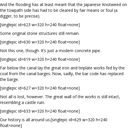
And the flooding has at least meant that the Japanese Knotweed on
the towpath side has had to be cleared by fair means or foul (a
digger, to be precise).
[singlepic id=623 w=320 h=240 float=none]
Some original stone structures still remain.
[singlepic id=630 w=320 h=240 float=none]
Not this one, though. It’s just a modern concrete pipe.
[singlepic id=619 w=320 h=240 float=none]
Far below the canal lay the great iron and tinplate works fed by the
coal from the canal barges. Now, sadly, the bar code has replaced
the barge.
[singlepic id=627 w=320 h=240 float=none]
Not all is lost, however. The great wall of the works is still intact,
resembling a castle ruin.
[singlepic id=633 w=320 h=240 float=none]
Our history is all around us.[singlepic id=629 w=320 h=240
float=none]