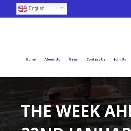
English
Home
About Us
News
Contact Us
Join Us
THE WEEK AH