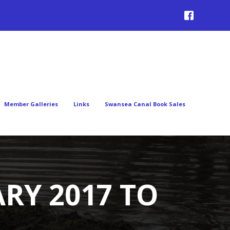
Member Galleries
Links
Swansea Canal Book Sales
RY 2017 TO