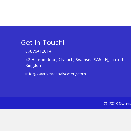
Get In Touch!
07876412014
42 Hebron Road, Clydach, Swansea SA6 5EJ, United
Kingdom
info@swanseacanalsociety.com
© 2023 Swanse