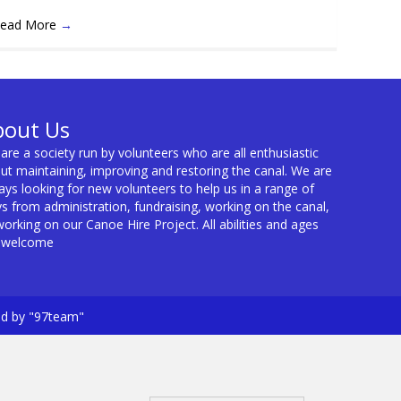
ead More
→
bout Us
are a society run by volunteers who are all enthusiastic
ut maintaining, improving and restoring the canal. We are
ays looking for new volunteers to help us in a range of
s from administration, fundraising, working on the canal,
working on our Canoe Hire Project. All abilities and ages
 welcome
ed by "97team"