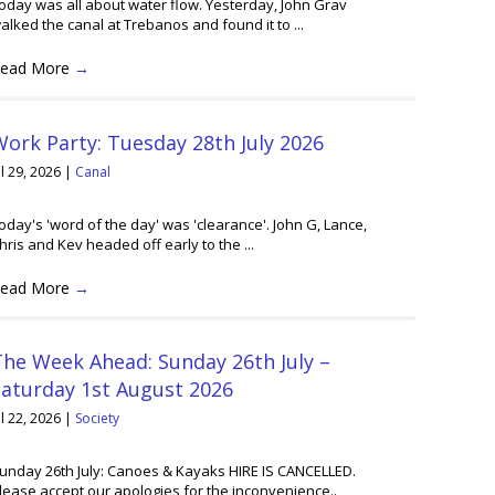
oday was all about water flow. Yesterday, John Grav
alked the canal at Trebanos and found it to ...
ead More
→
ork Party: Tuesday 28th July 2026
ul 29, 2026
|
Canal
oday's 'word of the day' was 'clearance'. John G, Lance,
hris and Kev headed off early to the ...
ead More
→
he Week Ahead: Sunday 26th July –
Saturday 1st August 2026
ul 22, 2026
|
Society
unday 26th July: Canoes & Kayaks HIRE IS CANCELLED.
lease accept our apologies for the inconvenience..