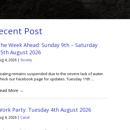
ecent Post
The Week Ahead: Sunday 9th – Saturday
15th August 2026
ug 4, 2026
|
Society
oating remains suspended due to the severe lack of water.
heck our Facebook page for updates. Tuesday 11th ...
ead More
→
Work Party: Tuesday 4th August 2026
ug 4, 2026
|
Canal