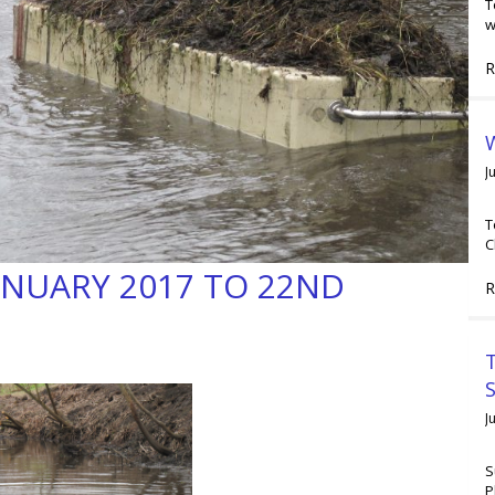
T
w
R
W
J
T
C
ANUARY 2017 TO 22ND
R
T
J
S
P