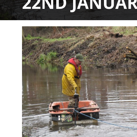
22ND JANUAR