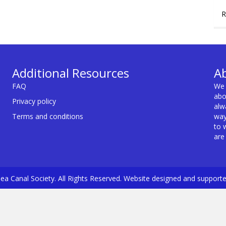
R
Additional Resources
A
FAQ
We 
abo
Privacy policy
alw
Terms and conditions
way
to 
are
a Canal Society. All Rights Reserved. Website designed and support