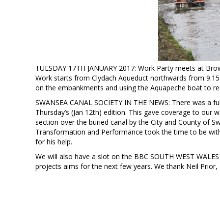
TUESDAY 17TH JANUARY 2017: Work Party meets at Browns
Work starts from Clydach Aqueduct northwards from 9.15am
on the embankments and using the Aquapeche boat to rem
SWANSEA CANAL SOCIETY IN THE NEWS: There was a full p
Thursday’s (Jan 12th) edition. This gave coverage to our
section over the buried canal by the City and County of S
Transformation and Performance took the time to be with
for his help.
We will also have a slot on the BBC SOUTH WEST WALES onl
projects aims for the next few years. We thank Neil Prior,