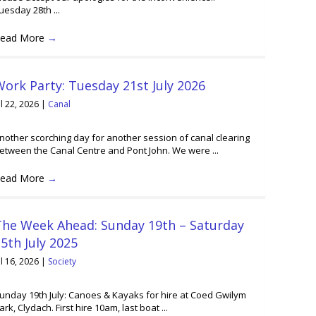
uesday 28th ...
ead More
→
ork Party: Tuesday 21st July 2026
ul 22, 2026
|
Canal
nother scorching day for another session of canal clearing
etween the Canal Centre and Pont John. We were ...
ead More
→
The Week Ahead: Sunday 19th – Saturday
5th July 2025
ul 16, 2026
|
Society
unday 19th July: Canoes & Kayaks for hire at Coed Gwilym
ark, Clydach. First hire 10am, last boat ...