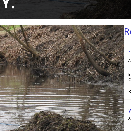
Y.
R
A
B
C
R
A