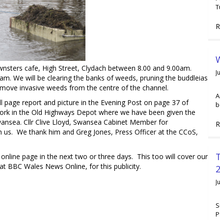
T
R
W
ters cafe, High Street, Clydach between 8.00 and 9.00am.
J
. We will be clearing the banks of weeds, pruning the buddleias
ove invasive weeds from the centre of the channel.
A
age report and picture in the Evening Post on page 37 of
b
 work in the Old Highways Depot where we have been given the
wansea. Cllr Clive Lloyd, Swansea Cabinet Member for
R
 us. We thank him and Greg Jones, Press Officer at the CCoS,
ine page in the next two or three days. This too will cover our
 at BBC Wales News Online, for this publicity.
2
J
S
P