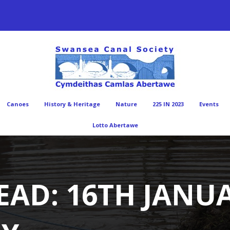
Canoes
History & Heritage
Nature
225 IN 2023
Events
Lotto Abertawe
EAD: 16TH JANUA