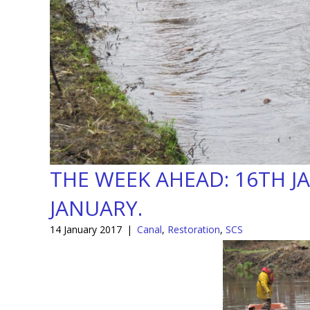
THE WEEK AHEAD: 16TH J
JANUARY.
14 January 2017
|
Canal
,
Restoration
,
SCS