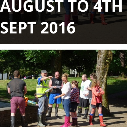
AUGUST TO 4TH
SEPT 2016