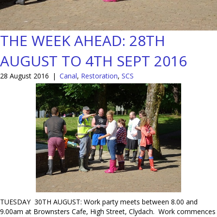
THE WEEK AHEAD: 28TH
AUGUST TO 4TH SEPT 2016
28 August 2016
|
Canal
,
Restoration
,
SCS
TUESDAY 30TH AUGUST: Work party meets between 8.00 and
9.00am at Brownsters Cafe, High Street, Clydach. Work commences