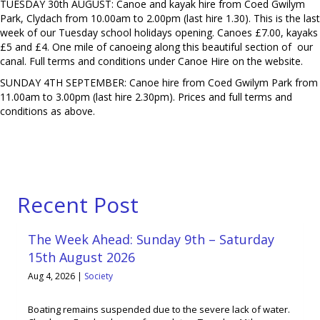
TUESDAY 30th AUGUST: Canoe and kayak hire from Coed Gwilym
Park, Clydach from 10.00am to 2.00pm (last hire 1.30). This is the last
week of our Tuesday school holidays opening. Canoes £7.00, kayaks
£5 and £4. One mile of canoeing along this beautiful section of our
canal. Full terms and conditions under Canoe Hire on the website.
SUNDAY 4TH SEPTEMBER: Canoe hire from Coed Gwilym Park from
11.00am to 3.00pm (last hire 2.30pm). Prices and full terms and
conditions as above.
Recent Post
The Week Ahead: Sunday 9th – Saturday
15th August 2026
Aug 4, 2026
|
Society
Boating remains suspended due to the severe lack of water.