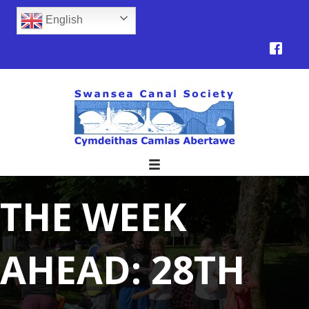
English
THE WEEK
AHEAD: 28TH