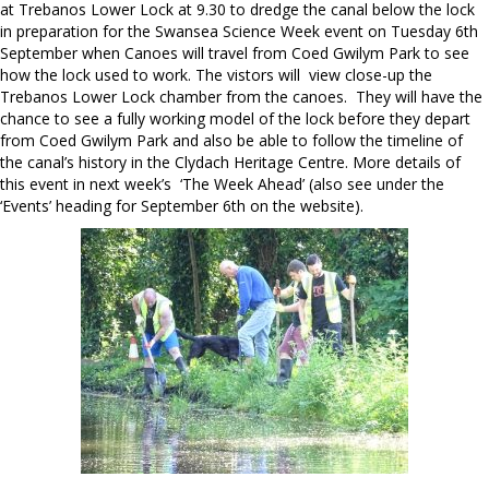
at Trebanos Lower Lock at 9.30 to dredge the canal below the lock
in preparation for the Swansea Science Week event on Tuesday 6th
September when Canoes will travel from Coed Gwilym Park to see
how the lock used to work. The vistors will view close-up the
Trebanos Lower Lock chamber from the canoes. They will have the
chance to see a fully working model of the lock before they depart
from Coed Gwilym Park and also be able to follow the timeline of
the canal’s history in the Clydach Heritage Centre. More details of
this event in next week’s ‘The Week Ahead’ (also see under the
‘Events’ heading for September 6th on the website).