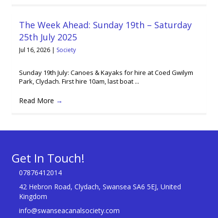
The Week Ahead: Sunday 19th – Saturday
25th July 2025
Jul 16, 2026
|
Society
Sunday 19th July: Canoes & Kayaks for hire at Coed Gwilym
Park, Clydach. First hire 10am, last boat ...
Read More
→
Get In Touch!
07876412014
42 Hebron Road, Clydach, Swansea SA6 5EJ, United
Kingdom
info@swanseacanalsociety.com