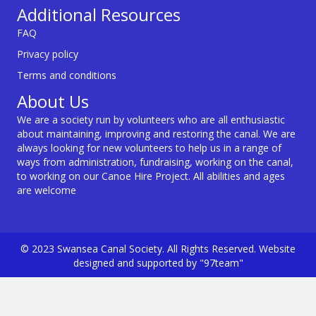
Additional Resources
FAQ
Privacy policy
Terms and conditions
About Us
We are a society run by volunteers who are all enthusiastic
about maintaining, improving and restoring the canal. We are
always looking for new volunteers to help us in a range of
ways from administration, fundraising, working on the canal,
to working on our Canoe Hire Project. All abilities and ages
are welcome
© 2023 Swansea Canal Society. All Rights Reserved. Website
designed and supported by "97team"