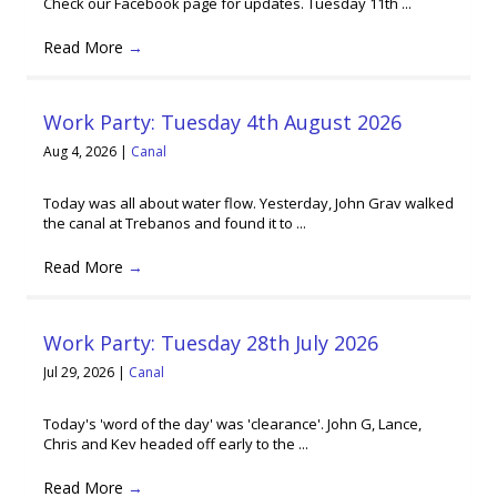
Check our Facebook page for updates. Tuesday 11th ...
Read More
→
Work Party: Tuesday 4th August 2026
Aug 4, 2026
|
Canal
Today was all about water flow. Yesterday, John Grav walked
the canal at Trebanos and found it to ...
Read More
→
Work Party: Tuesday 28th July 2026
Jul 29, 2026
|
Canal
Today's 'word of the day' was 'clearance'. John G, Lance,
Chris and Kev headed off early to the ...
Read More
→