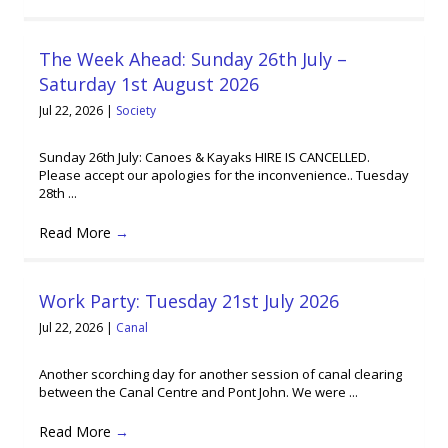
The Week Ahead: Sunday 26th July –
Saturday 1st August 2026
Jul 22, 2026
|
Society
Sunday 26th July: Canoes & Kayaks HIRE IS CANCELLED.
Please accept our apologies for the inconvenience.. Tuesday
28th ...
Read More
→
Work Party: Tuesday 21st July 2026
Jul 22, 2026
|
Canal
Another scorching day for another session of canal clearing
between the Canal Centre and Pont John. We were ...
Read More
→