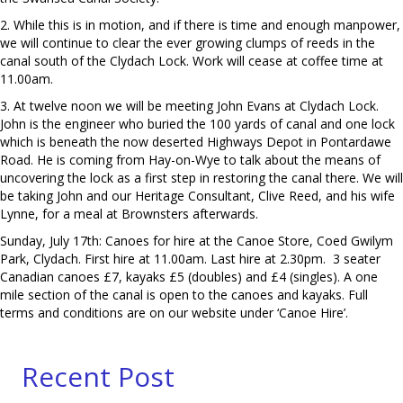
2. While this is in motion, and if there is time and enough manpower,
we will continue to clear the ever growing clumps of reeds in the
canal south of the Clydach Lock. Work will cease at coffee time at
11.00am.
3. At twelve noon we will be meeting John Evans at Clydach Lock.
John is the engineer who buried the 100 yards of canal and one lock
which is beneath the now deserted Highways Depot in Pontardawe
Road. He is coming from Hay-on-Wye to talk about the means of
uncovering the lock as a first step in restoring the canal there. We will
be taking John and our Heritage Consultant, Clive Reed, and his wife
Lynne, for a meal at Brownsters afterwards.
Sunday, July 17th: Canoes for hire at the Canoe Store, Coed Gwilym
Park, Clydach. First hire at 11.00am. Last hire at 2.30pm. 3 seater
Canadian canoes £7, kayaks £5 (doubles) and £4 (singles). A one
mile section of the canal is open to the canoes and kayaks. Full
terms and conditions are on our website under ‘Canoe Hire’.
Recent Post