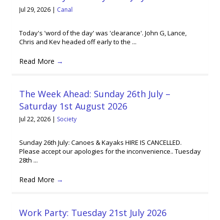
Jul 29, 2026
|
Canal
Today's 'word of the day' was 'clearance'. John G, Lance,
Chris and Kev headed off early to the ...
Read More
→
The Week Ahead: Sunday 26th July –
Saturday 1st August 2026
Jul 22, 2026
|
Society
Sunday 26th July: Canoes & Kayaks HIRE IS CANCELLED.
Please accept our apologies for the inconvenience.. Tuesday
28th ...
Read More
→
Work Party: Tuesday 21st July 2026