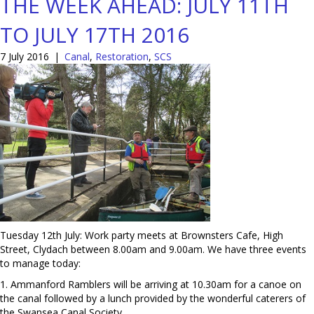
THE WEEK AHEAD: JULY 11TH
TO JULY 17TH 2016
7 July 2016
|
Canal
,
Restoration
,
SCS
Tuesday 12th July: Work party meets at Brownsters Cafe, High
Street, Clydach between 8.00am and 9.00am. We have three events
to manage today:
1. Ammanford Ramblers will be arriving at 10.30am for a canoe on
the canal followed by a lunch provided by the wonderful caterers of
the Swansea Canal Society.