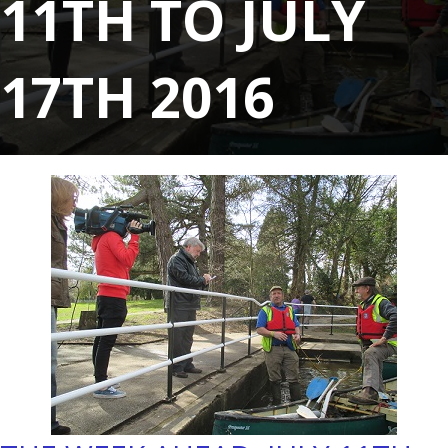
11TH TO JULY
17TH 2016