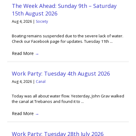
The Week Ahead: Sunday 9th – Saturday
15th August 2026
Aug 4, 2026
|
Society
Boating remains suspended due to the severe lack of water.
Check our Facebook page for updates. Tuesday 11th ...
Read More
→
Work Party: Tuesday 4th August 2026
Aug 4, 2026
|
Canal
Today was all about water flow. Yesterday, John Grav walked
the canal at Trebanos and found it to ...
Read More
→
Work Party: Tuesday 28th July 2026