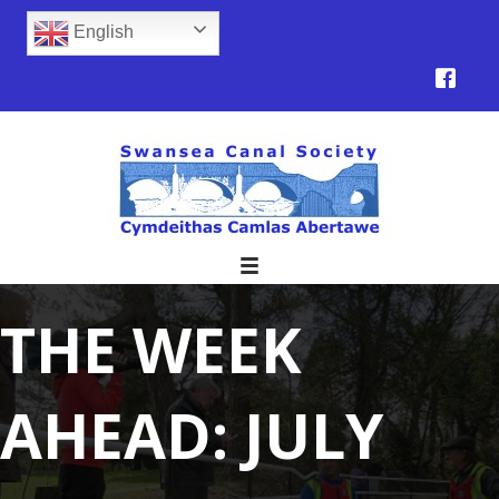
English
THE WEEK
AHEAD: JULY