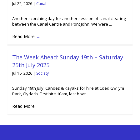
Jul 22, 2026
|
Canal
Another scorching day for another session of canal clearing
between the Canal Centre and Pont John. We were ...
Read More
→
The Week Ahead: Sunday 19th – Saturday
25th July 2025
Jul 16, 2026
|
Society
Sunday 19th July: Canoes & Kayaks for hire at Coed Gwilym
Park, Clydach. First hire 10am, last boat ...
Read More
→