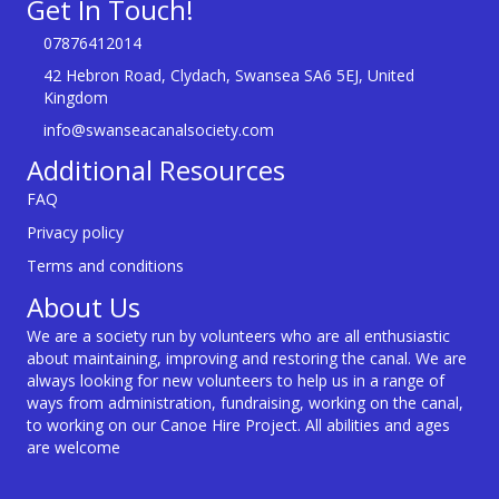
Get In Touch!
07876412014
42 Hebron Road, Clydach, Swansea SA6 5EJ, United
Kingdom
info@swanseacanalsociety.com
Additional Resources
FAQ
Privacy policy
Terms and conditions
About Us
We are a society run by volunteers who are all enthusiastic
about maintaining, improving and restoring the canal. We are
always looking for new volunteers to help us in a range of
ways from administration, fundraising, working on the canal,
to working on our Canoe Hire Project. All abilities and ages
are welcome