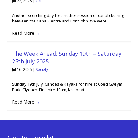
Jul 22, 2026
|
Canal
Another scorching day for another session of canal clearing
between the Canal Centre and Pont John. We were ...
Read More
→
The Week Ahead: Sunday 19th – Saturday
25th July 2025
Jul 16, 2026
|
Society
Sunday 19th July: Canoes & Kayaks for hire at Coed Gwilym
Park, Clydach. First hire 10am, last boat ...
Read More
→
Get In Touch!