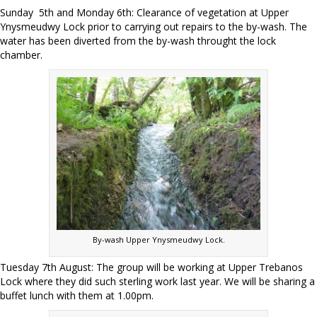
Sunday 5th and Monday 6th: Clearance of vegetation at Upper
Ynysmeudwy Lock prior to carrying out repairs to the by-wash. The
water has been diverted from the by-wash throught the lock
chamber.
By-wash Upper Ynysmeudwy Lock.
Tuesday 7th August: The group will be working at Upper Trebanos
Lock where they did such sterling work last year. We will be sharing a
buffet lunch with them at 1.00pm.