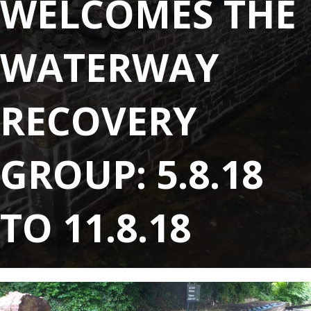
WELCOMES THE
WATERWAY
RECOVERY
GROUP: 5.8.18
TO 11.8.18