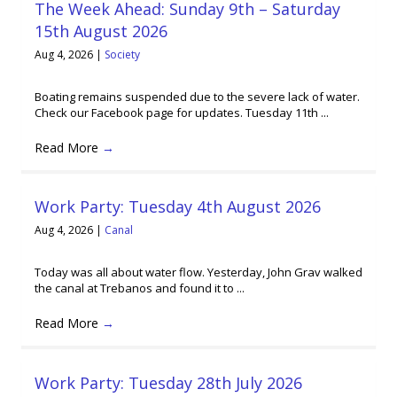
The Week Ahead: Sunday 9th – Saturday
15th August 2026
Aug 4, 2026
|
Society
Boating remains suspended due to the severe lack of water.
Check our Facebook page for updates. Tuesday 11th ...
Read More
→
Work Party: Tuesday 4th August 2026
Aug 4, 2026
|
Canal
Today was all about water flow. Yesterday, John Grav walked
the canal at Trebanos and found it to ...
Read More
→
Work Party: Tuesday 28th July 2026