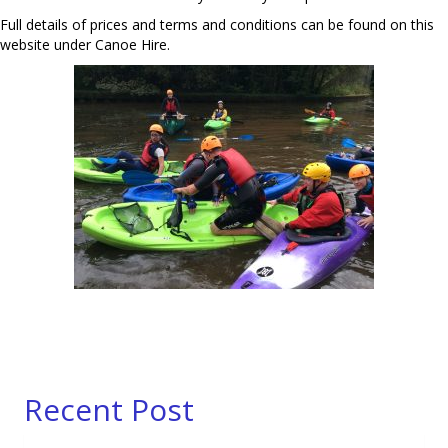
Full details of prices and terms and conditions can be found on this
website under Canoe Hire.
Recent Post