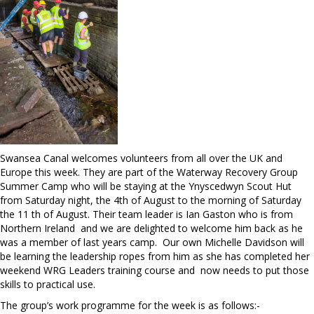
Swansea Canal welcomes volunteers from all over the UK and
Europe this week. They are part of the Waterway Recovery Group
Summer Camp who will be staying at the Ynyscedwyn Scout Hut
from Saturday night, the 4th of August to the morning of Saturday
the 11 th of August. Their team leader is Ian Gaston who is from
Northern Ireland and we are delighted to welcome him back as he
was a member of last years camp. Our own Michelle Davidson will
be learning the leadership ropes from him as she has completed her
weekend WRG Leaders training course and now needs to put those
skills to practical use.
The group’s work programme for the week is as follows:-