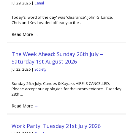
Jul 29, 2026
|
Canal
Today's 'word of the day' was 'clearance'. John G, Lance,
Chris and Kev headed off early to the ...
Read More
→
The Week Ahead: Sunday 26th July –
Saturday 1st August 2026
Jul 22, 2026
|
Society
Sunday 26th July: Canoes & Kayaks HIRE IS CANCELLED.
Please accept our apologies for the inconvenience.. Tuesday
28th ...
Read More
→
Work Party: Tuesday 21st July 2026