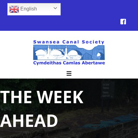
English
THE WEEK
AHEAD