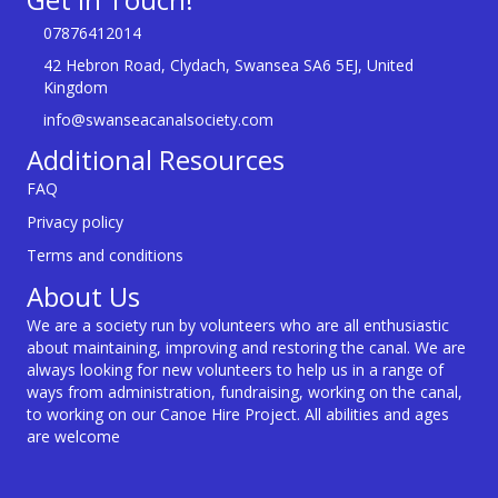
07876412014
42 Hebron Road, Clydach, Swansea SA6 5EJ, United
Kingdom
info@swanseacanalsociety.com
Additional Resources
FAQ
Privacy policy
Terms and conditions
About Us
We are a society run by volunteers who are all enthusiastic
about maintaining, improving and restoring the canal. We are
always looking for new volunteers to help us in a range of
ways from administration, fundraising, working on the canal,
to working on our Canoe Hire Project. All abilities and ages
are welcome