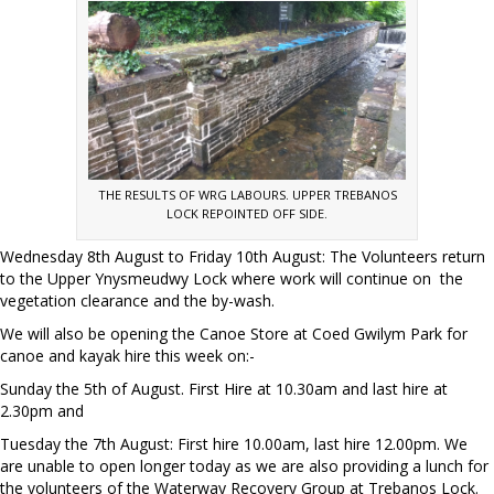
THE RESULTS OF WRG LABOURS. UPPER TREBANOS
LOCK REPOINTED OFF SIDE.
Wednesday 8th August to Friday 10th August: The Volunteers return
to the Upper Ynysmeudwy Lock where work will continue on the
vegetation clearance and the by-wash.
We will also be opening the Canoe Store at Coed Gwilym Park for
canoe and kayak hire this week on:-
Sunday the 5th of August. First Hire at 10.30am and last hire at
2.30pm and
Tuesday the 7th August: First hire 10.00am, last hire 12.00pm. We
are unable to open longer today as we are also providing a lunch for
the volunteers of the Waterway Recovery Group at Trebanos Lock.