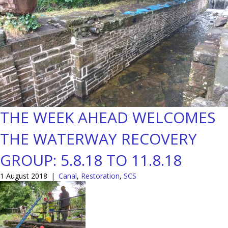
THE WEEK AHEAD WELCOMES
THE WATERWAY RECOVERY
GROUP: 5.8.18 TO 11.8.18
1 August 2018
|
Canal
,
Restoration
,
SCS