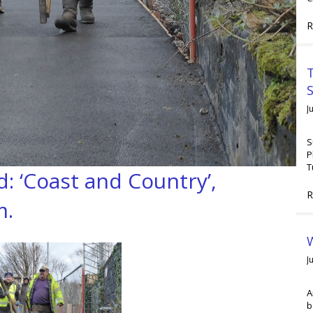
R
T
J
S
P
T
 ‘Coast and Country’,
R
m.
W
J
A
b