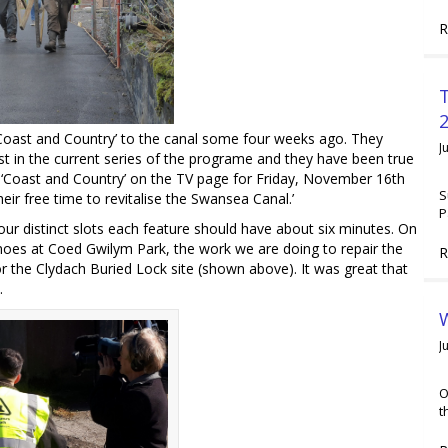
R
2
oast and Country’ to the canal some four weeks ago. They
J
t in the current series of the programe and they have been true
or ‘Coast and Country’ on the TV page for Friday, November 16th
S
eir free time to revitalise the Swansea Canal.’
P
our distinct slots each feature should have about six minutes. On
noes at Coed Gwilym Park, the work we are doing to repair the
R
r the Clydach Buried Lock site (shown above). It was great that
.
W
J
O
t