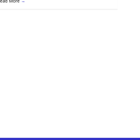
ead More
→