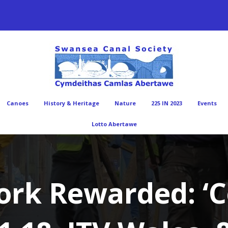
Canoes
History & Heritage
Nature
225 IN 2023
Events
Lotto Abertawe
ork Rewarded: ‘C