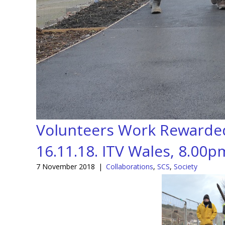
Volunteers Work Rewarded:
16.11.18. ITV Wales, 8.00p
7 November 2018
|
Collaborations
,
SCS
,
Society