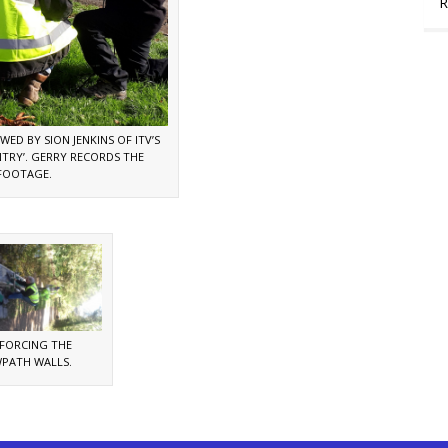
R
WED BY SION JENKINS OF ITV’S
TRY’. GERRY RECORDS THE
FOOTAGE.
NFORCING THE
PATH WALLS.