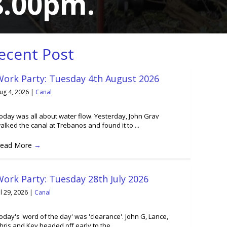
 8.00pm.
ecent Post
Work Party: Tuesday 4th August 2026
ug 4, 2026
|
Canal
oday was all about water flow. Yesterday, John Grav
alked the canal at Trebanos and found it to ...
ead More
→
ork Party: Tuesday 28th July 2026
ul 29, 2026
|
Canal
oday's 'word of the day' was 'clearance'. John G, Lance,
hris and Kev headed off early to the ...