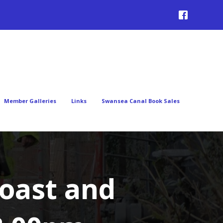
Member Galleries
Links
Swansea Canal Book Sales
oast and