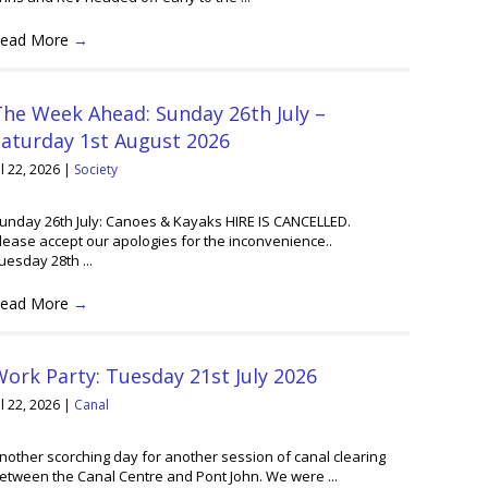
ead More
→
he Week Ahead: Sunday 26th July –
Saturday 1st August 2026
ul 22, 2026
|
Society
unday 26th July: Canoes & Kayaks HIRE IS CANCELLED.
lease accept our apologies for the inconvenience..
uesday 28th ...
ead More
→
ork Party: Tuesday 21st July 2026
ul 22, 2026
|
Canal
nother scorching day for another session of canal clearing
etween the Canal Centre and Pont John. We were ...