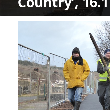
Country’, 16.1