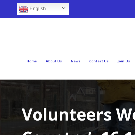
English
Home
About Us
News
Contact Us
Join Us
Volunteers W