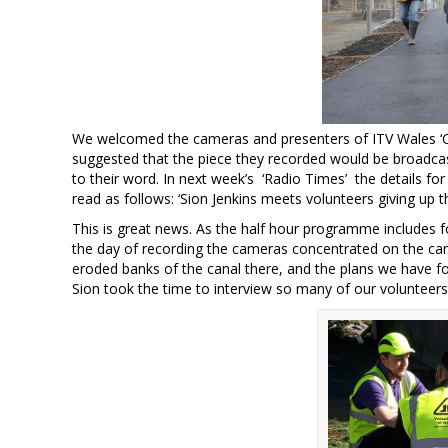
We welcomed the cameras and presenters of ITV Wales ‘C
suggested that the piece they recorded would be broadcas
to their word. In next week’s ‘Radio Times’ the details f
read as follows: ‘Sion Jenkins meets volunteers giving up th
This is great news. As the half hour programme includes f
the day of recording the cameras concentrated on the ca
eroded banks of the canal there, and the plans we have fo
Sion took the time to interview so many of our volunteers