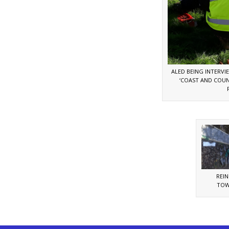
ALED BEING INTERVIE
‘COAST AND COUN
REI
TOW