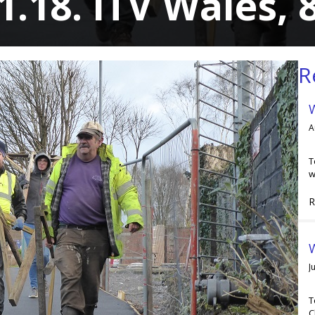
1.18. ITV Wales,
R
A
T
w
R
W
J
T
C