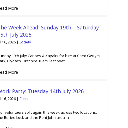
ead More
→
The Week Ahead: Sunday 19th – Saturday
5th July 2025
ul 16, 2026
|
Society
unday 19th July: Canoes & Kayaks for hire at Coed Gwilym
ark, Clydach. First hire 10am, last boat ...
ead More
→
ork Party: Tuesday 14th July 2026
ul 16, 2026
|
Canal
ur volunteers split again this week across two locations,
he Buried Lock and the Pont John area in ...