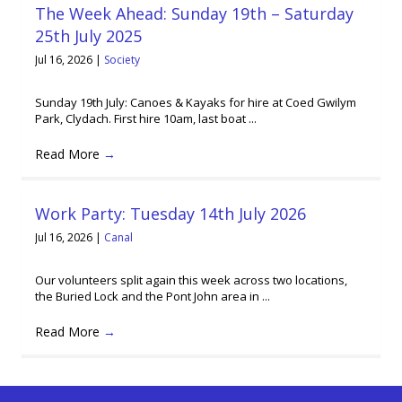
The Week Ahead: Sunday 19th – Saturday
25th July 2025
Jul 16, 2026
|
Society
Sunday 19th July: Canoes & Kayaks for hire at Coed Gwilym
Park, Clydach. First hire 10am, last boat ...
Read More
→
Work Party: Tuesday 14th July 2026
Jul 16, 2026
|
Canal
Our volunteers split again this week across two locations,
the Buried Lock and the Pont John area in ...
Read More
→