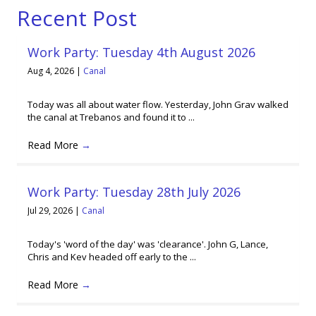
Recent Post
Work Party: Tuesday 4th August 2026
Aug 4, 2026
|
Canal
Today was all about water flow. Yesterday, John Grav walked
the canal at Trebanos and found it to ...
Read More
→
Work Party: Tuesday 28th July 2026
Jul 29, 2026
|
Canal
Today's 'word of the day' was 'clearance'. John G, Lance,
Chris and Kev headed off early to the ...
Read More
→