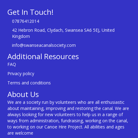
Get In Touch!
07876412014
42 Hebron Road, Clydach, Swansea SA6 5EJ, United
Kingdom
info@swanseacanalsociety.com
Additional Resources
FAQ
Privacy policy
Terms and conditions
About Us
We are a society run by volunteers who are all enthusiastic
about maintaining, improving and restoring the canal. We are
always looking for new volunteers to help us in a range of
ways from administration, fundraising, working on the canal,
to working on our Canoe Hire Project. All abilities and ages
are welcome