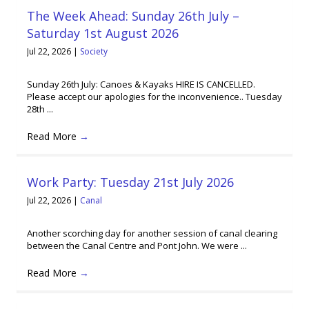
The Week Ahead: Sunday 26th July –
Saturday 1st August 2026
Jul 22, 2026
|
Society
Sunday 26th July: Canoes & Kayaks HIRE IS CANCELLED.
Please accept our apologies for the inconvenience.. Tuesday
28th ...
Read More
→
Work Party: Tuesday 21st July 2026
Jul 22, 2026
|
Canal
Another scorching day for another session of canal clearing
between the Canal Centre and Pont John. We were ...
Read More
→