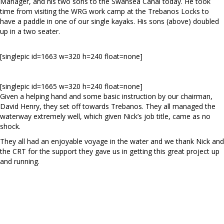
Manager, and his two sons to the Swansea Canal today. He took
time from visiting the WRG work camp at the Trebanos Locks to
have a paddle in one of our single kayaks. His sons (above) doubled
up in a two seater.
[singlepic id=1663 w=320 h=240 float=none]
[singlepic id=1665 w=320 h=240 float=none]
Given a helping hand and some basic instruction by our chairman,
David Henry, they set off towards Trebanos. They all managed the
waterway extremely well, which given Nick’s job title, came as no
shock.
They all had an enjoyable voyage in the water and we thank Nick and
the CRT for the support they gave us in getting this great project up
and running.