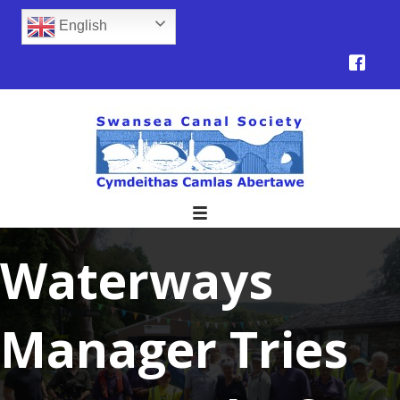
English
Waterways
Manager Tries