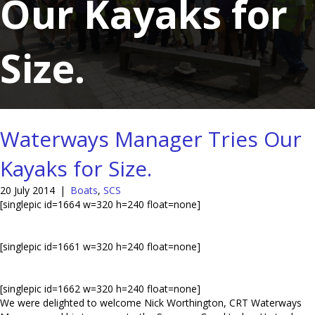
Our Kayaks for
Size.
Waterways Manager Tries Our
Kayaks for Size.
20 July 2014
|
Boats
,
SCS
[singlepic id=1664 w=320 h=240 float=none]
[singlepic id=1661 w=320 h=240 float=none]
[singlepic id=1662 w=320 h=240 float=none]
We were delighted to welcome Nick Worthington, CRT Waterways