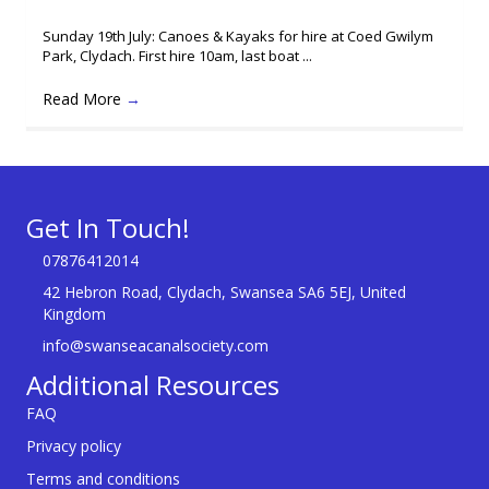
Sunday 19th July: Canoes & Kayaks for hire at Coed Gwilym
Park, Clydach. First hire 10am, last boat ...
Read More
→
Get In Touch!
07876412014
42 Hebron Road, Clydach, Swansea SA6 5EJ, United
Kingdom
info@swanseacanalsociety.com
Additional Resources
FAQ
Privacy policy
Terms and conditions