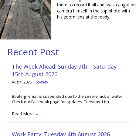
there to record it all and was caught on
camera himself in the top photo with
his zoom lens at the ready.
Recent Post
The Week Ahead: Sunday 9th – Saturday
15th August 2026
Aug 4, 2026
|
Society
Boating remains suspended due to the severe lack of water.
Check our Facebook page for updates. Tuesday 11th ...
Read More
→
Work Party: Tuesday 4th August 2026