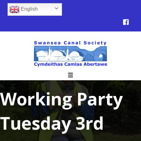
English
Working Party
Tuesday 3rd