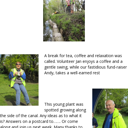
A break for tea, coffee and relaxation was
called. Volunteer Jan enjoys a coffee and a
gentle swing, while our fastidious fund-raiser
Andy, takes a well-earned rest
This young plant was
spotted growing along
the side of the canal. Any ideas as to what it
is? Answers on a postcard to……. Or come
along and join us next week. Many thanks to