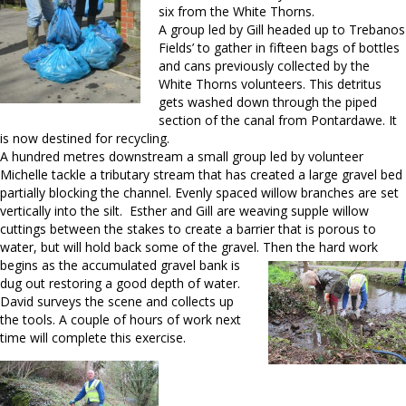
six from the White Thorns.
A group led by Gill headed up to Trebanos
Fields’ to gather in fifteen bags of bottles
and cans previously collected by the
White Thorns volunteers. This detritus
gets washed down through the piped
section of the canal from Pontardawe. It
is now destined for recycling.
A hundred metres downstream a small group led by volunteer
Michelle tackle a tributary stream that has created a large gravel bed
partially blocking the channel. Evenly spaced willow branches are set
vertically into the silt. Esther and Gill are weaving supple willow
cuttings between the stakes to create a barrier that is porous to
water, but will hold back some of the gravel
. Then the hard work
begins as the accumulated gravel bank is
dug out restoring a good depth of water.
David surveys the scene and collects up
the tools. A couple of hours of work next
time will complete this exercise.