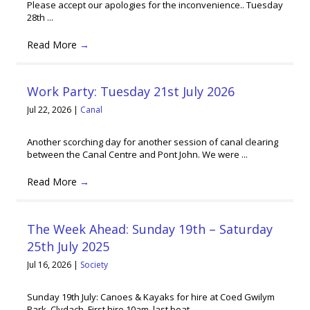
Please accept our apologies for the inconvenience.. Tuesday
28th ...
Read More
→
Work Party: Tuesday 21st July 2026
Jul 22, 2026
|
Canal
Another scorching day for another session of canal clearing
between the Canal Centre and Pont John. We were ...
Read More
→
The Week Ahead: Sunday 19th – Saturday
25th July 2025
Jul 16, 2026
|
Society
Sunday 19th July: Canoes & Kayaks for hire at Coed Gwilym
Park, Clydach. First hire 10am, last boat ...