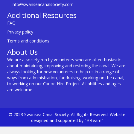
info@swanseacanalsociety.com
Additional Resources
FAQ
Privacy policy
Terms and conditions
About Us
We are a society run by volunteers who are all enthusiastic
about maintaining, improving and restoring the canal. We are
always looking for new volunteers to help us in a range of
ways from administration, fundraising, working on the canal,
to working on our Canoe Hire Project. All abilities and ages
are welcome
© 2023 Swansea Canal Society. All Rights Reserved. Website
designed and supported by "97team"