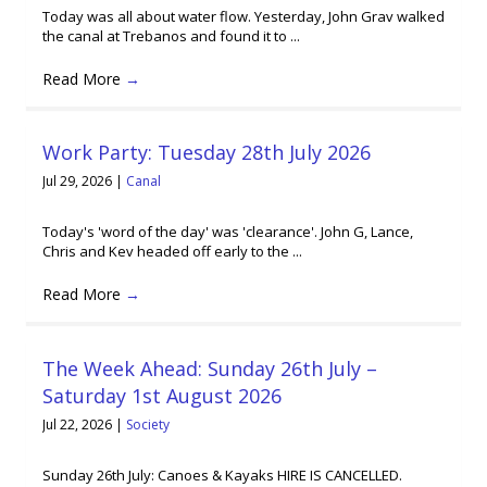
Today was all about water flow. Yesterday, John Grav walked
the canal at Trebanos and found it to ...
Read More
→
Work Party: Tuesday 28th July 2026
Jul 29, 2026
|
Canal
Today's 'word of the day' was 'clearance'. John G, Lance,
Chris and Kev headed off early to the ...
Read More
→
The Week Ahead: Sunday 26th July –
Saturday 1st August 2026
Jul 22, 2026
|
Society
Sunday 26th July: Canoes & Kayaks HIRE IS CANCELLED.