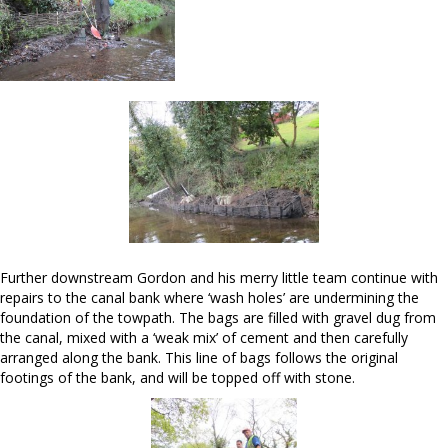
Further downstream Gordon and his merry little team continue with
repairs to the canal bank where ‘wash holes’ are undermining the
foundation of the towpath. The bags are filled with gravel dug from
the canal, mixed with a ‘weak mix’ of cement and then carefully
arranged along the bank. This line of bags follows the original
footings of the bank, and will be topped off with stone.