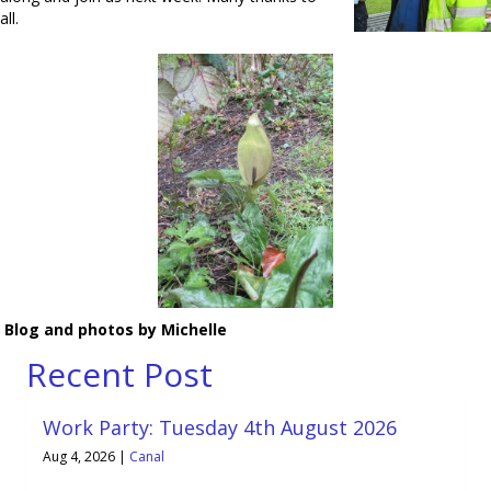
all.
Blog and photos by Michelle
Recent Post
Work Party: Tuesday 4th August 2026
Aug 4, 2026
|
Canal