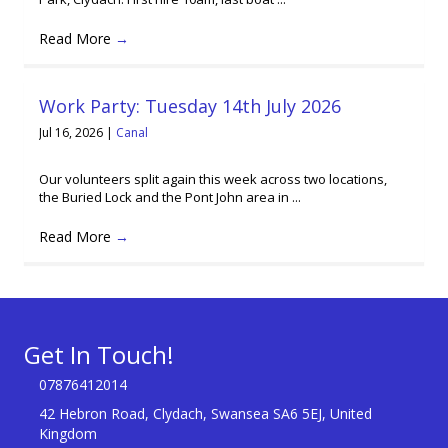
Read More
→
Work Party: Tuesday 14th July 2026
Jul 16, 2026
|
Canal
Our volunteers split again this week across two locations,
the Buried Lock and the Pont John area in ...
Read More
→
Get In Touch!
07876412014
42 Hebron Road, Clydach, Swansea SA6 5EJ, United
Kingdom