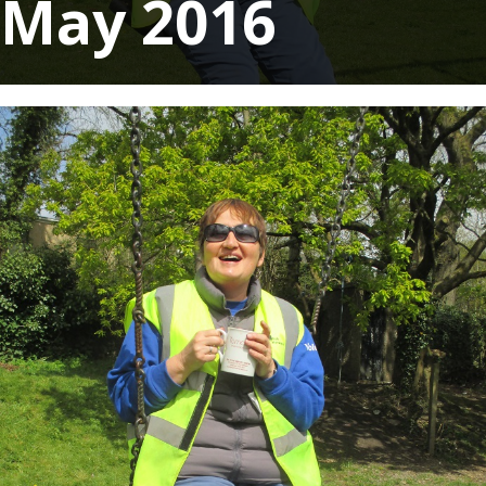
May 2016