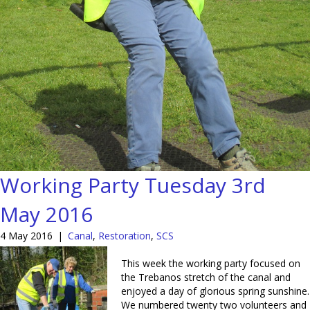
Working Party Tuesday 3rd
May 2016
4 May 2016
|
Canal
,
Restoration
,
SCS
This week the working party focused on
the Trebanos stretch of the canal and
enjoyed a day of glorious spring sunshine.
We numbered twenty two volunteers and