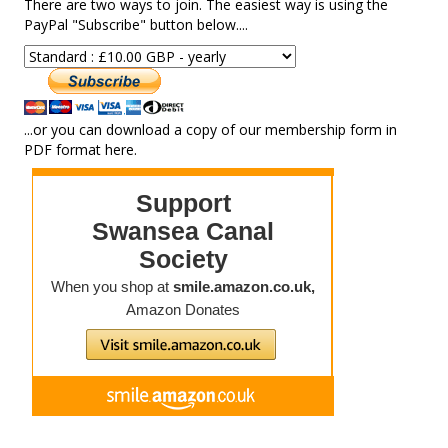
There are two ways to join. The easiest way is using the
PayPal "Subscribe" button below....
...or you can download a copy of our membership form in
PDF format here.