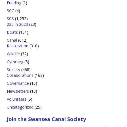
Funding
(1)
SCC
(4)
SCS
(1,252)
225 in 2023
(23)
Boats
(151)
Canal
(612)
Restoration
(310)
Wildlife
(32)
Cymraeg
(3)
Society
(468)
Collaborations
(163)
Governance
(15)
Newsletters
(10)
Volunteers
(5)
Uncategorized
(25)
Join the Swansea Canal Society