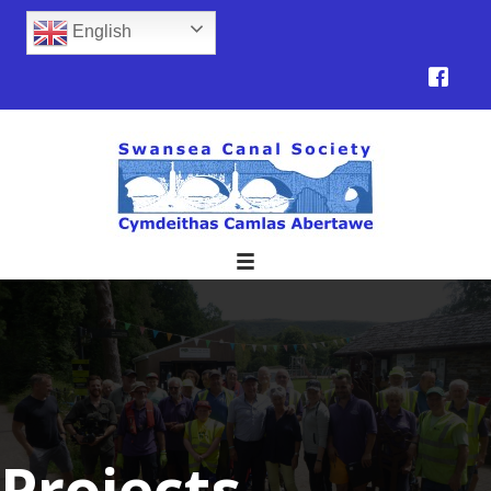
English
Projects