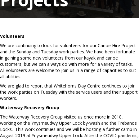
Volunteers
We are continuing to look for volunteers for our Canoe Hire Project
and the Sunday and Tuesday work parties. We have been fortunate
in gaining some new volunteers from our kayak and canoe
customers, but we can always do with more for a variety of tasks.
All volunteers are welcome to join us in a range of capacities to suit
all abilities.
We are glad to report that Whitehorns Day Centre continues to join
the work parties on Tuesday with the service users and their support
workers.
Waterway Recovery Group
The Waterway Recovery Group visited us once more in 2018,
working on the Ynysmeudwy Upper Lock by-wash and the Trebanos
Locks. This work continues and we will be hosting a further camp in
August 2019 at Ynysmeudwy Upper Lock. After the COVID pandemic,