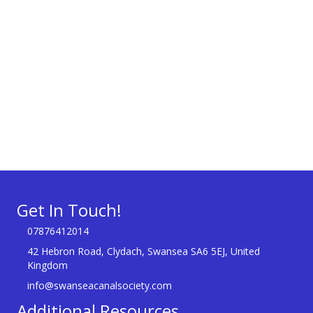
Get In Touch!
07876412014
42 Hebron Road, Clydach, Swansea SA6 5EJ, United
Kingdom
info@swanseacanalsociety.com
Additional Resources