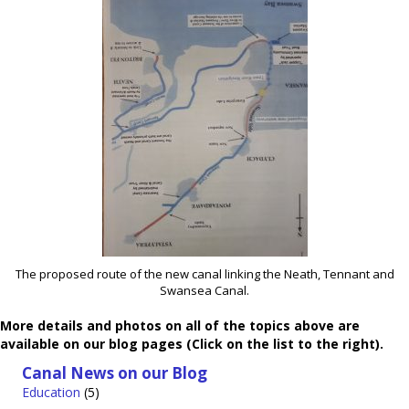
The proposed route of the new canal linking the Neath, Tennant and
Swansea Canal.
More details and photos on all of the topics above are
available on our blog pages (Click on the list to the right).
Canal News on our Blog
Education
(5)