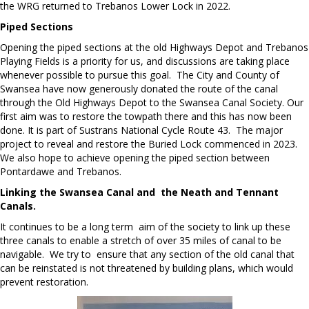
the WRG returned to Trebanos Lower Lock in 2022.
Piped Sections
Opening the piped sections at the old Highways Depot and Trebanos
Playing Fields is a priority for us, and discussions are taking place
whenever possible to pursue this goal. The City and County of
Swansea have now generously donated the route of the canal
through the Old Highways Depot to the Swansea Canal Society. Our
first aim was to restore the towpath there and this has now been
done. It is part of Sustrans National Cycle Route 43. The major
project to reveal and restore the Buried Lock commenced in 2023.
We also hope to achieve opening the piped section between
Pontardawe and Trebanos.
Linking the Swansea Canal and the Neath and Tennant
Canals.
It continues to be a long term aim of the society to link up these
three canals to enable a stretch of over 35 miles of canal to be
navigable. We try to ensure that any section of the old canal that
can be reinstated is not threatened by building plans, which would
prevent restoration.