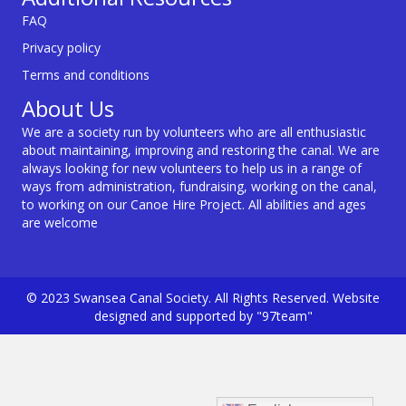
FAQ
Privacy policy
Terms and conditions
About Us
We are a society run by volunteers who are all enthusiastic
about maintaining, improving and restoring the canal. We are
always looking for new volunteers to help us in a range of
ways from administration, fundraising, working on the canal,
to working on our Canoe Hire Project. All abilities and ages
are welcome
© 2023 Swansea Canal Society. All Rights Reserved. Website
designed and supported by "97team"