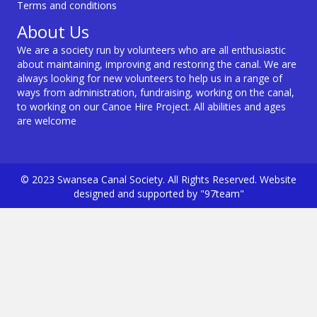
Terms and conditions
About Us
We are a society run by volunteers who are all enthusiastic
about maintaining, improving and restoring the canal. We are
always looking for new volunteers to help us in a range of
ways from administration, fundraising, working on the canal,
to working on our Canoe Hire Project. All abilities and ages
are welcome
© 2023 Swansea Canal Society. All Rights Reserved. Website
designed and supported by "97team"