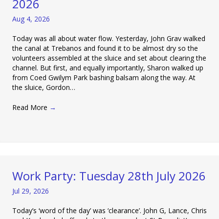
2026
Aug 4, 2026
Today was all about water flow. Yesterday, John Grav walked
the canal at Trebanos and found it to be almost dry so the
volunteers assembled at the sluice and set about clearing the
channel. But first, and equally importantly, Sharon walked up
from Coed Gwilym Park bashing balsam along the way. At
the sluice, Gordon…
Read More
→
Work Party: Tuesday 28th July 2026
Jul 29, 2026
Today’s ‘word of the day’ was ‘clearance’. John G, Lance, Chris