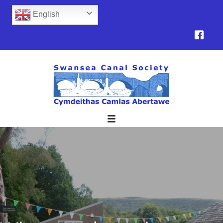
English