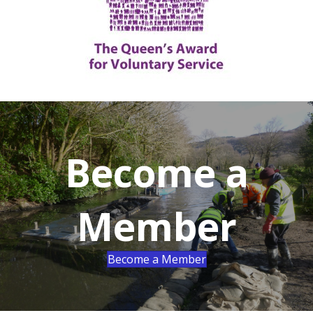
Become a
Member
Become a Member