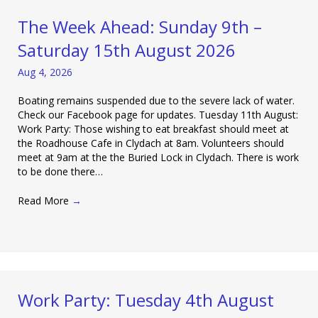
The Week Ahead: Sunday 9th –
Saturday 15th August 2026
Aug 4, 2026
Boating remains suspended due to the severe lack of water.
Check our Facebook page for updates. Tuesday 11th August:
Work Party: Those wishing to eat breakfast should meet at
the Roadhouse Cafe in Clydach at 8am. Volunteers should
meet at 9am at the the Buried Lock in Clydach. There is work
to be done there…
Read More
→
Work Party: Tuesday 4th August