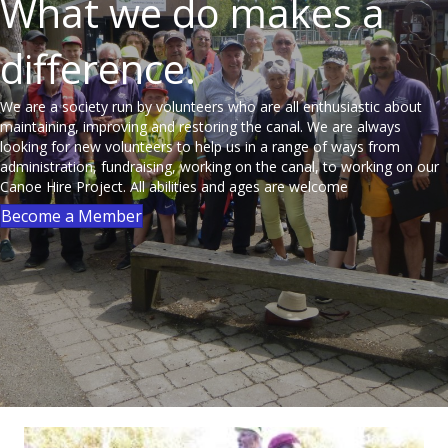
What we do makes a
difference.
We are a society run by volunteers who are all enthusiastic about
maintaining, improving and restoring the canal. We are always
looking for new volunteers to help us in a range of ways from
administration, fundraising, working on the canal, to working on our
Canoe Hire Project. All abilities and ages are welcome
Become a Member