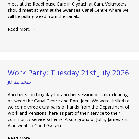
meet at the Roadhouse Cafe in Clydach at 8am. Volunteers
should meet at 9am at the Swansea Canal Centre where we
will be pulling weed from the canal…
Read More
→
Work Party: Tuesday 21st July 2026
Jul 22, 2026
Another scorching day for another session of canal clearing
between the Canal Centre and Pont John. We were thrilled to
welcome three extra pairs of hands from the Department of
Work and Pensions, here as part of their service to their
community service scheme. A sub-group of John, James and
Alan went to Coed Gwilym…
Read More
→