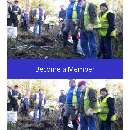
Become a Member
Join the Swansea Canal Society
Join now