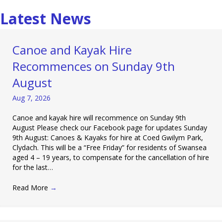
Latest News
Canoe and Kayak Hire
Recommences on Sunday 9th
August
Aug 7, 2026
Canoe and kayak hire will recommence on Sunday 9th
August Please check our Facebook page for updates Sunday
9th August: Canoes & Kayaks for hire at Coed Gwilym Park,
Clydach. This will be a “Free Friday” for residents of Swansea
aged 4 – 19 years, to compensate for the cancellation of hire
for the last…
Read More
→