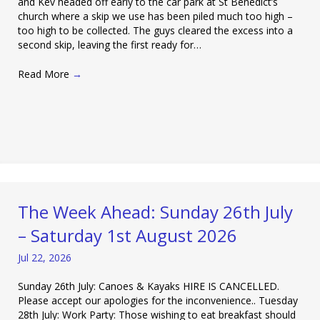
and Kev headed off early to the car park at St Benedict’s
church where a skip we use has been piled much too high –
too high to be collected. The guys cleared the excess into a
second skip, leaving the first ready for…
Read More
→
The Week Ahead: Sunday 26th July
– Saturday 1st August 2026
Jul 22, 2026
Sunday 26th July: Canoes & Kayaks HIRE IS CANCELLED.
Please accept our apologies for the inconvenience.. Tuesday
28th July: Work Party: Those wishing to eat breakfast should