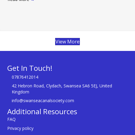
View More
Get In Touch!
07876412014
42 Hebron Road, Clydach, Swansea SA6 5EJ, United
Kingdom
info@swanseacanalsociety.com
Additional Resources
FAQ
Privacy policy