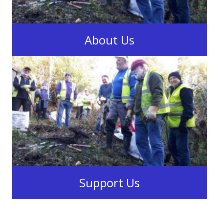
About Us
The Swansea Canal Society
Learn More
Support Us
When you shop at
smile.amazon.co.uk,
Amazon Donates