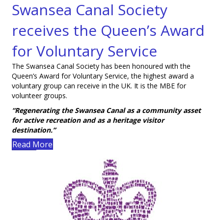
Swansea Canal Society
Visit smile.amazon.co.uk
receives the Queen’s Award
for Voluntary Service
The Swansea Canal Society has been honoured with the
Queen’s Award for Voluntary Service, the highest award a
voluntary group can receive in the UK. It is the MBE for
volunteer groups.
“Regenerating the Swansea Canal as a community asset
for active recreation and as a heritage visitor
destination.”
Read More