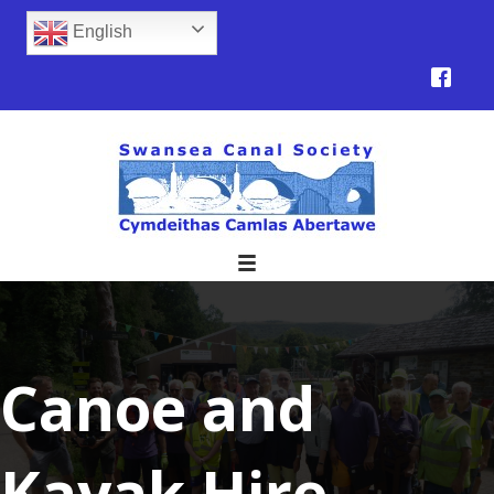
English
Canoe and
Kayak Hire