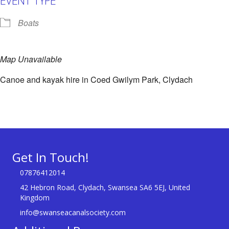
Boats
Map Unavailable
Canoe and kayak hire in Coed Gwilym Park, Clydach
Get In Touch!
07876412014
42 Hebron Road, Clydach, Swansea SA6 5EJ, United
Kingdom
info@swanseacanalsociety.com