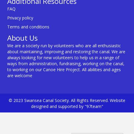
Additional Resources
FAQ
Privacy policy
Terms and conditions
About Us
We are a society run by volunteers who are all enthusiastic
about maintaining, improving and restoring the canal. We are
always looking for new volunteers to help us in a range of
ways from administration, fundraising, working on the canal,
to working on our Canoe Hire Project. All abilities and ages
are welcome
© 2023 Swansea Canal Society. All Rights Reserved. Website
designed and supported by "97team"