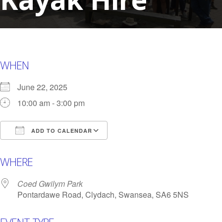
WHEN
June 22, 2025
10:00 am - 3:00 pm
ADD TO CALENDAR
Download ICS
Google Calendar
i
WHERE
Coed Gwilym Park
Pontardawe Road, Clydach, Swansea, SA6 5NS
EVENT TYPE