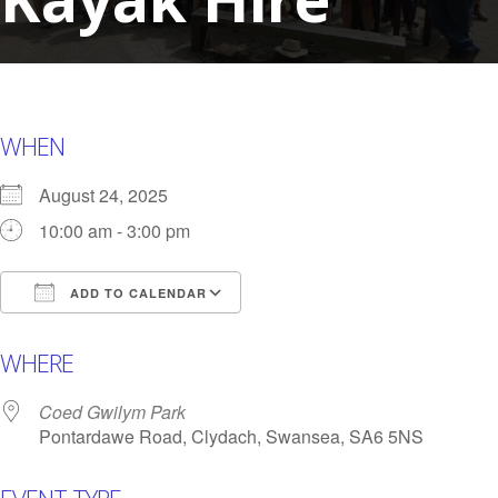
WHEN
August 24, 2025
10:00 am - 3:00 pm
ADD TO CALENDAR
Download ICS
Google Calendar
i
WHERE
Coed Gwilym Park
Pontardawe Road, Clydach, Swansea, SA6 5NS
EVENT TYPE