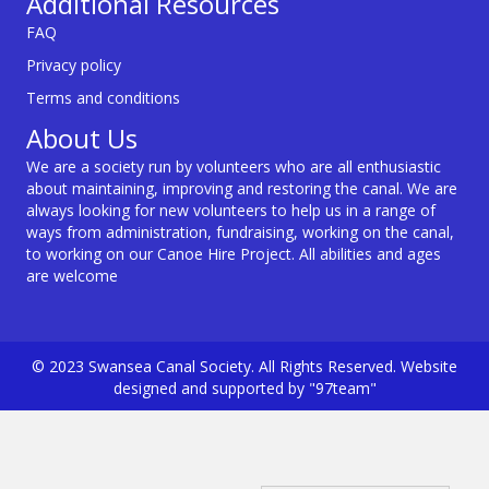
Additional Resources
FAQ
Privacy policy
Terms and conditions
About Us
We are a society run by volunteers who are all enthusiastic
about maintaining, improving and restoring the canal. We are
always looking for new volunteers to help us in a range of
ways from administration, fundraising, working on the canal,
to working on our Canoe Hire Project. All abilities and ages
are welcome
© 2023 Swansea Canal Society. All Rights Reserved. Website
designed and supported by "97team"