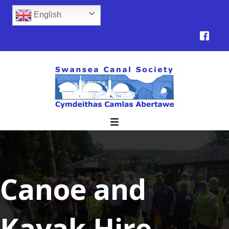
English
Canoe and
Kayak Hire