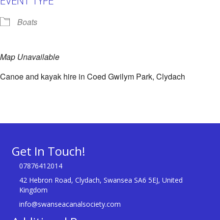
Boats
Map Unavailable
Canoe and kayak hire in Coed Gwilym Park, Clydach
Get In Touch!
07876412014
42 Hebron Road, Clydach, Swansea SA6 5EJ, United
Kingdom
info@swanseacanalsociety.com