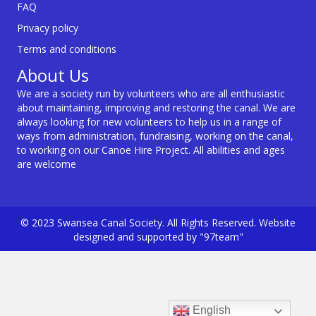
FAQ
Privacy policy
Terms and conditions
About Us
We are a society run by volunteers who are all enthusiastic
about maintaining, improving and restoring the canal. We are
always looking for new volunteers to help us in a range of
ways from administration, fundraising, working on the canal,
to working on our Canoe Hire Project. All abilities and ages
are welcome
© 2023 Swansea Canal Society. All Rights Reserved. Website
designed and supported by "97team"
English