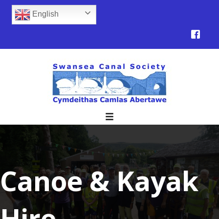
English
Canoe & Kayak
Hire