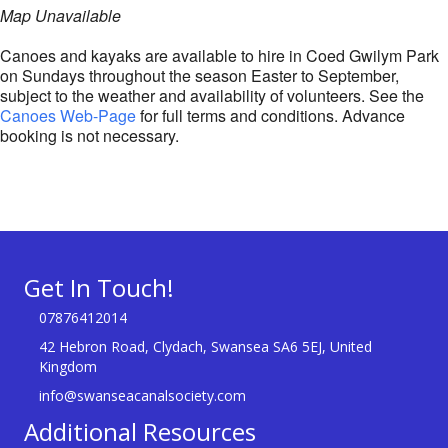
Map Unavailable
Canoes and kayaks are available to hire in Coed Gwilym Park
on Sundays throughout the season Easter to September,
subject to the weather and availability of volunteers. See the
Canoes Web-Page
for full terms and conditions. Advance
booking is not necessary.
Get In Touch!
07876412014
42 Hebron Road, Clydach, Swansea SA6 5EJ, United
Kingdom
info@swanseacanalsociety.com
Additional Resources