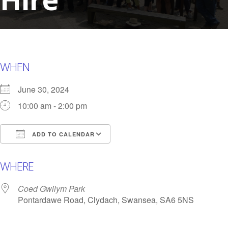
WHEN
June 30, 2024
10:00 am - 2:00 pm
ADD TO CALENDAR
Download ICS
Google Calendar
i
WHERE
Coed Gwilym Park
Pontardawe Road, Clydach, Swansea, SA6 5NS