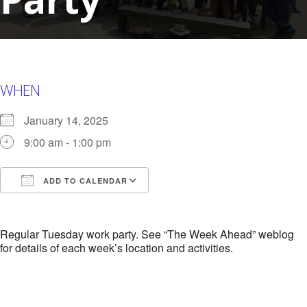
WHEN
January 14, 2025
9:00 am - 1:00 pm
ADD TO CALENDAR
Download ICS
Google Calendar
i
Regular Tuesday work party. See “The Week Ahead” weblog
for details of each week’s location and activities.