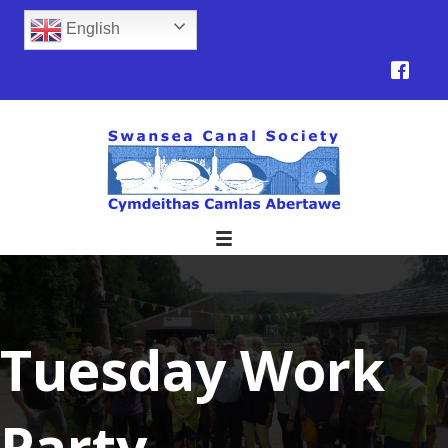
English
Tuesday Work
Party