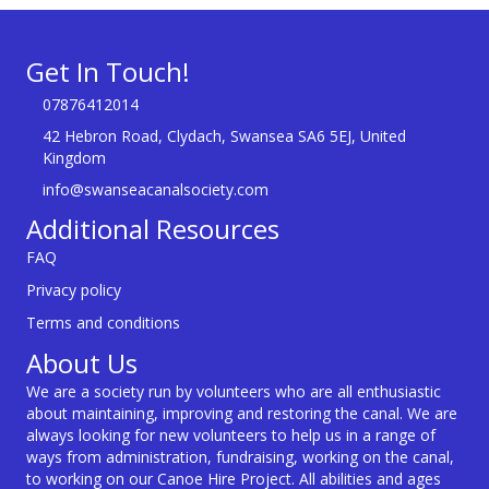
Get In Touch!
07876412014
42 Hebron Road, Clydach, Swansea SA6 5EJ, United
Kingdom
info@swanseacanalsociety.com
Additional Resources
FAQ
Privacy policy
Terms and conditions
About Us
We are a society run by volunteers who are all enthusiastic
about maintaining, improving and restoring the canal. We are
always looking for new volunteers to help us in a range of
ways from administration, fundraising, working on the canal,
to working on our Canoe Hire Project. All abilities and ages