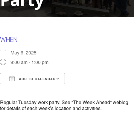
WHEN
May 6, 2025
9:00 am - 1:00 pm
ADD TO CALENDAR
Download ICS
Google Calendar
i
Regular Tuesday work party. See “The Week Ahead” weblog
for details of each week’s location and activities.