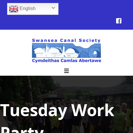
English
Tuesday Work
Party