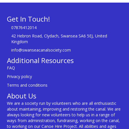
Get In Touch!
07876412014
42 Hebron Road, Clydach, Swansea SA6 5EJ, United
Kingdom
info@swanseacanalsociety.com
Additional Resources
FAQ
Privacy policy
Terms and conditions
About Us
We are a society run by volunteers who are all enthusiastic
about maintaining, improving and restoring the canal. We are
always looking for new volunteers to help us in a range of
ways from administration, fundraising, working on the canal,
to working on our Canoe Hire Project. All abilities and ages