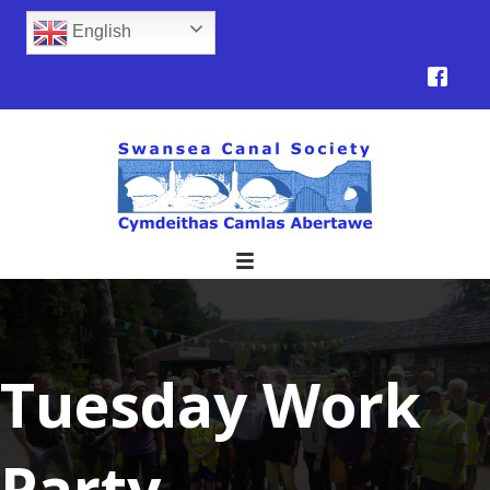
English
Tuesday Work
Party