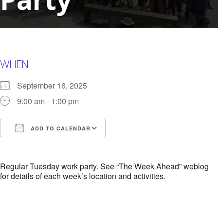
WHEN
September 16, 2025
9:00 am - 1:00 pm
ADD TO CALENDAR
Download ICS
Google Calendar
i
Regular Tuesday work party. See “The Week Ahead” weblog
for details of each week’s location and activities.