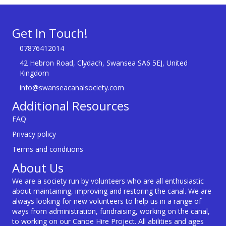
Get In Touch!
07876412014
42 Hebron Road, Clydach, Swansea SA6 5EJ, United
Kingdom
info@swanseacanalsociety.com
Additional Resources
FAQ
Privacy policy
Terms and conditions
About Us
We are a society run by volunteers who are all enthusiastic
about maintaining, improving and restoring the canal. We are
always looking for new volunteers to help us in a range of
ways from administration, fundraising, working on the canal,
to working on our Canoe Hire Project. All abilities and ages