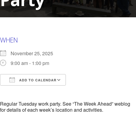
WHEN
November 25, 2025
9:00 am - 1:00 pm
ADD TO CALENDAR
Download ICS
Google Calendar
i
Regular Tuesday work party. See “The Week Ahead” weblog
for details of each week’s location and activities.