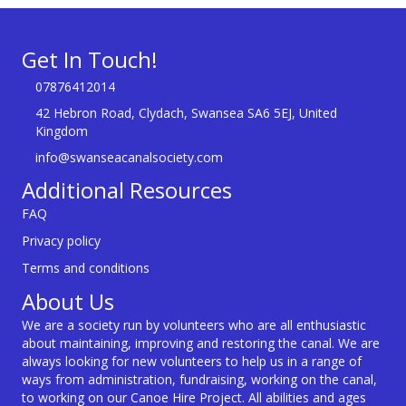
Get In Touch!
07876412014
42 Hebron Road, Clydach, Swansea SA6 5EJ, United
Kingdom
info@swanseacanalsociety.com
Additional Resources
FAQ
Privacy policy
Terms and conditions
About Us
We are a society run by volunteers who are all enthusiastic
about maintaining, improving and restoring the canal. We are
always looking for new volunteers to help us in a range of
ways from administration, fundraising, working on the canal,
to working on our Canoe Hire Project. All abilities and ages