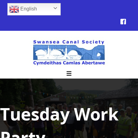
English
Tuesday Work
Party