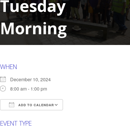
Tuesday
Morning
WHEN
December 10, 2024
8:00 am - 1:00 pm
ADD TO CALENDAR
Download ICS
Google Calendar
i
EVENT TYPE