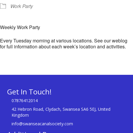
Work Party
Weekly Work Party
Every Tuesday morning at various locations. See our weblog
for full information about each week’s location and activities.
Get In Touch!
07876412014
42 Hebron Road, Clydach, Swansea SA6 5EJ, United
Kingdom
info@swanseacanalsociety.com