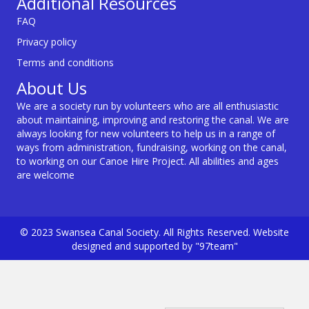
Additional Resources
FAQ
Privacy policy
Terms and conditions
About Us
We are a society run by volunteers who are all enthusiastic
about maintaining, improving and restoring the canal. We are
always looking for new volunteers to help us in a range of
ways from administration, fundraising, working on the canal,
to working on our Canoe Hire Project. All abilities and ages
are welcome
© 2023 Swansea Canal Society. All Rights Reserved. Website
designed and supported by "97team"