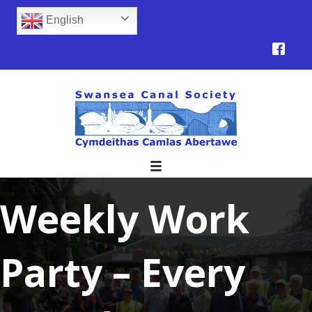
English
Weekly Work
Party – Every