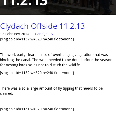
Clydach Offside 11.2.13
12 February 2014
|
Canal
,
SCS
[singlepic id=1157 w=320 h=240 float=none]
The work party cleared a lot of overhanging vegetation that was
blocking the canal. The work needed to be done before the season
for nesting birds so as not to disturb the wildlife.
[singlepic id=1159 w=320 h=240 float=none]
There was also a large amount of fly tipping that needs to be
cleared.
[singlepic id=1161 w=320 h=240 float=none]