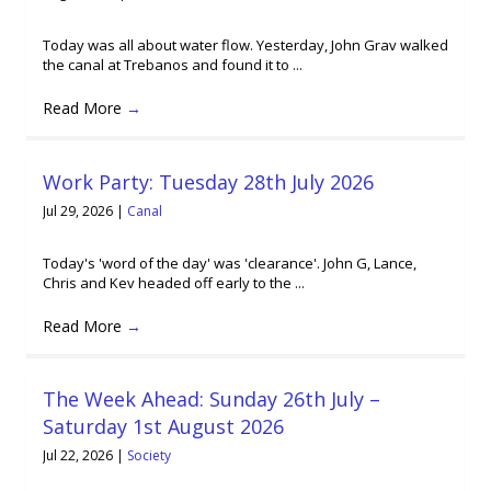
Today was all about water flow. Yesterday, John Grav walked
the canal at Trebanos and found it to ...
Read More
→
Work Party: Tuesday 28th July 2026
Jul 29, 2026
|
Canal
Today's 'word of the day' was 'clearance'. John G, Lance,
Chris and Kev headed off early to the ...
Read More
→
The Week Ahead: Sunday 26th July –
Saturday 1st August 2026
Jul 22, 2026
|
Society