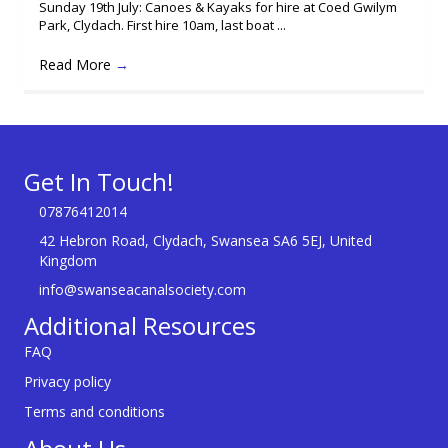
Sunday 19th July: Canoes & Kayaks for hire at Coed Gwilym
Park, Clydach. First hire 10am, last boat ...
Read More
→
Get In Touch!
07876412014
42 Hebron Road, Clydach, Swansea SA6 5EJ, United
Kingdom
info@swanseacanalsociety.com
Additional Resources
FAQ
Privacy policy
Terms and conditions