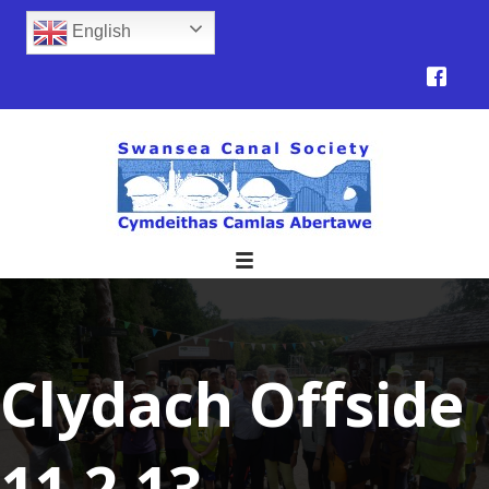
English
Clydach Offside
11.2.13