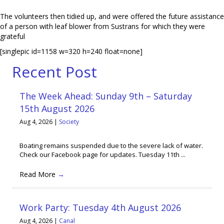
The volunteers then tidied up, and were offered the future assistance
of a person with leaf blower from Sustrans for which they were
grateful
[singlepic id=1158 w=320 h=240 float=none]
Recent Post
The Week Ahead: Sunday 9th – Saturday
15th August 2026
Aug 4, 2026
|
Society
Boating remains suspended due to the severe lack of water.
Check our Facebook page for updates. Tuesday 11th ...
Read More
→
Work Party: Tuesday 4th August 2026
Aug 4, 2026
|
Canal