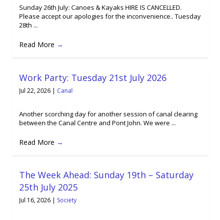
Sunday 26th July: Canoes & Kayaks HIRE IS CANCELLED.
Please accept our apologies for the inconvenience.. Tuesday
28th ...
Read More
→
Work Party: Tuesday 21st July 2026
Jul 22, 2026
|
Canal
Another scorching day for another session of canal clearing
between the Canal Centre and Pont John. We were ...
Read More
→
The Week Ahead: Sunday 19th – Saturday
25th July 2025
Jul 16, 2026
|
Society