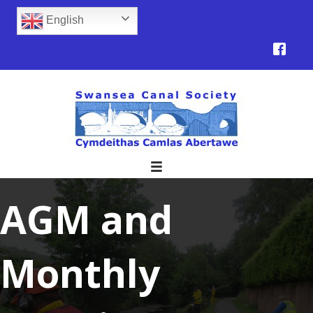
English
AGM and
Monthly