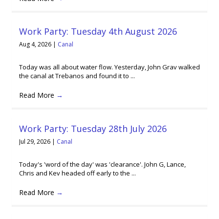
Work Party: Tuesday 4th August 2026
Aug 4, 2026
|
Canal
Today was all about water flow. Yesterday, John Grav walked
the canal at Trebanos and found it to ...
Read More
→
Work Party: Tuesday 28th July 2026
Jul 29, 2026
|
Canal
Today's 'word of the day' was 'clearance'. John G, Lance,
Chris and Kev headed off early to the ...
Read More
→