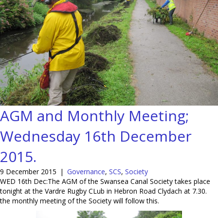
AGM and Monthly Meeting;
Wednesday 16th December
2015.
9 December 2015
|
Governance
,
SCS
,
Society
WED 16th Dec:The AGM of the Swansea Canal Society takes place
tonight at the Vardre Rugby CLub in Hebron Road Clydach at 7.30.
the monthly meeting of the Society will follow this.