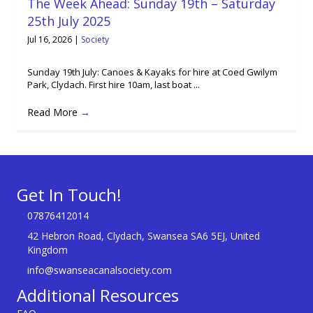
The Week Ahead: Sunday 19th – Saturday
25th July 2025
Jul 16, 2026
|
Society
Sunday 19th July: Canoes & Kayaks for hire at Coed Gwilym
Park, Clydach. First hire 10am, last boat ...
Read More
→
Get In Touch!
07876412014
42 Hebron Road, Clydach, Swansea SA6 5EJ, United
Kingdom
info@swanseacanalsociety.com
Additional Resources