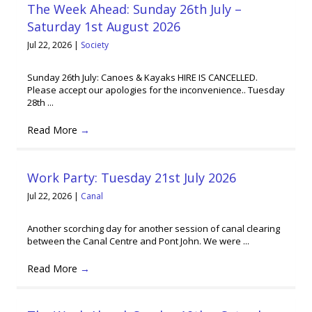
The Week Ahead: Sunday 26th July –
Saturday 1st August 2026
Jul 22, 2026
|
Society
Sunday 26th July: Canoes & Kayaks HIRE IS CANCELLED.
Please accept our apologies for the inconvenience.. Tuesday
28th ...
Read More
→
Work Party: Tuesday 21st July 2026
Jul 22, 2026
|
Canal
Another scorching day for another session of canal clearing
between the Canal Centre and Pont John. We were ...
Read More
→