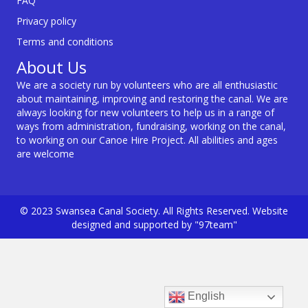
FAQ
Privacy policy
Terms and conditions
About Us
We are a society run by volunteers who are all enthusiastic
about maintaining, improving and restoring the canal. We are
always looking for new volunteers to help us in a range of
ways from administration, fundraising, working on the canal,
to working on our Canoe Hire Project. All abilities and ages
are welcome
© 2023 Swansea Canal Society. All Rights Reserved. Website
designed and supported by "97team"
English