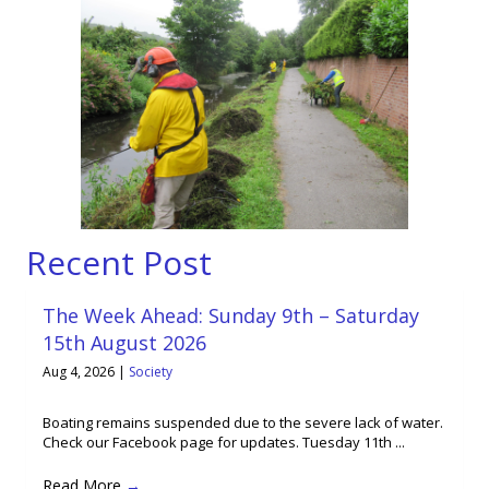
Recent Post
The Week Ahead: Sunday 9th – Saturday
15th August 2026
Aug 4, 2026
|
Society
Boating remains suspended due to the severe lack of water.
Check our Facebook page for updates. Tuesday 11th ...
Read More
→