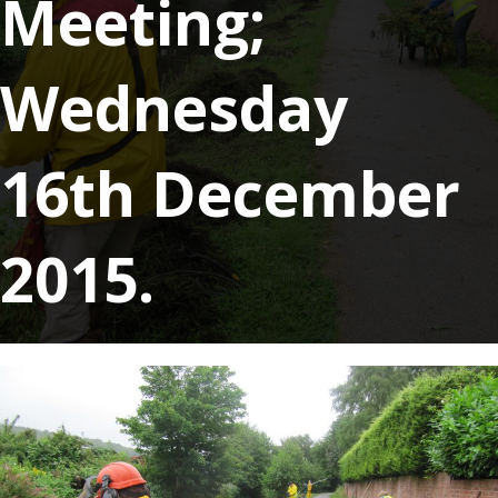
Meeting;
Wednesday
16th December
2015.