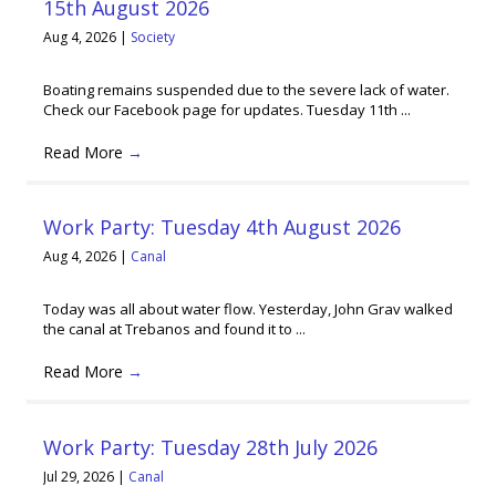
15th August 2026
Aug 4, 2026
|
Society
Boating remains suspended due to the severe lack of water.
Check our Facebook page for updates. Tuesday 11th ...
Read More
→
Work Party: Tuesday 4th August 2026
Aug 4, 2026
|
Canal
Today was all about water flow. Yesterday, John Grav walked
the canal at Trebanos and found it to ...
Read More
→
Work Party: Tuesday 28th July 2026
Jul 29, 2026
|
Canal