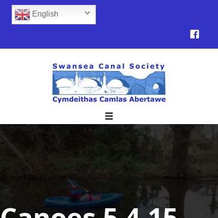
English
Canoes 5.4.15