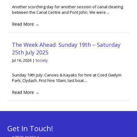
Another scorching day for another session of canal clearing
between the Canal Centre and Pont John. We were ...
Read More
→
The Week Ahead: Sunday 19th – Saturday
25th July 2025
Jul 16, 2026
|
Society
Sunday 19th July: Canoes & Kayaks for hire at Coed Gwilym
Park, Clydach. First hire 10am, last boat ...
Read More
→
Get In Touch!