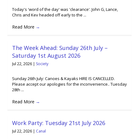
Today's 'word of the day' was 'clearance'. John G, Lance,
Chris and Kev headed off early to the ...
Read More
→
The Week Ahead: Sunday 26th July –
Saturday 1st August 2026
Jul 22, 2026
|
Society
Sunday 26th July: Canoes & Kayaks HIRE IS CANCELLED.
Please accept our apologies for the inconvenience.. Tuesday
28th ...
Read More
→
Work Party: Tuesday 21st July 2026
Jul 22, 2026
|
Canal