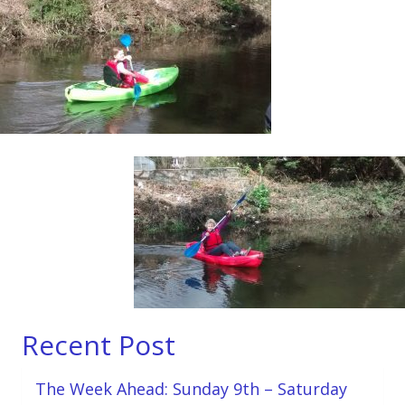
Recent Post
The Week Ahead: Sunday 9th – Saturday