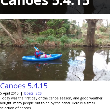
Canoes 5.4.15
5 April 2015
|
Boats
,
SCS
Today was the first day of the canoe season, and good weather
bought many people out to enjoy the canal. Here is a small
selection of photos.