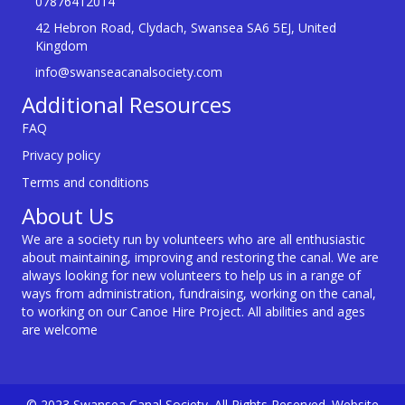
07876412014
42 Hebron Road, Clydach, Swansea SA6 5EJ, United
Kingdom
info@swanseacanalsociety.com
Additional Resources
FAQ
Privacy policy
Terms and conditions
About Us
We are a society run by volunteers who are all enthusiastic
about maintaining, improving and restoring the canal. We are
always looking for new volunteers to help us in a range of
ways from administration, fundraising, working on the canal,
to working on our Canoe Hire Project. All abilities and ages
are welcome
© 2023 Swansea Canal Society. All Rights Reserved. Website