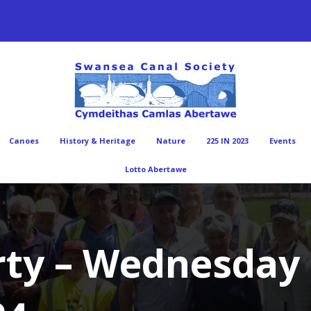
Canoes
History & Heritage
Nature
225 IN 2023
Events
Lotto Abertawe
rty – Wednesday