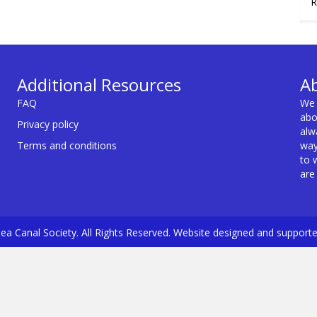
R
Additional Resources
A
FAQ
We 
abo
Privacy policy
alw
Terms and conditions
way
to 
are
a Canal Society. All Rights Reserved. Website designed and support