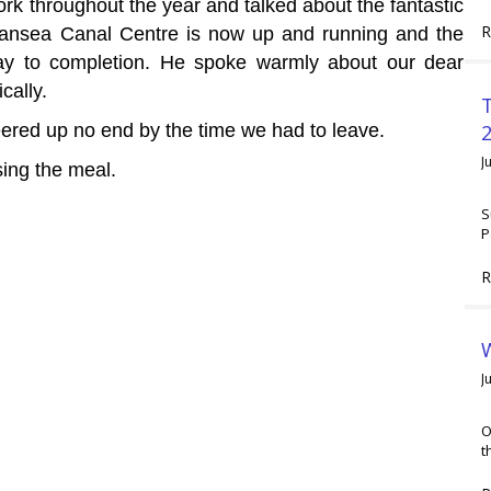
rk throughout the year and talked about the fantastic
R
wansea Canal Centre is now up and running and the
ay to completion. He spoke warmly about our dear
cally.
2
eered up no end by the time we had to leave.
J
sing the meal.
S
P
R
W
J
O
t