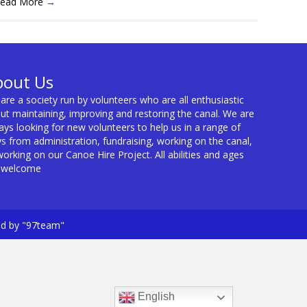
ead More
→
bout Us
are a society run by volunteers who are all enthusiastic
ut maintaining, improving and restoring the canal. We are
ays looking for new volunteers to help us in a range of
s from administration, fundraising, working on the canal,
working on our Canoe Hire Project. All abilities and ages
 welcome
ed by "97team"
English