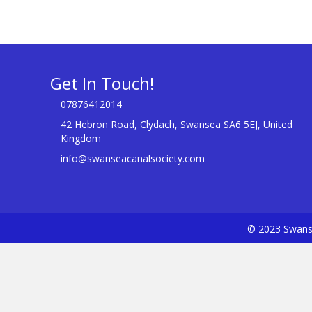
Get In Touch!
07876412014
42 Hebron Road, Clydach, Swansea SA6 5EJ, United
Kingdom
info@swanseacanalsociety.com
© 2023 Swanse