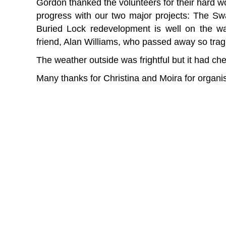
Gordon thanked the volunteers for their hard wo
progress with our two major projects: The S
Buried Lock redevelopment is well on the w
friend, Alan Williams, who passed away so tragi
The weather outside was frightful but it had ch
Many thanks for Christina and Moira for organi