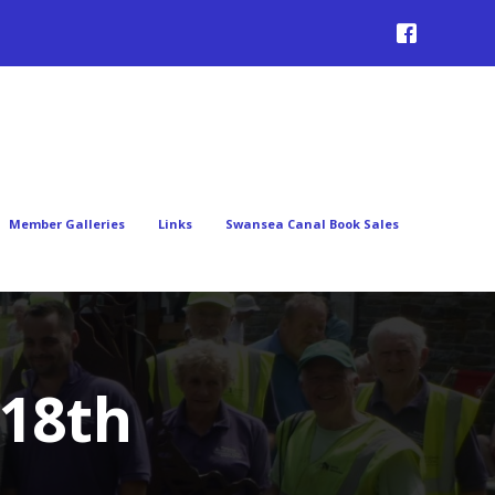
Member Galleries
Links
Swansea Canal Book Sales
 18th