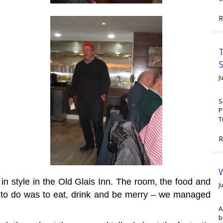
R
T
J
S
P
T
R
W
n style in the Old Glais Inn. The room, the food and
J
d to do was to eat, drink and be merry – we managed
A
b