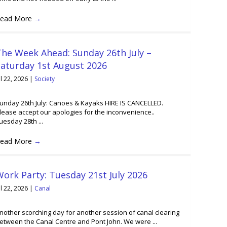
ead More
→
he Week Ahead: Sunday 26th July –
Saturday 1st August 2026
ul 22, 2026
|
Society
unday 26th July: Canoes & Kayaks HIRE IS CANCELLED.
lease accept our apologies for the inconvenience..
uesday 28th ...
ead More
→
ork Party: Tuesday 21st July 2026
ul 22, 2026
|
Canal
nother scorching day for another session of canal clearing
etween the Canal Centre and Pont John. We were ...