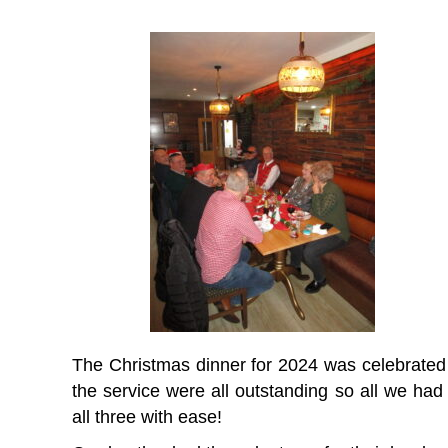
The Christmas dinner for 2024 was celebrated i
the service were all outstanding so all we ha
all three with ease!