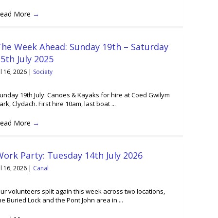
ead More
→
The Week Ahead: Sunday 19th – Saturday
5th July 2025
ul 16, 2026
|
Society
unday 19th July: Canoes & Kayaks for hire at Coed Gwilym
ark, Clydach. First hire 10am, last boat ...
ead More
→
ork Party: Tuesday 14th July 2026
ul 16, 2026
|
Canal
ur volunteers split again this week across two locations,
he Buried Lock and the Pont John area in ...