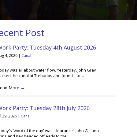
ecent Post
Work Party: Tuesday 4th August 2026
ug 4, 2026
|
Canal
oday was all about water flow. Yesterday, John Grav
alked the canal at Trebanos and found it to ...
ead More
→
ork Party: Tuesday 28th July 2026
ul 29, 2026
|
Canal
oday's 'word of the day' was 'clearance'. John G, Lance,
hris and Kev headed off early to the ...