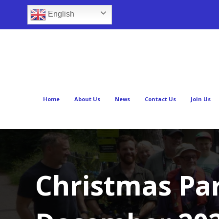
English
Home
About Us
News
Contact Us
Join Us
Christmas Pa