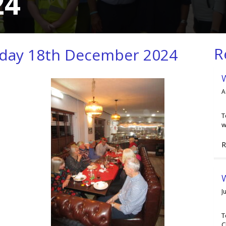
24
R
sday 18th December 2024
A
T
w
R
W
J
T
C