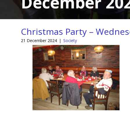
December 20
Christmas Party – Wedne
21 December 2024
|
Society