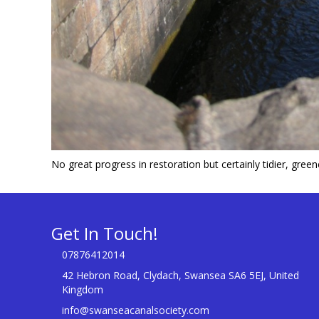
No great progress in restoration but certainly tidier, gree
Get In Touch!
07876412014
42 Hebron Road, Clydach, Swansea SA6 5EJ, United
Kingdom
info@swanseacanalsociety.com