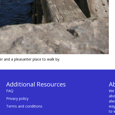
ner and a pleasanter place to walk by.
Additional Resources
A
FAQ
We 
abo
Privacy policy
alw
Terms and conditions
way
to 