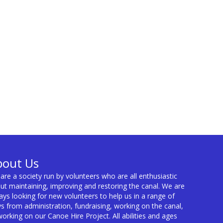
bout Us
are a society run by volunteers who are all enthusiastic
ut maintaining, improving and restoring the canal. We are
ays looking for new volunteers to help us in a range of
s from administration, fundraising, working on the canal,
working on our Canoe Hire Project. All abilities and ages