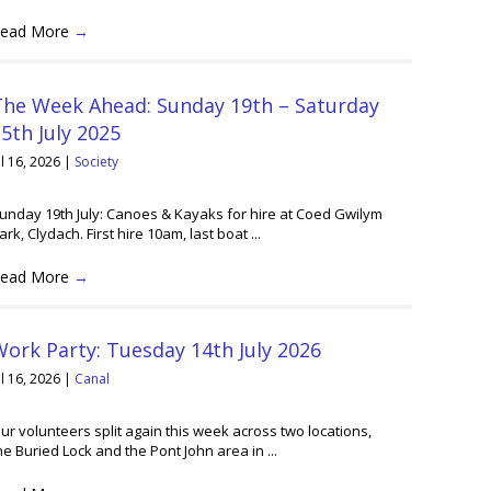
ead More
→
The Week Ahead: Sunday 19th – Saturday
5th July 2025
ul 16, 2026
|
Society
unday 19th July: Canoes & Kayaks for hire at Coed Gwilym
ark, Clydach. First hire 10am, last boat ...
ead More
→
ork Party: Tuesday 14th July 2026
ul 16, 2026
|
Canal
ur volunteers split again this week across two locations,
he Buried Lock and the Pont John area in ...