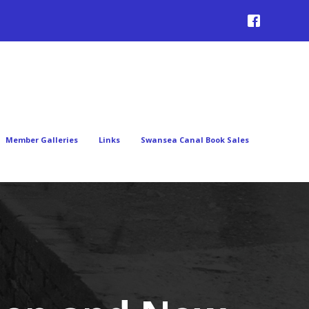
Member Galleries
Links
Swansea Canal Book Sales