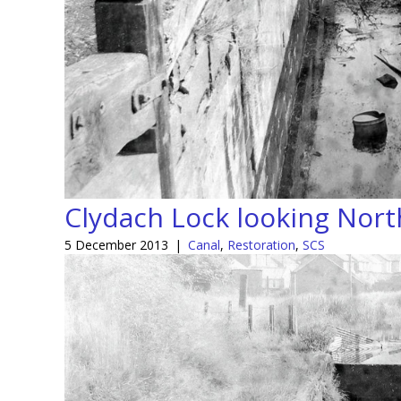
Clydach Lock looking Nor
5 December 2013
|
Canal
,
Restoration
,
SCS