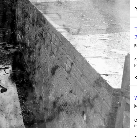
R
2
J
S
P
R
W
J
O
t