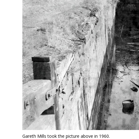
Gareth Mills took the picture above in 1960.