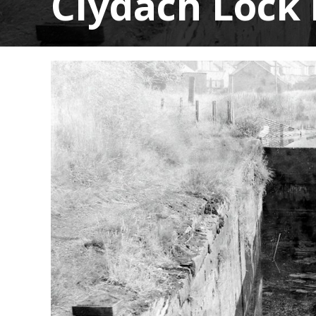
Clydach Lock