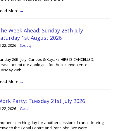
ead More
→
he Week Ahead: Sunday 26th July –
Saturday 1st August 2026
ul 22, 2026
|
Society
unday 26th July: Canoes & Kayaks HIRE IS CANCELLED.
lease accept our apologies for the inconvenience..
uesday 28th ...
ead More
→
ork Party: Tuesday 21st July 2026
ul 22, 2026
|
Canal
nother scorching day for another session of canal clearing
etween the Canal Centre and Pont John. We were ...