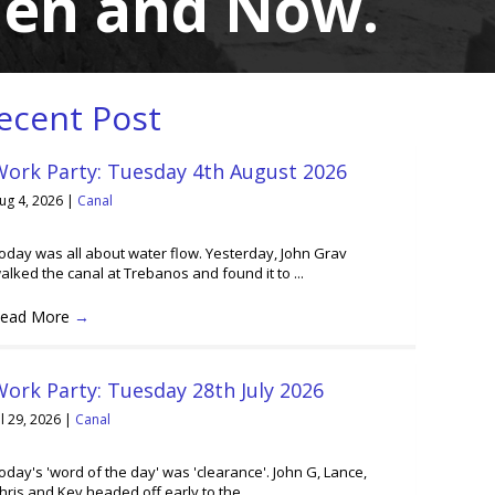
hen and Now.
ecent Post
Work Party: Tuesday 4th August 2026
ug 4, 2026
|
Canal
oday was all about water flow. Yesterday, John Grav
alked the canal at Trebanos and found it to ...
ead More
→
ork Party: Tuesday 28th July 2026
ul 29, 2026
|
Canal
oday's 'word of the day' was 'clearance'. John G, Lance,
hris and Kev headed off early to the ...