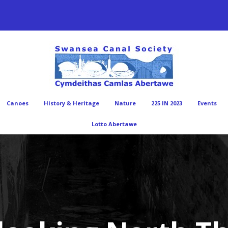
Canoes
History & Heritage
Nature
225 IN 2023
Events
Lotto Abertawe