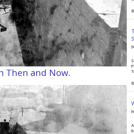
R
T
J
S
P
th Then and Now.
T
R
W
J
A
b