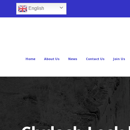
English
Home
About Us
News
Contact Us
Join Us