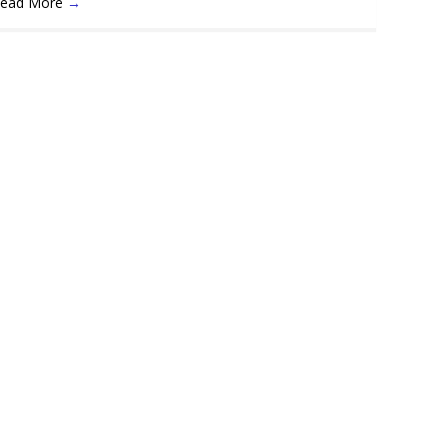
ead More
→