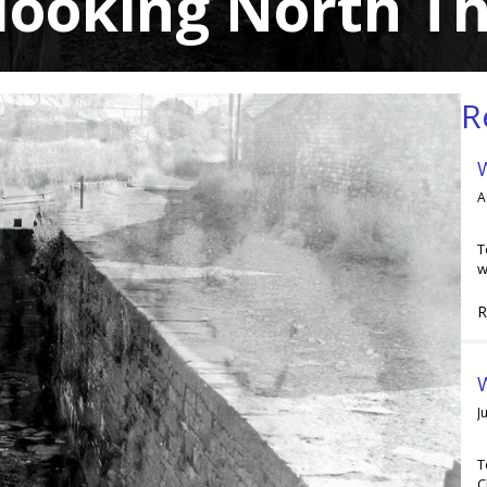
 looking North T
R
A
T
w
R
W
J
T
C