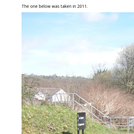
The one below was taken in 2011.