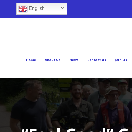
English
Home
About Us
News
Contact Us
Join Us