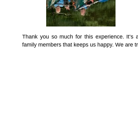
Thank you so much for this experience. It’s a
family members that keeps us happy. We are tr