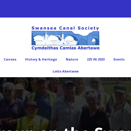
Canoes
History & Heritage
Nature
225 IN 2023
Events
Lotto Abertawe