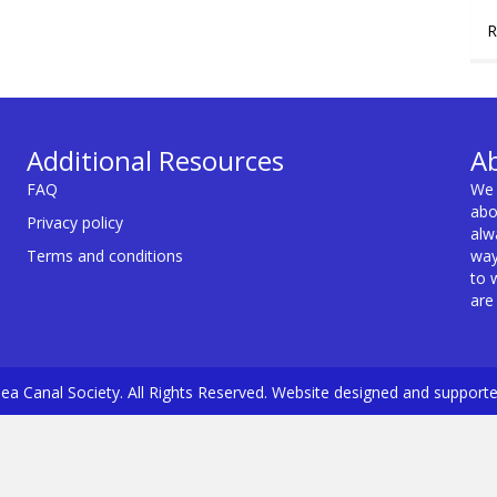
R
Additional Resources
A
FAQ
We 
abo
Privacy policy
alw
Terms and conditions
way
to 
are
a Canal Society. All Rights Reserved. Website designed and support