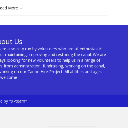
ead More
→
bout Us
are a society run by volunteers who are all enthusiastic
ut maintaining, improving and restoring the canal. We are
ays looking for new volunteers to help us in a range of
s from administration, fundraising, working on the canal,
working on our Canoe Hire Project. All abilities and ages
 welcome
ed by "97team"