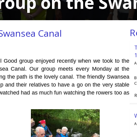
Group on the Swa
R
 Swansea Canal
eel Good group enjoyed recently when we took to the
A
nsea Canal. Our group meets every Monday at the
ng the path is the lovely canal. The friendly Swansea
B
C
 and their relatives to have a go on the very stable
watched had as much fun watching the rowers too as
R
A