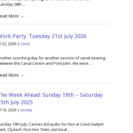
uesday 28th ...
ead More
→
ork Party: Tuesday 21st July 2026
ul 22, 2026
|
Canal
nother scorching day for another session of canal clearing
etween the Canal Centre and Pont John. We were ...
ead More
→
The Week Ahead: Sunday 19th – Saturday
5th July 2025
ul 16, 2026
|
Society
unday 19th July: Canoes & Kayaks for hire at Coed Gwilym
ark, Clydach. First hire 10am, last boat ...