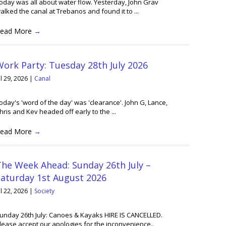
oday was all about water flow. Yesterday, John Grav
alked the canal at Trebanos and found it to ...
ead More
→
ork Party: Tuesday 28th July 2026
ul 29, 2026
|
Canal
oday's 'word of the day' was 'clearance'. John G, Lance,
hris and Kev headed off early to the ...
ead More
→
he Week Ahead: Sunday 26th July –
Saturday 1st August 2026
ul 22, 2026
|
Society
unday 26th July: Canoes & Kayaks HIRE IS CANCELLED.
lease accept our apologies for the inconvenience..