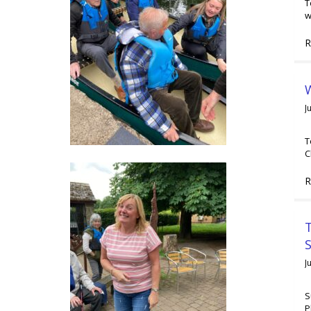
T
w
R
W
J
T
C
R
T
J
S
P