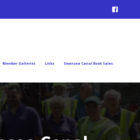
Member Galleries
Links
Swansea Canal Book Sales