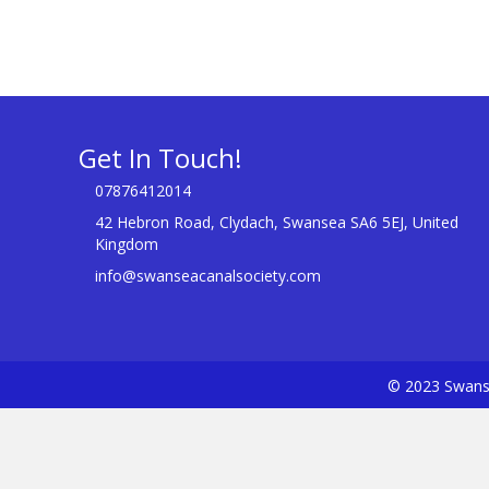
Get In Touch!
07876412014
42 Hebron Road, Clydach, Swansea SA6 5EJ, United
Kingdom
info@swanseacanalsociety.com
© 2023 Swanse