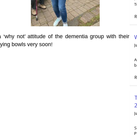
T
R
W
 ‘why not’ attitude of the dementia group with their
ying bowls very soon!
J
A
b
R
2
J
S
P