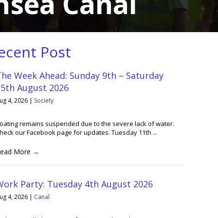
nsea Canal
ecent Post
The Week Ahead: Sunday 9th – Saturday
15th August 2026
ug 4, 2026
|
Society
oating remains suspended due to the severe lack of water.
heck our Facebook page for updates. Tuesday 11th ...
ead More
→
Work Party: Tuesday 4th August 2026
ug 4, 2026
|
Canal