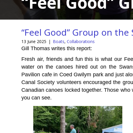
“Feel Good” 
“Feel Good” Group on the
13 June 2025
|
Boats
,
Collaborations
Gill Thomas writes this report:
Fresh air, friends and fun this is what our F
water on the canoes hired out on the Swa
Pavilion cafe in Coed Gwilym park and just alo
Canal Society volunteers encouraged the group
Canadian canoes locked together. Those who 
you can see.