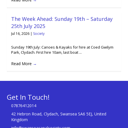
The Week Ahead: Sunday 19th – Saturday
25th July 2025
Jul 16, 2026
|
Society
Sunday 19th July: Canoes & Kayaks for hire at Coed Gwilym
Park, Clydach. First hire 10am, last boat ...
Read More
→
Get In Touch!
07876412014
42 Hebron Road, Clydach, Swansea SA6 5EJ, United
Kingdom
info@swanseacanalsociety.com