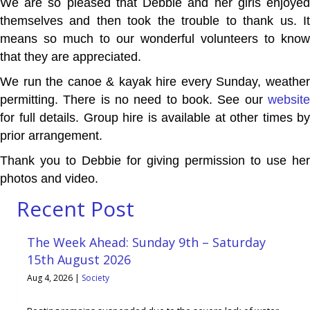
We are so pleased that Debbie and her girls enjoyed
themselves and then took the trouble to thank us. It
means so much to our wonderful volunteers to know
that they are appreciated.
We run the canoe & kayak hire every Sunday, weather
permitting. There is no need to book. See our
website
for full details. Group hire is available at other times by
prior arrangement.
Thank you to Debbie for giving permission to use her
photos and video.
Recent Post
The Week Ahead: Sunday 9th – Saturday
15th August 2026
Aug 4, 2026
|
Society