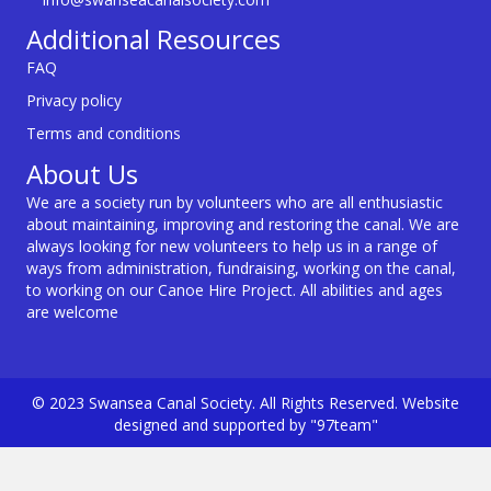
Additional Resources
FAQ
Privacy policy
Terms and conditions
About Us
We are a society run by volunteers who are all enthusiastic
about maintaining, improving and restoring the canal. We are
always looking for new volunteers to help us in a range of
ways from administration, fundraising, working on the canal,
to working on our Canoe Hire Project. All abilities and ages
are welcome
© 2023 Swansea Canal Society. All Rights Reserved. Website
designed and supported by "97team"