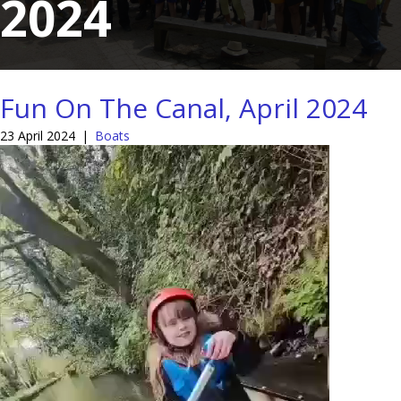
2024
Fun On The Canal, April 2024
23 April 2024
|
Boats
Video
Player