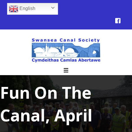
English
Fun On The
Canal, April