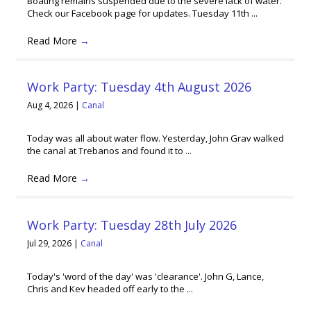
Boating remains suspended due to the severe lack of water.
Check our Facebook page for updates. Tuesday 11th ...
Read More
→
Work Party: Tuesday 4th August 2026
Aug 4, 2026
|
Canal
Today was all about water flow. Yesterday, John Grav walked
the canal at Trebanos and found it to ...
Read More
→
Work Party: Tuesday 28th July 2026
Jul 29, 2026
|
Canal
Today's 'word of the day' was 'clearance'. John G, Lance,
Chris and Kev headed off early to the ...