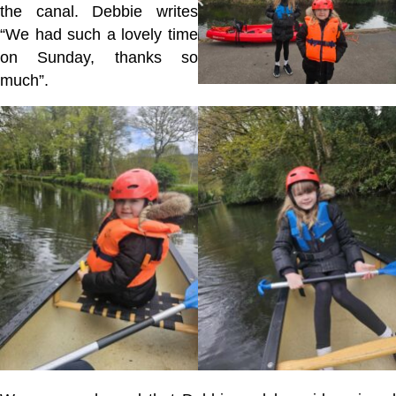
the canal. Debbie writes
“W
e had such a lovely time
on Sunday, thanks so
much”.