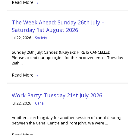
Read More
→
The Week Ahead: Sunday 26th July –
Saturday 1st August 2026
Jul 22, 2026
|
Society
Sunday 26th July: Canoes & Kayaks HIRE IS CANCELLED.
Please accept our apologies for the inconvenience.. Tuesday
28th ...
Read More
→
Work Party: Tuesday 21st July 2026
Jul 22, 2026
|
Canal
Another scorching day for another session of canal clearing
between the Canal Centre and Pont John. We were ...
Read More
→