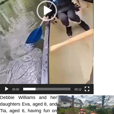
00:00
00:12
Debbie Williams and her
daughters Eva, aged 8, and
Tia, aged 6, having fun on