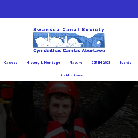
Canoes
History & Heritage
Nature
225 IN 2023
Events
Lotto Abertawe