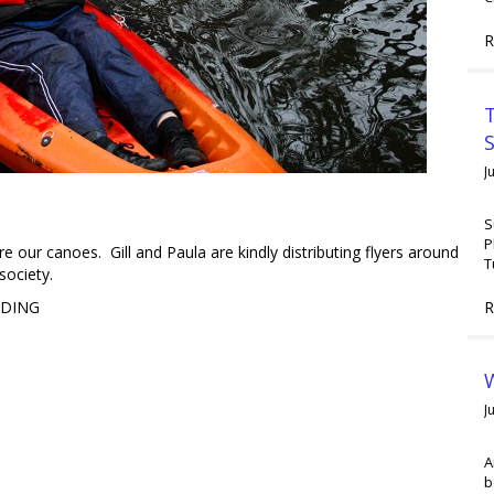
R
T
J
S
P
 our canoes. Gill and Paula are kindly distributing flyers around
T
society.
R
LDING
W
J
A
b