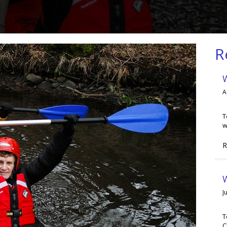
R
A
T
w
R
W
J
T
C