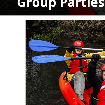
Group Parties