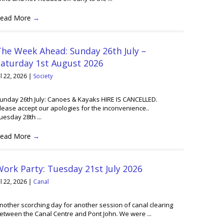
ead More
→
he Week Ahead: Sunday 26th July –
Saturday 1st August 2026
ul 22, 2026
|
Society
unday 26th July: Canoes & Kayaks HIRE IS CANCELLED.
lease accept our apologies for the inconvenience..
uesday 28th ...
ead More
→
ork Party: Tuesday 21st July 2026
ul 22, 2026
|
Canal
nother scorching day for another session of canal clearing
etween the Canal Centre and Pont John. We were ...