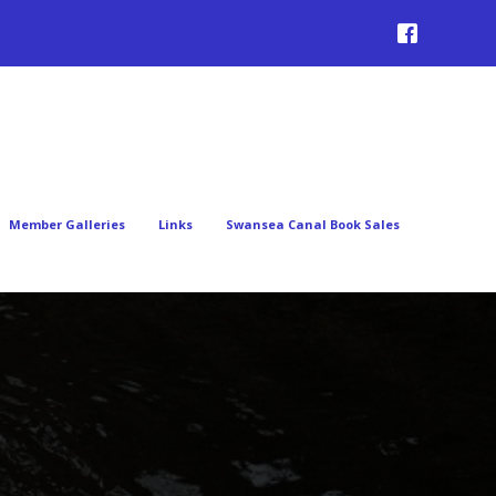
Member Galleries
Links
Swansea Canal Book Sales