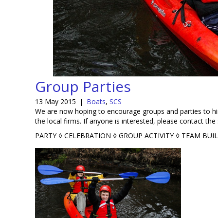
Group Parties
13 May 2015
|
Boats
,
SCS
We are now hoping to encourage groups and parties to hire
the local firms. If anyone is interested, please contact the 
PARTY ◊ CELEBRATION ◊ GROUP ACTIVITY ◊ TEAM BUI