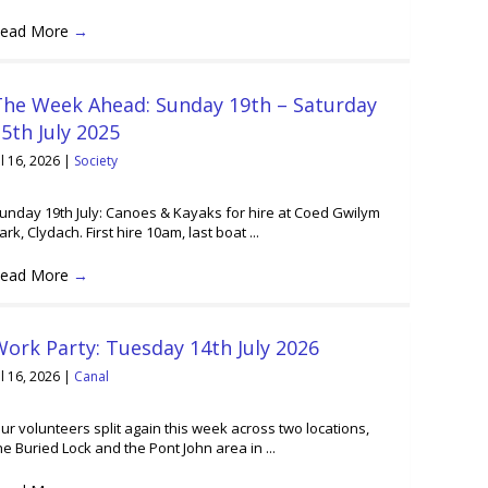
ead More
→
The Week Ahead: Sunday 19th – Saturday
5th July 2025
ul 16, 2026
|
Society
unday 19th July: Canoes & Kayaks for hire at Coed Gwilym
ark, Clydach. First hire 10am, last boat ...
ead More
→
ork Party: Tuesday 14th July 2026
ul 16, 2026
|
Canal
ur volunteers split again this week across two locations,
he Buried Lock and the Pont John area in ...