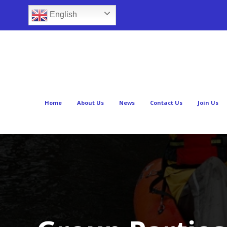
English
Home
About Us
News
Contact Us
Join Us