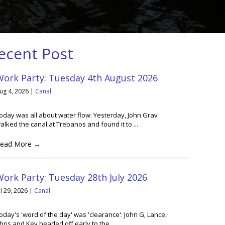
ecent Post
Work Party: Tuesday 4th August 2026
ug 4, 2026
|
Canal
oday was all about water flow. Yesterday, John Grav
alked the canal at Trebanos and found it to ...
ead More
→
ork Party: Tuesday 28th July 2026
ul 29, 2026
|
Canal
oday's 'word of the day' was 'clearance'. John G, Lance,
hris and Kev headed off early to the ...