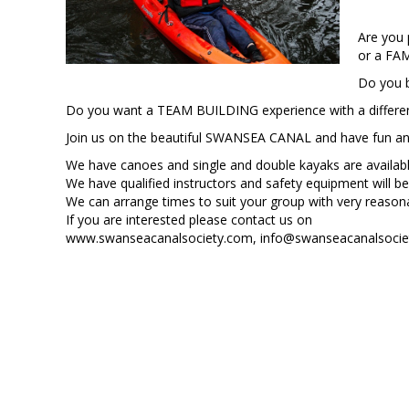
Are you
or a FA
Do you 
Do you want a TEAM BUILDING experience with a differe
Join us on the beautiful SWANSEA CANAL and have fun and l
We have canoes and single and double kayaks are availabl
We have qualified instructors and safety equipment will be
We can arrange times to suit your group with very reason
If you are interested please contact us on
www.swanseacanalsociety.com, info@swanseacanalsociet