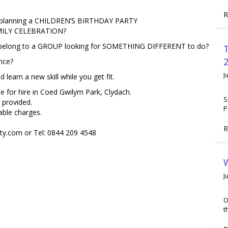
R
 planning a CHILDREN’S BIRTHDAY PARTY
MILY CELEBRATION?
belong to a GROUP looking for SOMETHING DIFFERENT to do?
2
nce?
J
earn a new skill while you get fit.
e for hire in Coed Gwilym Park, Clydach.
S
 provided.
P
able charges.
R
y.com or Tel: 0844 209 4548
W
J
O
t