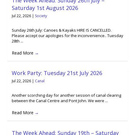
The Week Ahead: Sunday 26th July –
Saturday 1st August 2026
Jul 22, 2026
|
Society
Sunday 26th July: Canoes & Kayaks HIRE IS CANCELLED.
Please accept our apologies for the inconvenience.. Tuesday
28th ...
Read More
→
Work Party: Tuesday 21st July 2026
Jul 22, 2026
|
Canal
Another scorching day for another session of canal clearing
between the Canal Centre and Pont John. We were ...
Read More
→
The Week Ahead: Sunday 19th – Saturday