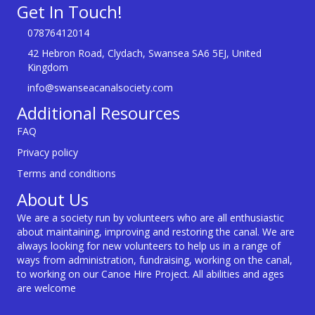
Get In Touch!
07876412014
42 Hebron Road, Clydach, Swansea SA6 5EJ, United
Kingdom
info@swanseacanalsociety.com
Additional Resources
FAQ
Privacy policy
Terms and conditions
About Us
We are a society run by volunteers who are all enthusiastic
about maintaining, improving and restoring the canal. We are
always looking for new volunteers to help us in a range of
ways from administration, fundraising, working on the canal,
to working on our Canoe Hire Project. All abilities and ages
are welcome