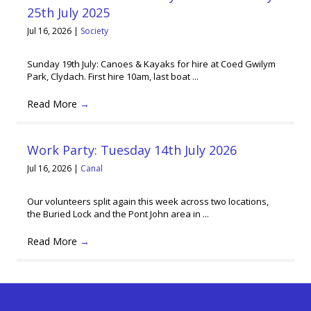
25th July 2025
Jul 16, 2026
|
Society
Sunday 19th July: Canoes & Kayaks for hire at Coed Gwilym
Park, Clydach. First hire 10am, last boat ...
Read More
→
Work Party: Tuesday 14th July 2026
Jul 16, 2026
|
Canal
Our volunteers split again this week across two locations,
the Buried Lock and the Pont John area in ...
Read More
→