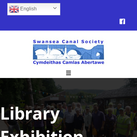
English
Library
Exhibition