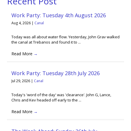
Recent Post
Work Party: Tuesday 4th August 2026
Aug 4, 2026
|
Canal
Today was all about water flow. Yesterday, John Grav walked
the canal at Trebanos and found it to ...
Read More
→
Work Party: Tuesday 28th July 2026
Jul 29, 2026
|
Canal
Today's 'word of the day' was 'clearance'. John G, Lance,
Chris and Kev headed off early to the ...
Read More
→