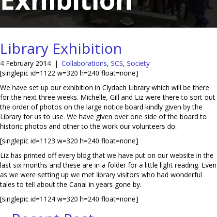
Library Exhibition
4 February 2014
|
Collaborations
,
SCS
,
Society
[singlepic id=1122 w=320 h=240 float=none]
We have set up our exhibition in Clydach Library which will be there
for the next three weeks. Michelle, Gill and Liz were there to sort out
the order of photos on the large notice board kindly given by the
Library for us to use. We have given over one side of the board to
historic photos and other to the work our volunteers do.
[singlepic id=1123 w=320 h=240 float=none]
Liz has printed off every blog that we have put on our website in the
last six months and these are in a folder for a little light reading. Even
as we were setting up we met library visitors who had wonderful
tales to tell about the Canal in years gone by.
[singlepic id=1124 w=320 h=240 float=none]