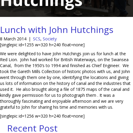
Lunch with John Hutchings
8 March 2014
|
SCS
,
Society
[singlepic id=1255 w=320 h=240 float=none]
We were delighted to have John Hutchings join us for lunch at the
Red Lion. John had worked for British Waterways, on the Swansea
Canal, from the 1950’s to 1994 and finished as Chief Engineer. We
took the Gareth Mills Collection of historic photos with us, and John
went through them one by one, identifying the locations and giving
us lots of information on the history of canal and the industries that
used it. He also brought along a file of 1875 maps of the canal and
kindly gave permission for us to photograph them . It was a
thoroughly fascinating and enjoyable afternoon and we are very
grateful to John for sharing his time and memories with us.
[singlepic id=1256 w=320 h=240 float=none]
Recent Post