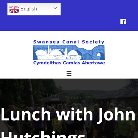
English
Lunch with John
Hutchings