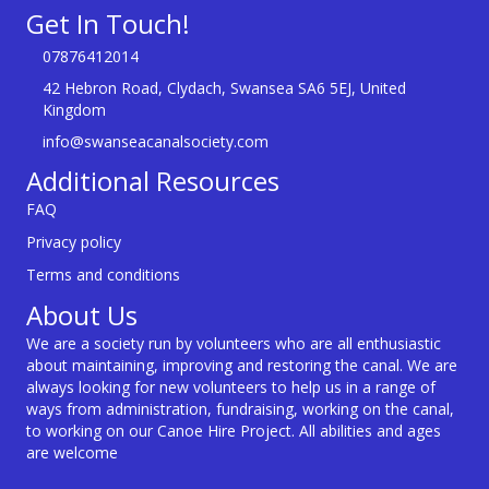
Get In Touch!
07876412014
42 Hebron Road, Clydach, Swansea SA6 5EJ, United
Kingdom
info@swanseacanalsociety.com
Additional Resources
FAQ
Privacy policy
Terms and conditions
About Us
We are a society run by volunteers who are all enthusiastic
about maintaining, improving and restoring the canal. We are
always looking for new volunteers to help us in a range of
ways from administration, fundraising, working on the canal,
to working on our Canoe Hire Project. All abilities and ages
are welcome