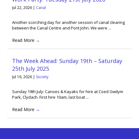
Jul 22, 2026
|
Canal
Another scorching day for another session of canal clearing
between the Canal Centre and Pont John. We were ...
Read More
→
The Week Ahead: Sunday 19th – Saturday
25th July 2025
Jul 16, 2026
|
Society
Sunday 19th July: Canoes & Kayaks for hire at Coed Gwilym
Park, Clydach. First hire 10am, last boat ...
Read More
→