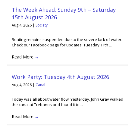
The Week Ahead: Sunday 9th – Saturday
15th August 2026
Aug 4, 2026
|
Society
Boating remains suspended due to the severe lack of water.
Check our Facebook page for updates. Tuesday 11th ...
Read More
→
Work Party: Tuesday 4th August 2026
Aug 4, 2026
|
Canal
Today was all about water flow. Yesterday, John Grav walked
the canal at Trebanos and found it to ...
Read More
→