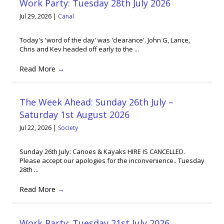
Work Party: Tuesday 28th July 2026
Jul 29, 2026
|
Canal
Today's 'word of the day' was 'clearance'. John G, Lance,
Chris and Kev headed off early to the ...
Read More
→
The Week Ahead: Sunday 26th July –
Saturday 1st August 2026
Jul 22, 2026
|
Society
Sunday 26th July: Canoes & Kayaks HIRE IS CANCELLED.
Please accept our apologies for the inconvenience.. Tuesday
28th ...
Read More
→
Work Party: Tuesday 21st July 2026