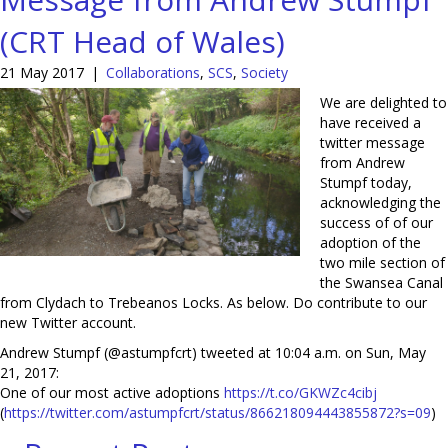
(CRT Head of Wales)
21 May 2017
|
Collaborations
,
SCS
,
Society
We are delighted to
have received a
twitter message
from Andrew
Stumpf today,
acknowledging the
success of of our
adoption of the
two mile section of
the Swansea Canal
from Clydach to Trebeanos Locks. As below. Do contribute to our
new Twitter account.
Andrew Stumpf (@astumpfcrt) tweeted at 10:04 a.m. on Sun, May
21, 2017:
One of our most active adoptions
https://t.co/GKWZc4cibj
(
https://twitter.com/astumpfcr
t/status/866218094443855872?s=
09
)