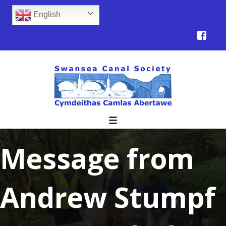
English
Message from
Andrew Stumpf