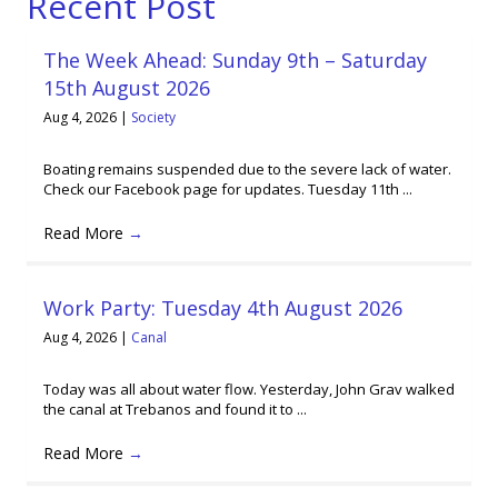
Recent Post
The Week Ahead: Sunday 9th – Saturday
15th August 2026
Aug 4, 2026
|
Society
Boating remains suspended due to the severe lack of water.
Check our Facebook page for updates. Tuesday 11th ...
Read More
→
Work Party: Tuesday 4th August 2026
Aug 4, 2026
|
Canal
Today was all about water flow. Yesterday, John Grav walked
the canal at Trebanos and found it to ...
Read More
→