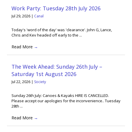
Work Party: Tuesday 28th July 2026
Jul 29, 2026
|
Canal
Today's 'word of the day' was 'clearance'. John G, Lance,
Chris and Kev headed off early to the ...
Read More
→
The Week Ahead: Sunday 26th July –
Saturday 1st August 2026
Jul 22, 2026
|
Society
Sunday 26th July: Canoes & Kayaks HIRE IS CANCELLED.
Please accept our apologies for the inconvenience.. Tuesday
28th ...
Read More
→