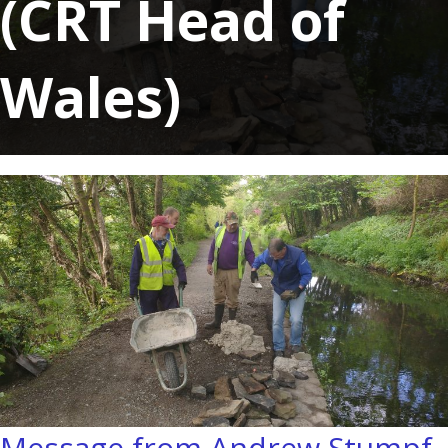
(CRT Head of
Wales)
Message from Andrew Stumpf