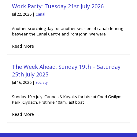
Work Party: Tuesday 21st July 2026
Jul 22, 2026
|
Canal
Another scorching day for another session of canal clearing
between the Canal Centre and Pont John. We were ...
Read More
→
The Week Ahead: Sunday 19th – Saturday
25th July 2025
Jul 16, 2026
|
Society
Sunday 19th July: Canoes & Kayaks for hire at Coed Gwilym
Park, Clydach. First hire 10am, last boat ...
Read More
→