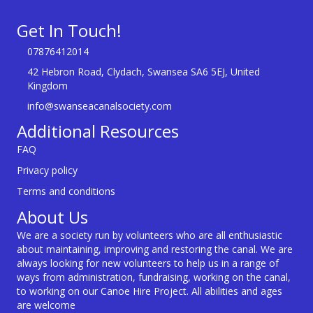
Get In Touch!
07876412014
42 Hebron Road, Clydach, Swansea SA6 5EJ, United
Kingdom
info@swanseacanalsociety.com
Additional Resources
FAQ
Privacy policy
Terms and conditions
About Us
We are a society run by volunteers who are all enthusiastic
about maintaining, improving and restoring the canal. We are
always looking for new volunteers to help us in a range of
ways from administration, fundraising, working on the canal,
to working on our Canoe Hire Project. All abilities and ages
are welcome