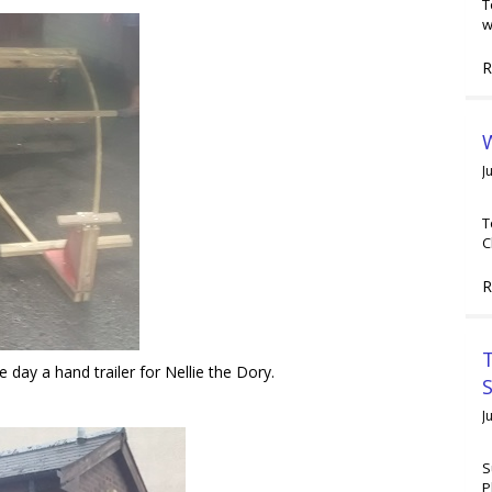
T
w
R
W
J
T
C
R
T
day a hand trailer for Nellie the Dory.
J
S
P