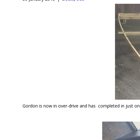
Gordon is now in over-drive and has completed in just one 