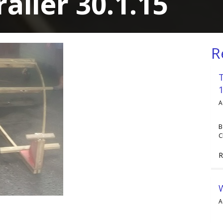
railer 30.1.15
R
A
B
C
R
A