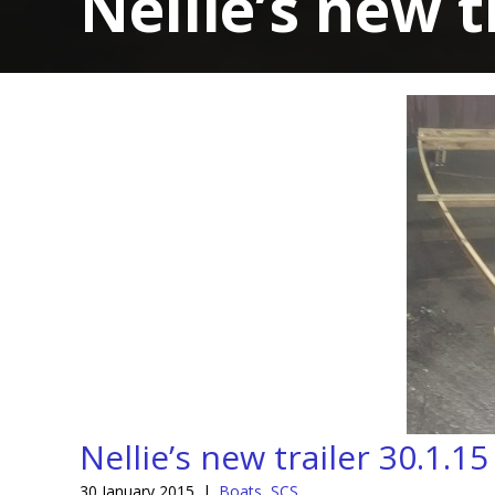
Nellie’s new t
Nellie’s new trailer 30.1.15
30 January 2015
|
Boats
,
SCS