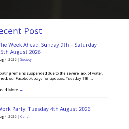
ecent Post
The Week Ahead: Sunday 9th – Saturday
15th August 2026
ug 4, 2026
|
Society
oating remains suspended due to the severe lack of water.
heck our Facebook page for updates. Tuesday 11th ...
ead More
→
Work Party: Tuesday 4th August 2026
ug 4, 2026
|
Canal