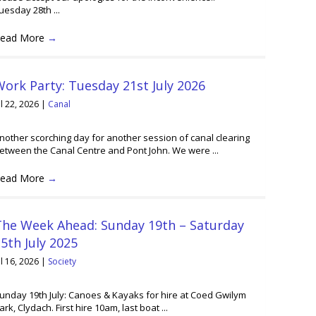
uesday 28th ...
ead More
→
ork Party: Tuesday 21st July 2026
ul 22, 2026
|
Canal
nother scorching day for another session of canal clearing
etween the Canal Centre and Pont John. We were ...
ead More
→
The Week Ahead: Sunday 19th – Saturday
5th July 2025
ul 16, 2026
|
Society
unday 19th July: Canoes & Kayaks for hire at Coed Gwilym
ark, Clydach. First hire 10am, last boat ...