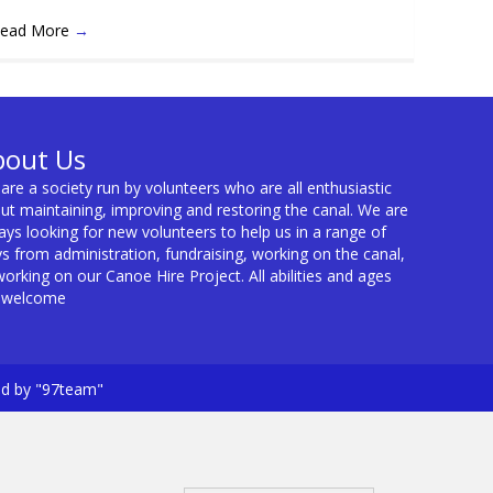
ead More
→
bout Us
are a society run by volunteers who are all enthusiastic
ut maintaining, improving and restoring the canal. We are
ays looking for new volunteers to help us in a range of
s from administration, fundraising, working on the canal,
working on our Canoe Hire Project. All abilities and ages
 welcome
ed by "97team"