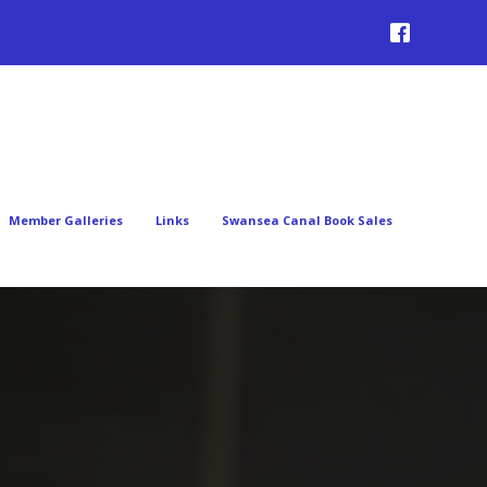
Member Galleries
Links
Swansea Canal Book Sales