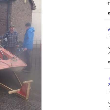
T
R
W
J
A
b
R
2
J
S
P