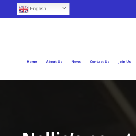
English
Home
About Us
News
Contact Us
Join Us