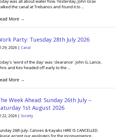
oday was all about water flow. Yesterday, John Grav
alked the canal at Trebanos and found it to ...
ead More
→
ork Party: Tuesday 28th July 2026
ul 29, 2026
|
Canal
oday's 'word of the day' was 'clearance'. John G, Lance,
hris and Kev headed off early to the ...
ead More
→
he Week Ahead: Sunday 26th July –
Saturday 1st August 2026
ul 22, 2026
|
Society
unday 26th July: Canoes & Kayaks HIRE IS CANCELLED.
lease accept our apologies for the inconvenience..