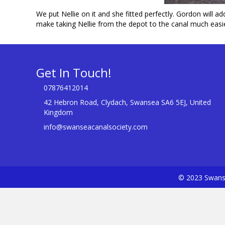
We put Nellie on it and she fitted perfectly. Gordon will ad
make taking Nellie from the depot to the canal much easie
Get In Touch!
07876412014
42 Hebron Road, Clydach, Swansea SA6 5EJ, United
Kingdom
info@swanseacanalsociety.com
© 2023 Swanse