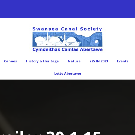
Canoes
History & Heritage
Nature
225 IN 2023
Events
Lotto Abertawe