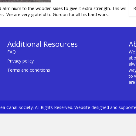
R
d aliminium to the wooden sides to give it extra strength. Ths will
r. We are very grateful to Gordon for all his hard work.
Additional Resources
A
FAQ
We 
abo
Privacy policy
alw
Terms and conditions
way
to 
are
a Canal Society. All Rights Reserved. Website designed and support