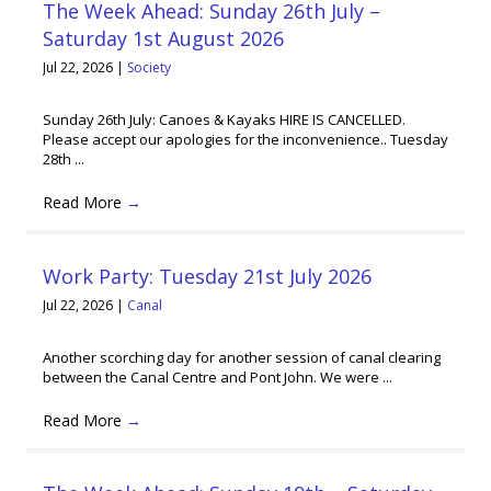
The Week Ahead: Sunday 26th July –
Saturday 1st August 2026
Jul 22, 2026
|
Society
Sunday 26th July: Canoes & Kayaks HIRE IS CANCELLED.
Please accept our apologies for the inconvenience.. Tuesday
28th ...
Read More
→
Work Party: Tuesday 21st July 2026
Jul 22, 2026
|
Canal
Another scorching day for another session of canal clearing
between the Canal Centre and Pont John. We were ...
Read More
→