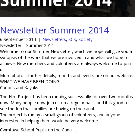
Newsletter Summer 2014
6 September 2014
|
Newsletters
,
SCS
,
Society
Newsletter – Summer 2014
Welcome to our Summer Newsletter, which we hope will give you a
synopsis of the work that we are involved in and what we hope to
achieve. New members and volunteers are always welcome to join
us.
More photos, further details, reports and events are on our website.
WHAT WE HAVE BEEN DOING
Canoes and Kayaks
The Hire Project has been running successfully for over two months
now. Many people now join us on a regular basis and it is good to
see the fun that families are having on the canal.
The project is run by a small group of volunteers, and anyone
interested in helping them would be very welcome.
Cwmtawe School Pupils on the Canal…