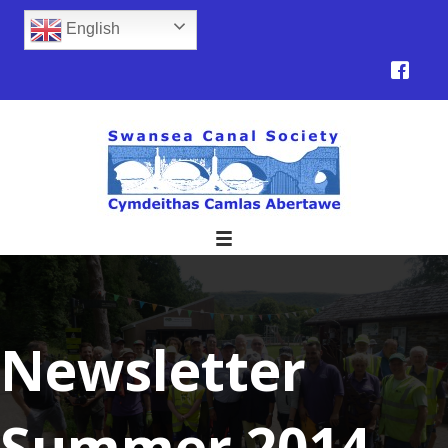
English
Newsletter
Summer 2014