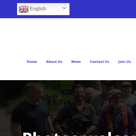
English
Home
About Us
News
Contact Us
Join Us