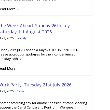
ead More
→
he Week Ahead: Sunday 26th July –
Saturday 1st August 2026
ul 22, 2026
|
Society
unday 26th July: Canoes & Kayaks HIRE IS CANCELLED.
lease accept our apologies for the inconvenience..
uesday 28th ...
ead More
→
ork Party: Tuesday 21st July 2026
ul 22, 2026
|
Canal
nother scorching day for another session of canal clearing
etween the Canal Centre and Pont John. We were ...