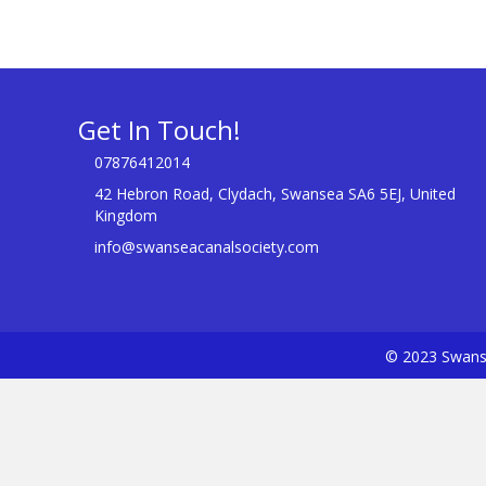
Get In Touch!
07876412014
42 Hebron Road, Clydach, Swansea SA6 5EJ, United
Kingdom
info@swanseacanalsociety.com
© 2023 Swanse