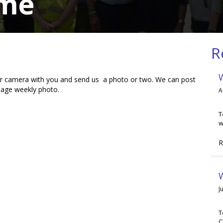
ome
R
your camera with you and send us a photo or two. We can post
page weekly photo.
A
T
w
R
W
J
T
C