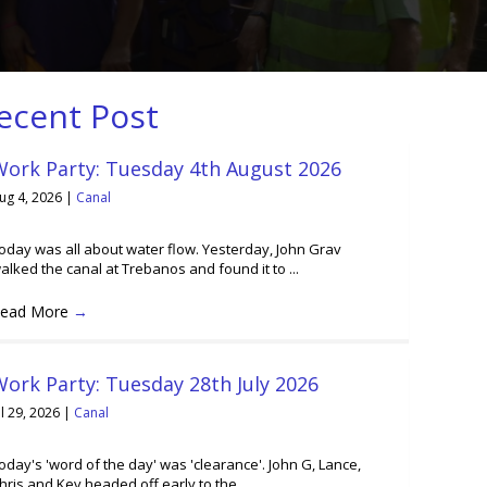
ecent Post
Work Party: Tuesday 4th August 2026
ug 4, 2026
|
Canal
oday was all about water flow. Yesterday, John Grav
alked the canal at Trebanos and found it to ...
ead More
→
ork Party: Tuesday 28th July 2026
ul 29, 2026
|
Canal
oday's 'word of the day' was 'clearance'. John G, Lance,
hris and Kev headed off early to the ...