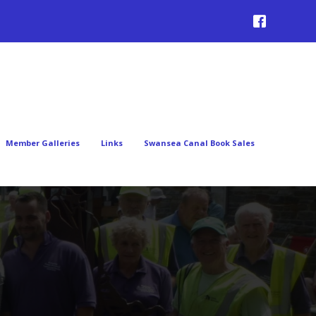
Member Galleries
Links
Swansea Canal Book Sales