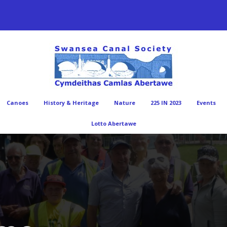
Canoes
History & Heritage
Nature
225 IN 2023
Events
Lotto Abertawe