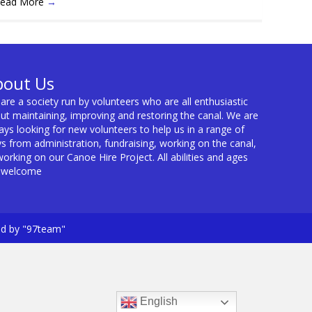
ead More
→
bout Us
are a society run by volunteers who are all enthusiastic
ut maintaining, improving and restoring the canal. We are
ays looking for new volunteers to help us in a range of
s from administration, fundraising, working on the canal,
working on our Canoe Hire Project. All abilities and ages
 welcome
ed by "97team"
English