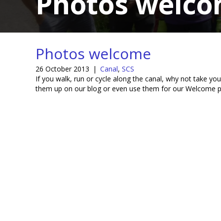
Photos welc
Photos welcome
26 October 2013
|
Canal
,
SCS
If you walk, run or cycle along the canal, why not take 
them up on our blog or even use them for our Welcome 