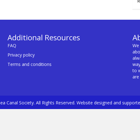
R
Additional Resources
A
FAQ
We 
abo
Privacy policy
alw
Terms and conditions
way
to 
are
a Canal Society. All Rights Reserved. Website designed and support