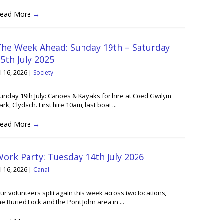
ead More
→
The Week Ahead: Sunday 19th – Saturday
5th July 2025
ul 16, 2026
|
Society
unday 19th July: Canoes & Kayaks for hire at Coed Gwilym
ark, Clydach. First hire 10am, last boat ...
ead More
→
ork Party: Tuesday 14th July 2026
ul 16, 2026
|
Canal
ur volunteers split again this week across two locations,
he Buried Lock and the Pont John area in ...