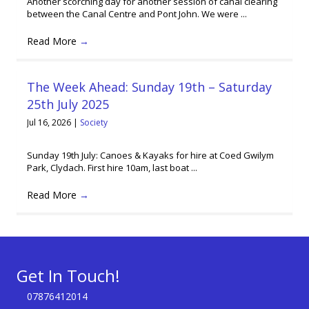
Another scorching day for another session of canal clearing
between the Canal Centre and Pont John. We were ...
Read More
→
The Week Ahead: Sunday 19th – Saturday
25th July 2025
Jul 16, 2026
|
Society
Sunday 19th July: Canoes & Kayaks for hire at Coed Gwilym
Park, Clydach. First hire 10am, last boat ...
Read More
→
Get In Touch!
07876412014