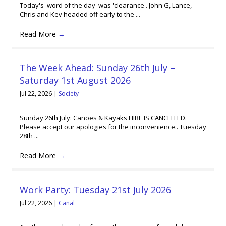
Today's 'word of the day' was 'clearance'. John G, Lance,
Chris and Kev headed off early to the ...
Read More
→
The Week Ahead: Sunday 26th July –
Saturday 1st August 2026
Jul 22, 2026
|
Society
Sunday 26th July: Canoes & Kayaks HIRE IS CANCELLED.
Please accept our apologies for the inconvenience.. Tuesday
28th ...
Read More
→
Work Party: Tuesday 21st July 2026
Jul 22, 2026
|
Canal