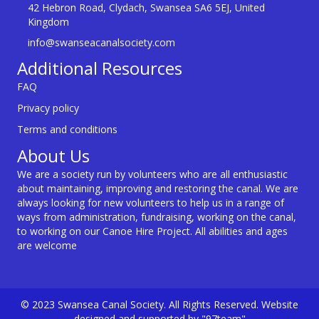
42 Hebron Road, Clydach, Swansea SA6 5EJ, United
Kingdom
info@swanseacanalsociety.com
Additional Resources
FAQ
Privacy policy
Terms and conditions
About Us
We are a society run by volunteers who are all enthusiastic
about maintaining, improving and restoring the canal. We are
always looking for new volunteers to help us in a range of
ways from administration, fundraising, working on the canal,
to working on our Canoe Hire Project. All abilities and ages
are welcome
© 2023 Swansea Canal Society. All Rights Reserved. Website
designed and supported by "97team"