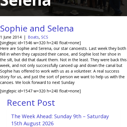
Sophie and Selena
1 June 2014
|
Boats
,
SCS
[singlepic id=1546 w=320 h=240 float=none]
Here are Sophie and Serena, our star canoeists. Last week they both
fell in when they capsized their canoe, and Sophie lost her shoe in
the silt, but did that daunt them. Not in the least. They were back this
week, and not only successfully canoed up and down the canal but
Sophie has offered to work with us as a volunteer. A real success
story for us, and just the sort of person we want to help us with the
canoes. We look forward to next Sunday
[singlepic id=1547 w=320 h=240 float=none]
Recent Post
The Week Ahead: Sunday 9th – Saturday
15th August 2026