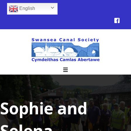
English
Sophie and
Selena