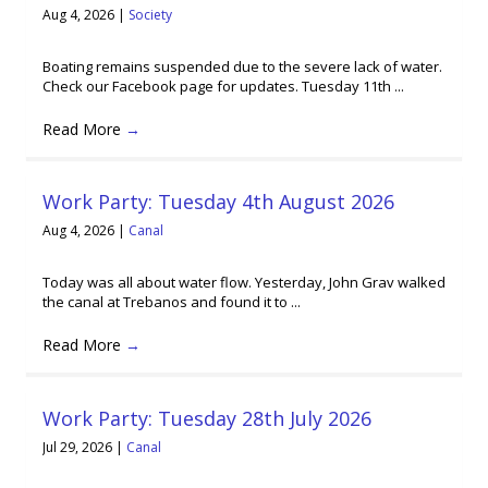
Aug 4, 2026
|
Society
Boating remains suspended due to the severe lack of water.
Check our Facebook page for updates. Tuesday 11th ...
Read More
→
Work Party: Tuesday 4th August 2026
Aug 4, 2026
|
Canal
Today was all about water flow. Yesterday, John Grav walked
the canal at Trebanos and found it to ...
Read More
→
Work Party: Tuesday 28th July 2026
Jul 29, 2026
|
Canal