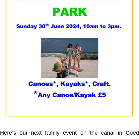
Here’s our next family event on the canal in Coed