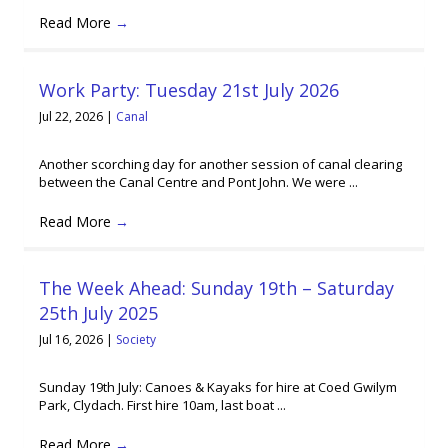
Read More
→
Work Party: Tuesday 21st July 2026
Jul 22, 2026
|
Canal
Another scorching day for another session of canal clearing
between the Canal Centre and Pont John. We were ...
Read More
→
The Week Ahead: Sunday 19th – Saturday
25th July 2025
Jul 16, 2026
|
Society
Sunday 19th July: Canoes & Kayaks for hire at Coed Gwilym
Park, Clydach. First hire 10am, last boat ...
Read More
→