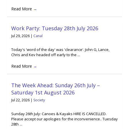
Read More
→
Work Party: Tuesday 28th July 2026
Jul 29, 2026
|
Canal
Today's 'word of the day' was 'clearance'. John G, Lance,
Chris and Kev headed off early to the ...
Read More
→
The Week Ahead: Sunday 26th July –
Saturday 1st August 2026
Jul 22, 2026
|
Society
Sunday 26th July: Canoes & Kayaks HIRE IS CANCELLED.
Please accept our apologies for the inconvenience.. Tuesday
28th ...