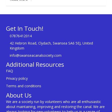
Get In Touch!
07876412014
42 Hebron Road, Clydach, Swansea SA6 5EJ, United
Kingdom
info@swanseacanalsociety.com
Additional Resources
FAQ
Privacy policy
Terms and conditions
About Us
We are a society run by volunteers who are all enthusiastic
about maintaining, improving and restoring the canal. We are
always looking for new volunteers to help us in a range of