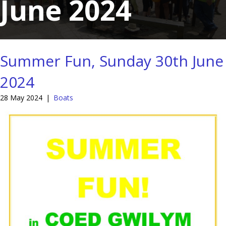
June 2024
Summer Fun, Sunday 30th June
2024
28 May 2024
|
Boats