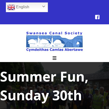
English
Summer Fun,
Sunday 30th