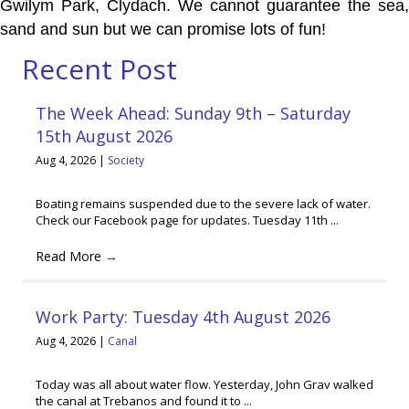
Gwilym Park, Clydach. We cannot guarantee the sea,
sand and sun but we can promise lots of fun!
Recent Post
The Week Ahead: Sunday 9th – Saturday
15th August 2026
Aug 4, 2026
|
Society
Boating remains suspended due to the severe lack of water.
Check our Facebook page for updates. Tuesday 11th ...
Read More
→
Work Party: Tuesday 4th August 2026
Aug 4, 2026
|
Canal
Today was all about water flow. Yesterday, John Grav walked
the canal at Trebanos and found it to ...