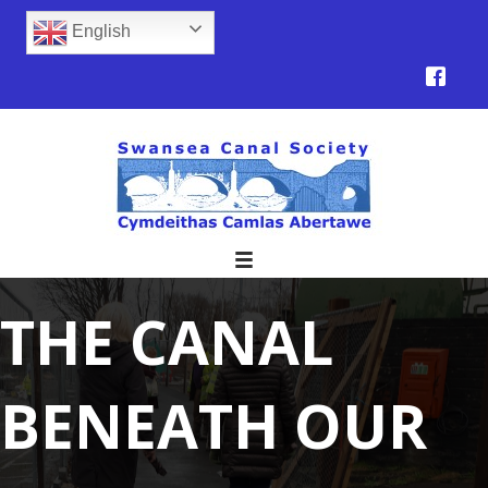
English
THE CANAL
BENEATH OUR