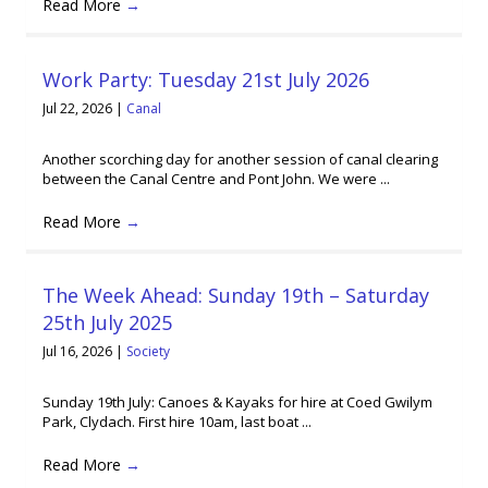
Read More
→
Work Party: Tuesday 21st July 2026
Jul 22, 2026
|
Canal
Another scorching day for another session of canal clearing
between the Canal Centre and Pont John. We were ...
Read More
→
The Week Ahead: Sunday 19th – Saturday
25th July 2025
Jul 16, 2026
|
Society
Sunday 19th July: Canoes & Kayaks for hire at Coed Gwilym
Park, Clydach. First hire 10am, last boat ...
Read More
→