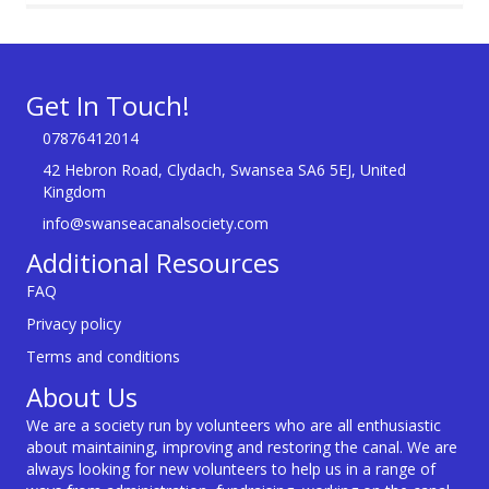
Get In Touch!
07876412014
42 Hebron Road, Clydach, Swansea SA6 5EJ, United
Kingdom
info@swanseacanalsociety.com
Additional Resources
FAQ
Privacy policy
Terms and conditions
About Us
We are a society run by volunteers who are all enthusiastic
about maintaining, improving and restoring the canal. We are
always looking for new volunteers to help us in a range of