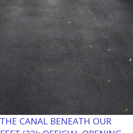
THE CANAL BENEATH OUR