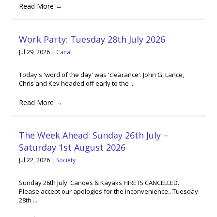
Read More
→
Work Party: Tuesday 28th July 2026
Jul 29, 2026
|
Canal
Today's 'word of the day' was 'clearance'. John G, Lance,
Chris and Kev headed off early to the ...
Read More
→
The Week Ahead: Sunday 26th July –
Saturday 1st August 2026
Jul 22, 2026
|
Society
Sunday 26th July: Canoes & Kayaks HIRE IS CANCELLED.
Please accept our apologies for the inconvenience.. Tuesday
28th ...