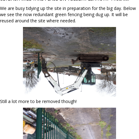
We are busy tidying up the site in preparation for the big day. Below
we see the now redundant green fencing being dug up. It will be
reused around the site where needed.
Still a lot more to be removed though!