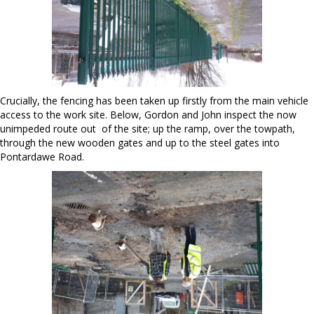
Crucially, the fencing has been taken up firstly from the main vehicle
access to the work site. Below, Gordon and John inspect the now
unimpeded route out of the site; up the ramp, over the towpath,
through the new wooden gates and up to the steel gates into
Pontardawe Road.