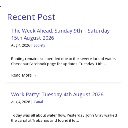
,
Recent Post
The Week Ahead: Sunday 9th – Saturday
15th August 2026
Aug 4, 2026
|
Society
Boating remains suspended due to the severe lack of water.
Check our Facebook page for updates. Tuesday 11th ...
Read More
→
Work Party: Tuesday 4th August 2026
Aug 4, 2026
|
Canal
Today was all about water flow. Yesterday, John Grav walked
the canal at Trebanos and found it to ...