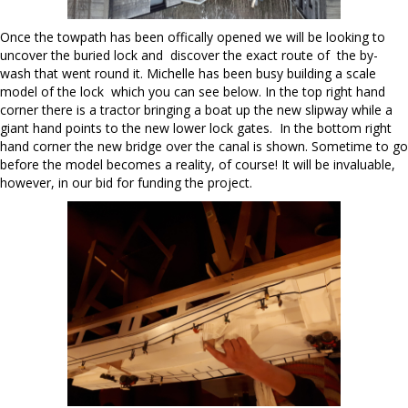
Once the towpath has been offically opened we will be looking to
uncover the buried lock and discover the exact route of the by-
wash that went round it. Michelle has been busy building a scale
model of the lock which you can see below. In the top right hand
corner there is a tractor bringing a boat up the new slipway while a
giant hand points to the new lower lock gates. In the bottom right
hand corner the new bridge over the canal is shown. Sometime to go
before the model becomes a reality, of course! It will be invaluable,
however, in our bid for funding the project.