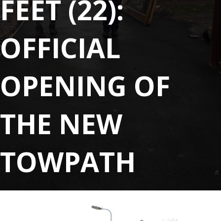
FEET (22):
OFFICIAL
OPENING OF
THE NEW
TOWPATH