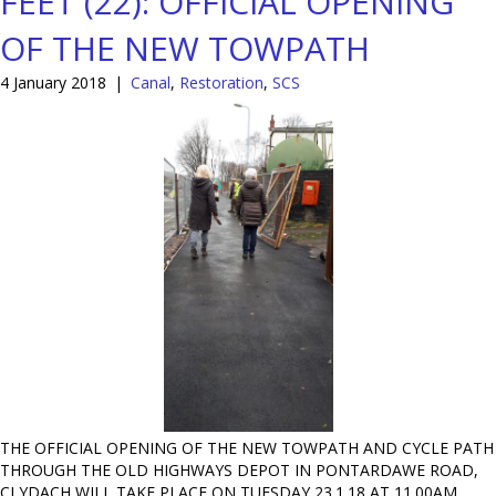
FEET (22): OFFICIAL OPENING
OF THE NEW TOWPATH
4 January 2018
|
Canal
,
Restoration
,
SCS
THE OFFICIAL OPENING OF THE NEW TOWPATH AND CYCLE PATH
THROUGH THE OLD HIGHWAYS DEPOT IN PONTARDAWE ROAD,
CLYDACH WILL TAKE PLACE ON TUESDAY 23.1.18 AT 11.00AM.