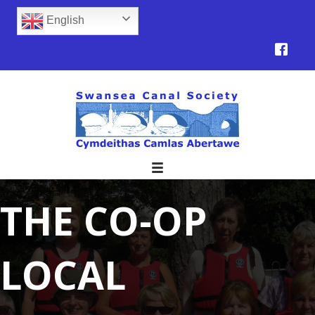
English
THE CO-OP
LOCAL