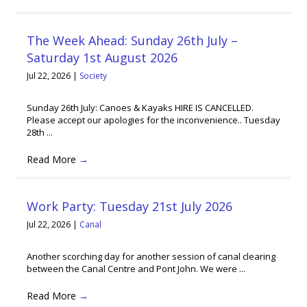
The Week Ahead: Sunday 26th July –
Saturday 1st August 2026
Jul 22, 2026
|
Society
Sunday 26th July: Canoes & Kayaks HIRE IS CANCELLED.
Please accept our apologies for the inconvenience.. Tuesday
28th ...
Read More
→
Work Party: Tuesday 21st July 2026
Jul 22, 2026
|
Canal
Another scorching day for another session of canal clearing
between the Canal Centre and Pont John. We were ...
Read More
→