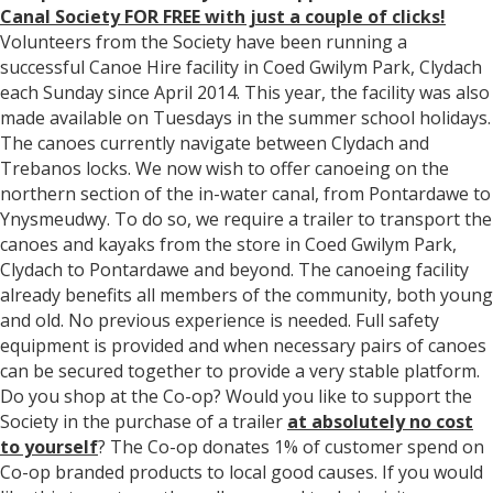
Canal Society FOR FREE with just a couple of clicks!
Volunteers from the Society have been running a
successful Canoe Hire facility in Coed Gwilym Park, Clydach
each
Sunday
since April 2014. This year, the facility was also
made available on Tuesdays in the summer school holidays.
The canoes currently navigate between Clydach and
Trebanos locks. We now wish to offer canoeing on the
northern section of the in-water canal, from Pontardawe to
Ynysmeudwy. To do so, we require a trailer to transport the
canoes and kayaks from the store in Coed Gwilym Park,
Clydach to Pontardawe and beyond. The canoeing facility
already benefits all members of the community, both young
and old. No previous experience is needed. Full safety
equipment is provided and when necessary pairs of canoes
can be secured together to provide a very stable platform.
Do you shop at the Co-op? Would you like to support the
Society in the purchase of a trailer
at absolutely no cost
to yourself
? The Co-op donates 1% of customer spend on
Co-op branded products to local good causes. If you would