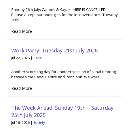
Sunday 26th July: Canoes & Kayaks HIRE IS CANCELLED.
Please accept our apologies for the inconvenience.. Tuesday
28th ...
Read More
→
Work Party: Tuesday 21st July 2026
Jul 22, 2026
|
Canal
Another scorching day for another session of canal clearing
between the Canal Centre and Pont John. We were ...
Read More
→
The Week Ahead: Sunday 19th – Saturday
25th July 2025
Jul 16, 2026
|
Society