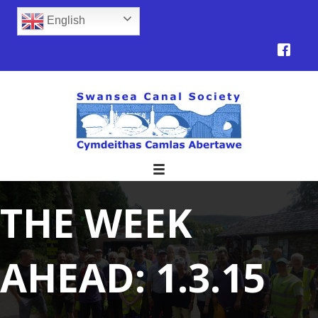
English
THE WEEK
AHEAD: 1.3.15