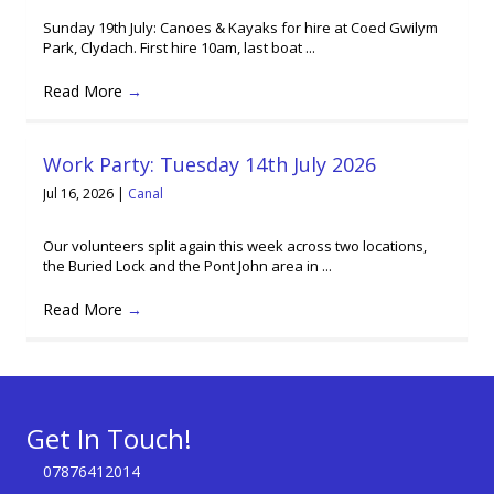
Sunday 19th July: Canoes & Kayaks for hire at Coed Gwilym
Park, Clydach. First hire 10am, last boat ...
Read More
→
Work Party: Tuesday 14th July 2026
Jul 16, 2026
|
Canal
Our volunteers split again this week across two locations,
the Buried Lock and the Pont John area in ...
Read More
→
Get In Touch!
07876412014