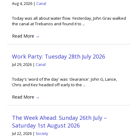
Aug 4, 2026
|
Canal
Today was all about water flow. Yesterday, John Grav walked
the canal at Trebanos and found it to ...
Read More
→
Work Party: Tuesday 28th July 2026
Jul 29, 2026
|
Canal
Today's 'word of the day' was 'clearance'. John G, Lance,
Chris and Kev headed off early to the ...
Read More
→
The Week Ahead: Sunday 26th July –
Saturday 1st August 2026
Jul 22, 2026
|
Society