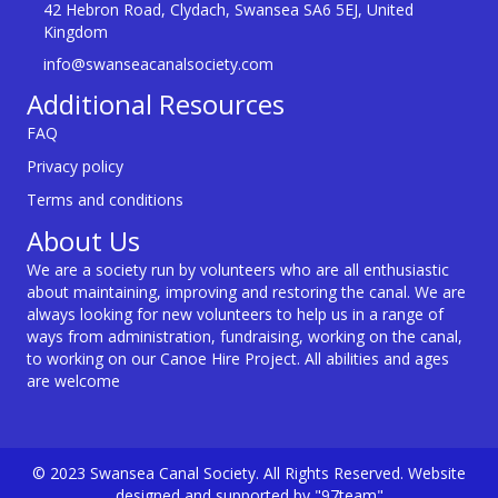
42 Hebron Road, Clydach, Swansea SA6 5EJ, United
Kingdom
info@swanseacanalsociety.com
Additional Resources
FAQ
Privacy policy
Terms and conditions
About Us
We are a society run by volunteers who are all enthusiastic
about maintaining, improving and restoring the canal. We are
always looking for new volunteers to help us in a range of
ways from administration, fundraising, working on the canal,
to working on our Canoe Hire Project. All abilities and ages
are welcome
© 2023 Swansea Canal Society. All Rights Reserved. Website
designed and supported by "97team"