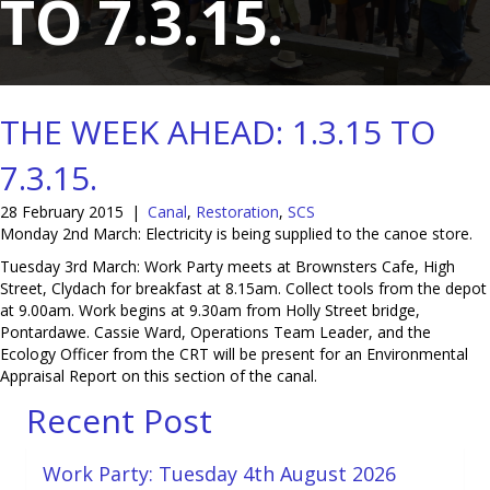
TO 7.3.15.
THE WEEK AHEAD: 1.3.15 TO
7.3.15.
28 February 2015
|
Canal
,
Restoration
,
SCS
Monday 2nd March: Electricity is being supplied to the canoe store.
Tuesday 3rd March: Work Party meets at Brownsters Cafe, High
Street, Clydach for breakfast at 8.15am. Collect tools from the depot
at 9.00am. Work begins at 9.30am from Holly Street bridge,
Pontardawe. Cassie Ward, Operations Team Leader, and the
Ecology Officer from the CRT will be present for an Environmental
Appraisal Report on this section of the canal.
Recent Post
Work Party: Tuesday 4th August 2026