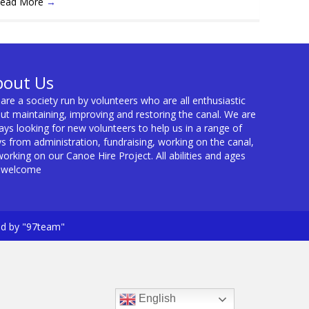
ead More
→
bout Us
are a society run by volunteers who are all enthusiastic
ut maintaining, improving and restoring the canal. We are
ays looking for new volunteers to help us in a range of
s from administration, fundraising, working on the canal,
working on our Canoe Hire Project. All abilities and ages
 welcome
ed by "97team"
English