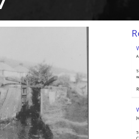
7
R
A
T
w
R
W
J
T
C