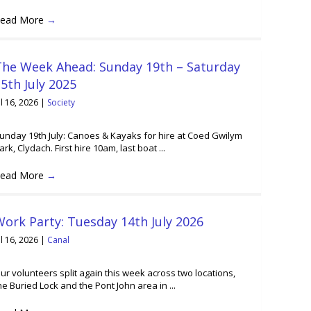
ead More
→
The Week Ahead: Sunday 19th – Saturday
5th July 2025
ul 16, 2026
|
Society
unday 19th July: Canoes & Kayaks for hire at Coed Gwilym
ark, Clydach. First hire 10am, last boat ...
ead More
→
ork Party: Tuesday 14th July 2026
ul 16, 2026
|
Canal
ur volunteers split again this week across two locations,
he Buried Lock and the Pont John area in ...