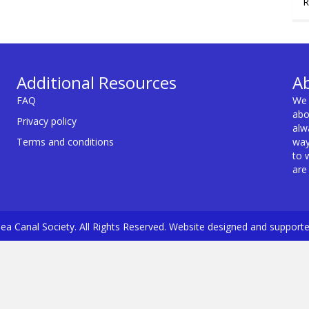
R
Additional Resources
A
FAQ
We 
abo
Privacy policy
alw
Terms and conditions
way
to 
are
a Canal Society. All Rights Reserved. Website designed and support