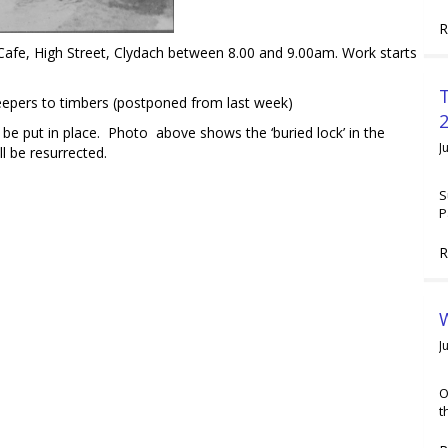
R
afe, High Street, Clydach between 8.00 and 9.00am. Work starts
sleepers to timbers (postponed from last week)
2
be put in place. Photo above shows the ‘buried lock’ in the
J
ll be resurrected.
S
P
R
W
J
O
t