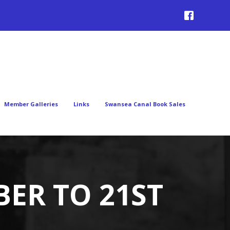
Member Galleries
Links
Swansea Canal Book Sales
BER TO 21ST