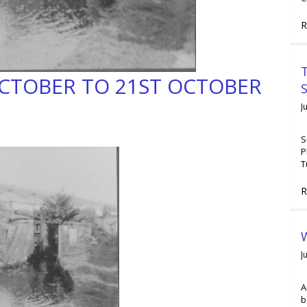
R
T
OCTOBER TO 21ST OCTOBER
J
S
P
T
R
W
J
A
b