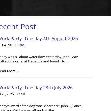
ecent Post
Work Party: Tuesday 4th August 2026
ug 4, 2026
|
Canal
oday was all about water flow. Yesterday, John Grav
alked the canal at Trebanos and found it to ...
ead More
→
ork Party: Tuesday 28th July 2026
ul 29, 2026
|
Canal
oday's 'word of the day' was 'clearance'. John G, Lance,
hris and Kev headed off early to the ...