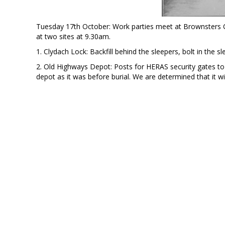
Tuesday 17th October: Work parties meet at Brownsters C
at two sites at 9.30am.
1. Clydach Lock: Backfill behind the sleepers, bolt in the 
2. Old Highways Depot: Posts for HERAS security gates to 
depot as it was before burial. We are determined that it wi