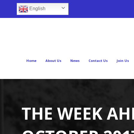
English
Home
About Us
News
Contact Us
Join Us
THE WEEK AH