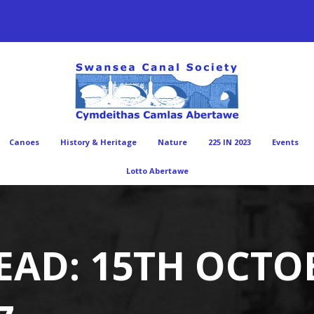
Canoes
History & Heritage
Nature
225 IN 2023
Events
Lotto Abertawe
EAD: 15TH OCTO