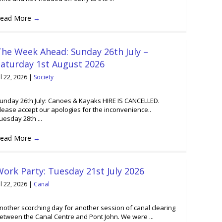
ead More
→
he Week Ahead: Sunday 26th July –
Saturday 1st August 2026
ul 22, 2026
|
Society
unday 26th July: Canoes & Kayaks HIRE IS CANCELLED.
lease accept our apologies for the inconvenience..
uesday 28th ...
ead More
→
ork Party: Tuesday 21st July 2026
ul 22, 2026
|
Canal
nother scorching day for another session of canal clearing
etween the Canal Centre and Pont John. We were ...