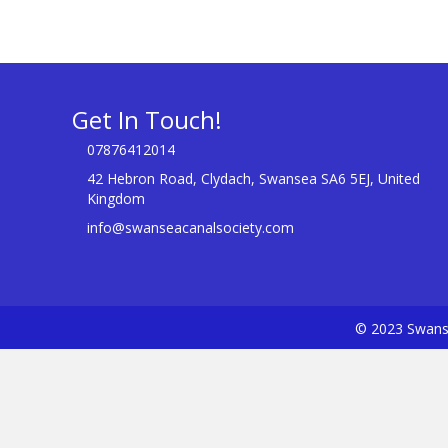
Get In Touch!
07876412014
42 Hebron Road, Clydach, Swansea SA6 5EJ, United
Kingdom
info@swanseacanalsociety.com
© 2023 Swanse