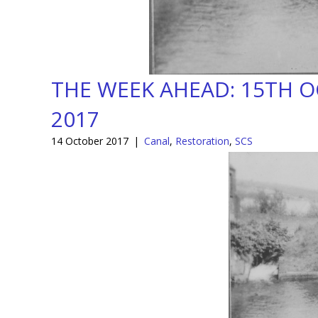
THE WEEK AHEAD: 15TH 
2017
14 October 2017
|
Canal
,
Restoration
,
SCS