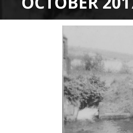
OCTOBER 201