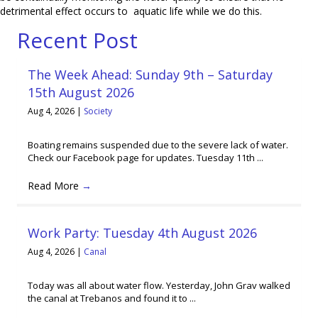
detrimental effect occurs to aquatic life while we do this.
Recent Post
The Week Ahead: Sunday 9th – Saturday
15th August 2026
Aug 4, 2026
|
Society
Boating remains suspended due to the severe lack of water.
Check our Facebook page for updates. Tuesday 11th ...
Read More
→
Work Party: Tuesday 4th August 2026
Aug 4, 2026
|
Canal
Today was all about water flow. Yesterday, John Grav walked
the canal at Trebanos and found it to ...