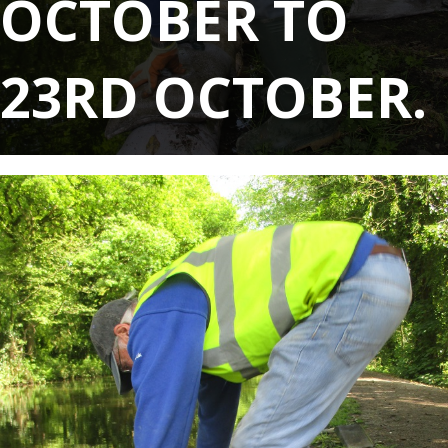
OCTOBER TO
23RD OCTOBER.