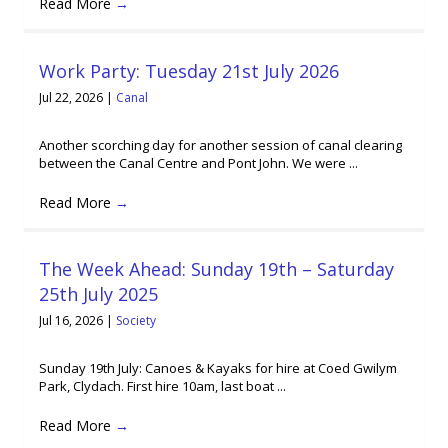
Read More
→
Work Party: Tuesday 21st July 2026
Jul 22, 2026
|
Canal
Another scorching day for another session of canal clearing
between the Canal Centre and Pont John. We were ...
Read More
→
The Week Ahead: Sunday 19th – Saturday
25th July 2025
Jul 16, 2026
|
Society
Sunday 19th July: Canoes & Kayaks for hire at Coed Gwilym
Park, Clydach. First hire 10am, last boat ...
Read More
→