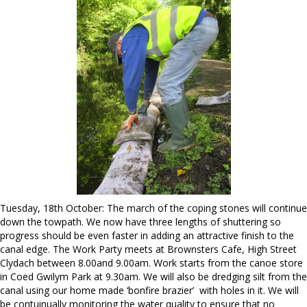
Tuesday, 18th October: The march of the coping stones will continue
down the towpath. We now have three lengths of shuttering so
progress should be even faster in adding an attractive finish to the
canal edge. The Work Party meets at Brownsters Cafe, High Street
Clydach between 8.00and 9.00am. Work starts from the canoe store
in Coed Gwilym Park at 9.30am. We will also be dredging silt from the
canal using our home made ‘bonfire brazier’ with holes in it. We will
be contuinually monitoring the water quality to ensure that no