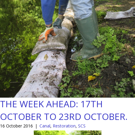
THE WEEK AHEAD: 17TH
OCTOBER TO 23RD OCTOBER.
16 October 2016
|
Canal
,
Restoration
,
SCS