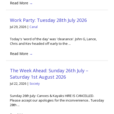
Read More
→
Work Party: Tuesday 28th July 2026
Jul 29, 2026
|
Canal
Today's 'word of the day' was 'clearance'. John G, Lance,
Chris and Kev headed off early to the ...
Read More
→
The Week Ahead: Sunday 26th July –
Saturday 1st August 2026
Jul 22, 2026
|
Society
Sunday 26th July: Canoes & Kayaks HIRE IS CANCELLED.
Please accept our apologies for the inconvenience.. Tuesday
28th ...