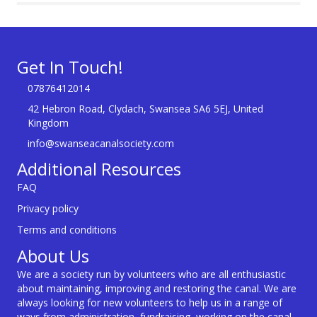
Get In Touch!
07876412014
42 Hebron Road, Clydach, Swansea SA6 5EJ, United
Kingdom
info@swanseacanalsociety.com
Additional Resources
FAQ
Privacy policy
Terms and conditions
About Us
We are a society run by volunteers who are all enthusiastic
about maintaining, improving and restoring the canal. We are
always looking for new volunteers to help us in a range of
ways from administration, fundraising, working on the canal,