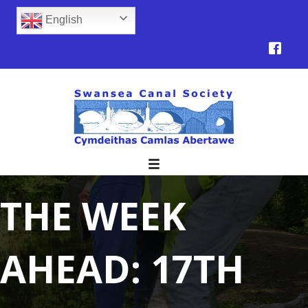
English
THE WEEK
AHEAD: 17TH