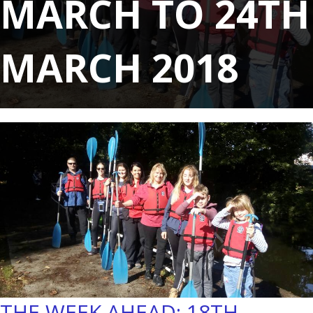
MARCH TO 24TH
MARCH 2018
THE WEEK AHEAD: 18TH