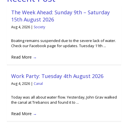
The Week Ahead: Sunday 9th – Saturday
15th August 2026
Aug 4, 2026
|
Society
Boating remains suspended due to the severe lack of water.
Check our Facebook page for updates. Tuesday 11th ...
Read More
→
Work Party: Tuesday 4th August 2026
Aug 4, 2026
|
Canal
Today was all about water flow. Yesterday, John Grav walked
the canal at Trebanos and found it to ...
Read More
→