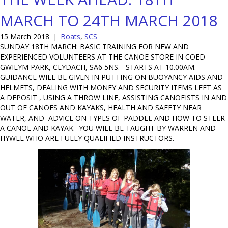
MARCH TO 24TH MARCH 2018
15 March 2018
|
Boats
,
SCS
SUNDAY 18TH MARCH: BASIC TRAINING FOR NEW AND
EXPERIENCED VOLUNTEERS AT THE CANOE STORE IN COED
GWILYM PARK, CLYDACH, SA6 5NS. STARTS AT 10.00AM.
GUIDANCE WILL BE GIVEN IN PUTTING ON BUOYANCY AIDS AND
HELMETS, DEALING WITH MONEY AND SECURITY ITEMS LEFT AS
A DEPOSIT , USING A THROW LINE, ASSISTING CANOEISTS IN AND
OUT OF CANOES AND KAYAKS, HEALTH AND SAFETY NEAR
WATER, AND ADVICE ON TYPES OF PADDLE AND HOW TO STEER
A CANOE AND KAYAK. YOU WILL BE TAUGHT BY WARREN AND
HYWEL WHO ARE FULLY QUALIFIED INSTRUCTORS.