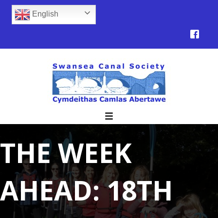
English
THE WEEK
AHEAD: 18TH