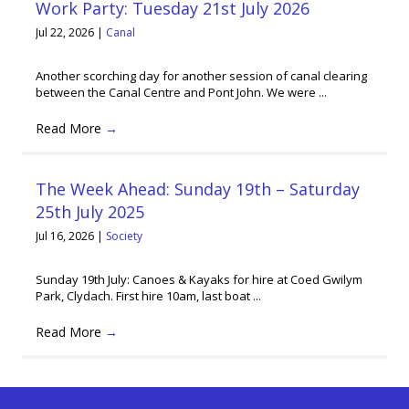
Work Party: Tuesday 21st July 2026
Jul 22, 2026
|
Canal
Another scorching day for another session of canal clearing
between the Canal Centre and Pont John. We were ...
Read More
→
The Week Ahead: Sunday 19th – Saturday
25th July 2025
Jul 16, 2026
|
Society
Sunday 19th July: Canoes & Kayaks for hire at Coed Gwilym
Park, Clydach. First hire 10am, last boat ...
Read More
→