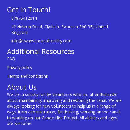
Get In Touch!
07876412014
42 Hebron Road, Clydach, Swansea SA6 5EJ, United
Kingdom
info@swanseacanalsociety.com
Additional Resources
FAQ
Privacy policy
Terms and conditions
About Us
We are a society run by volunteers who are all enthusiastic
about maintaining, improving and restoring the canal. We are
always looking for new volunteers to help us in a range of
ways from administration, fundraising, working on the canal,
to working on our Canoe Hire Project. All abilities and ages
are welcome