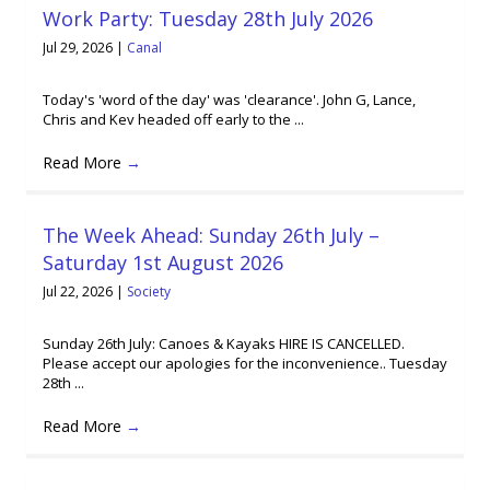
Work Party: Tuesday 28th July 2026
Jul 29, 2026
|
Canal
Today's 'word of the day' was 'clearance'. John G, Lance,
Chris and Kev headed off early to the ...
Read More
→
The Week Ahead: Sunday 26th July –
Saturday 1st August 2026
Jul 22, 2026
|
Society
Sunday 26th July: Canoes & Kayaks HIRE IS CANCELLED.
Please accept our apologies for the inconvenience.. Tuesday
28th ...
Read More
→