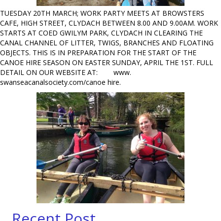
TUESDAY 20TH MARCH; WORK PARTY MEETS AT BROWSTERS
CAFE, HIGH STREET, CLYDACH BETWEEN 8.00 AND 9.00AM. WORK
STARTS AT COED GWILYM PARK, CLYDACH IN CLEARING THE
CANAL CHANNEL OF LITTER, TWIGS, BRANCHES AND FLOATING
OBJECTS. THIS IS IN PREPARATION FOR THE START OF THE
CANOE HIRE SEASON ON EASTER SUNDAY, APRIL THE 1ST. FULL
DETAIL ON OUR WEBSITE AT: www.
swanseacanalsociety.com/canoe hire.
Recent Post