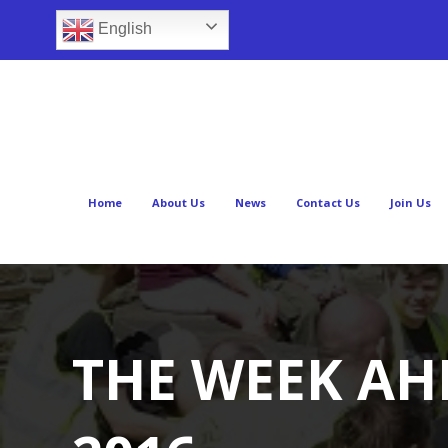
English
Home
About Us
News
Contact Us
Join Us
THE WEEK AHE