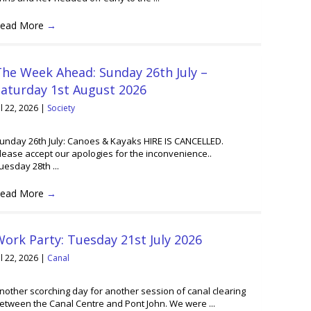
ead More
→
he Week Ahead: Sunday 26th July –
Saturday 1st August 2026
ul 22, 2026
|
Society
unday 26th July: Canoes & Kayaks HIRE IS CANCELLED.
lease accept our apologies for the inconvenience..
uesday 28th ...
ead More
→
ork Party: Tuesday 21st July 2026
ul 22, 2026
|
Canal
nother scorching day for another session of canal clearing
etween the Canal Centre and Pont John. We were ...