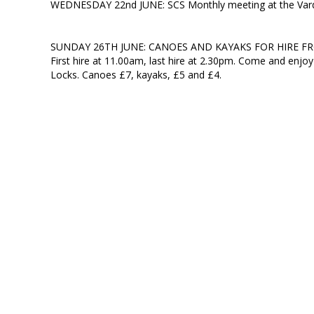
WEDNESDAY 22nd JUNE: SCS Monthly meeting at the Vardr
SUNDAY 26TH JUNE: CANOES AND KAYAKS FOR HIRE F
First hire at 11.00am, last hire at 2.30pm. Come and enjoy
Locks. Canoes £7, kayaks, £5 and £4.