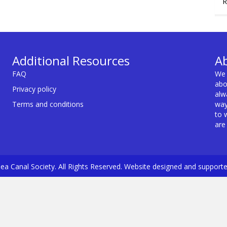
R
Additional Resources
A
FAQ
We 
abo
Privacy policy
alw
Terms and conditions
way
to 
are
a Canal Society. All Rights Reserved. Website designed and support