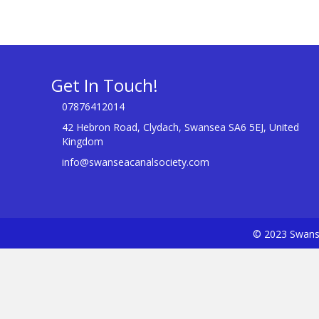
Get In Touch!
07876412014
42 Hebron Road, Clydach, Swansea SA6 5EJ, United
Kingdom
info@swanseacanalsociety.com
© 2023 Swanse