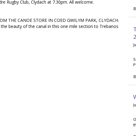
e Rugby Club, Clydach at 7.30pm. All welcome.
R
ROM THE CANOE STORE IN COED GWILYM PARK, CLYDACH.
 the beauty of the canal in this one mile section to Trebanos
2
J
S
P
R
W
J
O
t