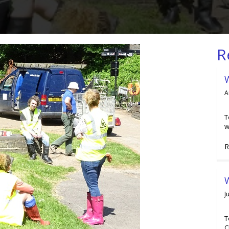
R
A
T
w
R
W
J
T
C