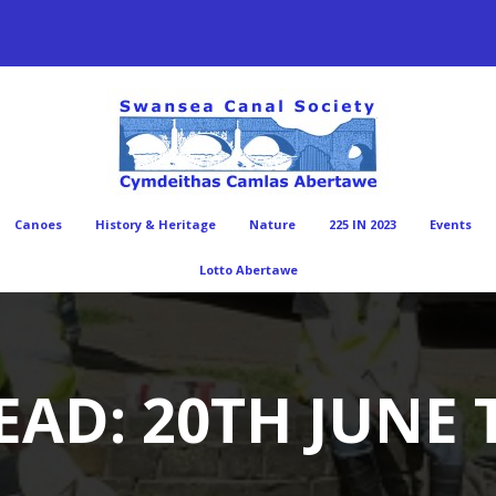
Canoes
History & Heritage
Nature
225 IN 2023
Events
Lotto Abertawe
AD: 20TH JUNE 