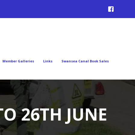
Member Galleries
Links
Swansea Canal Book Sales
TO 26TH JUNE