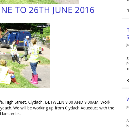
UNE TO 26TH JUNE 2016
R
T
J
S
P
T
R
W
e, High Street, Clydach, BETWEEN 8.00 AND 9.00AM. Work
J
dach. We will be working up from Clydach Aqueduct with the
 Llansamlet.
A
b