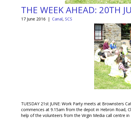
THE WEEK AHEAD: 20TH J
17 June 2016
|
Canal
,
SCS
TUESDAY 21st JUNE: Work Party meets at Brownsters Caf
commences at 9.15am from the depot in Hebron Road, Cly
help of the volunteers from the Virgin Media call centre in