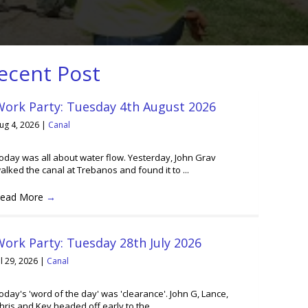
ecent Post
Work Party: Tuesday 4th August 2026
ug 4, 2026
|
Canal
oday was all about water flow. Yesterday, John Grav
alked the canal at Trebanos and found it to ...
ead More
→
ork Party: Tuesday 28th July 2026
ul 29, 2026
|
Canal
oday's 'word of the day' was 'clearance'. John G, Lance,
hris and Kev headed off early to the ...