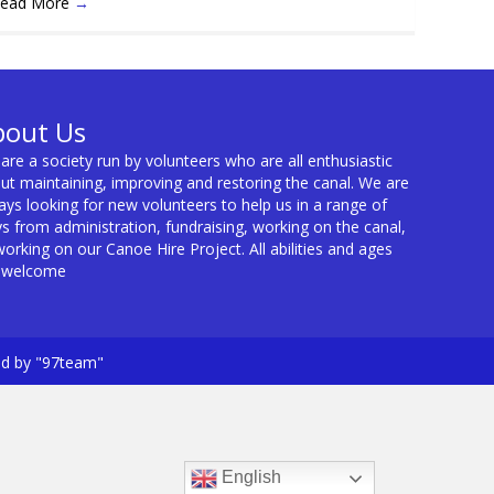
ead More
→
bout Us
are a society run by volunteers who are all enthusiastic
ut maintaining, improving and restoring the canal. We are
ays looking for new volunteers to help us in a range of
s from administration, fundraising, working on the canal,
working on our Canoe Hire Project. All abilities and ages
 welcome
ed by "97team"
English