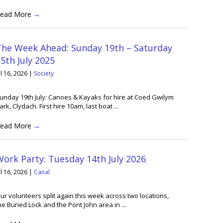
ead More
→
The Week Ahead: Sunday 19th – Saturday
5th July 2025
ul 16, 2026
|
Society
unday 19th July: Canoes & Kayaks for hire at Coed Gwilym
ark, Clydach. First hire 10am, last boat ...
ead More
→
ork Party: Tuesday 14th July 2026
ul 16, 2026
|
Canal
ur volunteers split again this week across two locations,
he Buried Lock and the Pont John area in ...