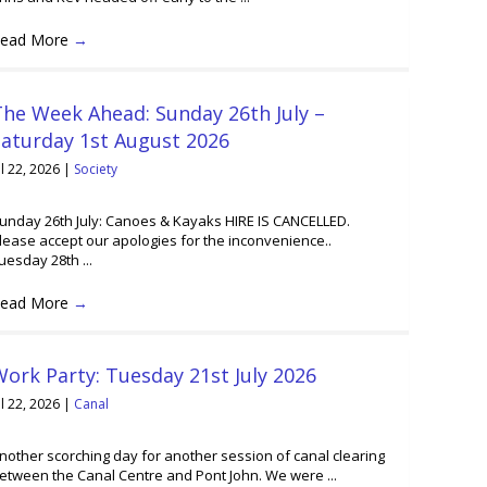
ead More
→
he Week Ahead: Sunday 26th July –
Saturday 1st August 2026
ul 22, 2026
|
Society
unday 26th July: Canoes & Kayaks HIRE IS CANCELLED.
lease accept our apologies for the inconvenience..
uesday 28th ...
ead More
→
ork Party: Tuesday 21st July 2026
ul 22, 2026
|
Canal
nother scorching day for another session of canal clearing
etween the Canal Centre and Pont John. We were ...