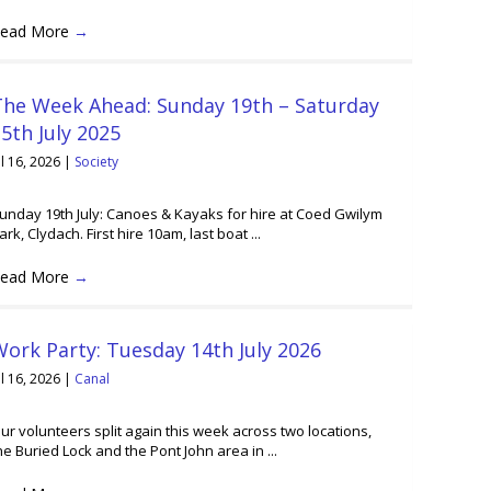
ead More
→
The Week Ahead: Sunday 19th – Saturday
5th July 2025
ul 16, 2026
|
Society
unday 19th July: Canoes & Kayaks for hire at Coed Gwilym
ark, Clydach. First hire 10am, last boat ...
ead More
→
ork Party: Tuesday 14th July 2026
ul 16, 2026
|
Canal
ur volunteers split again this week across two locations,
he Buried Lock and the Pont John area in ...