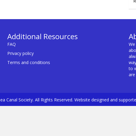
R
Additional Resources
A
FAQ
We 
abo
Privacy policy
alw
Terms and conditions
way
to 
are
a Canal Society. All Rights Reserved. Website designed and support