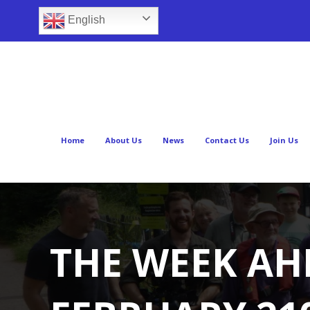
English
Home
About Us
News
Contact Us
Join Us
THE WEEK AH