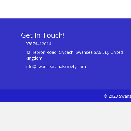
Get In Touch!
07876412014
42 Hebron Road, Clydach, Swansea SA6 5EJ, United
Kingdom
info@swanseacanalsociety.com
© 2023 Swanse