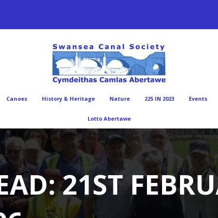
Canoes
History & Heritage
Nature
225 IN 2023
Events
Lotto Abertawe
EAD: 21ST FEBRU