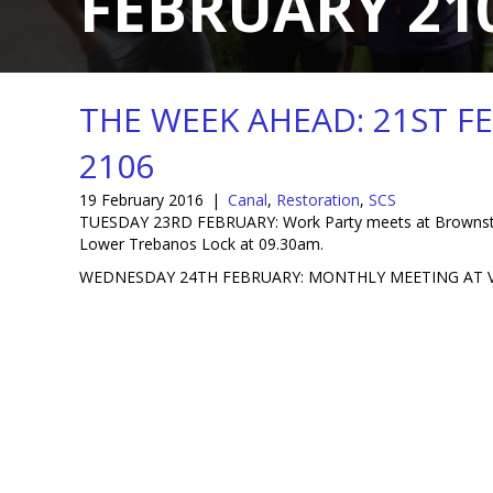
FEBRUARY 21
THE WEEK AHEAD: 21ST F
2106
19 February 2016
|
Canal
,
Restoration
,
SCS
TUESDAY 23RD FEBRUARY: Work Party meets at Brownster
Lower Trebanos Lock at 09.30am.
WEDNESDAY 24TH FEBRUARY: MONTHLY MEETING AT V