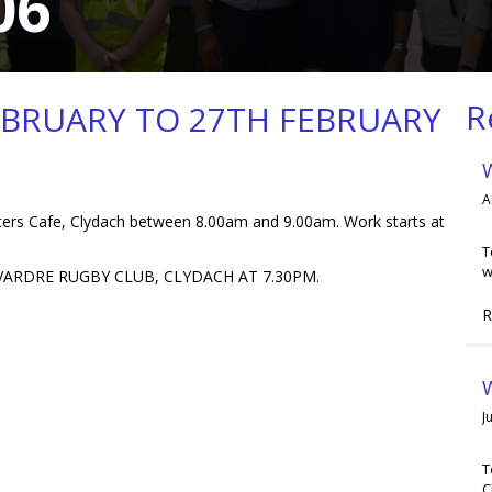
06
R
EBRUARY TO 27TH FEBRUARY
A
s Cafe, Clydach between 8.00am and 9.00am. Work starts at
T
w
ARDRE RUGBY CLUB, CLYDACH AT 7.30PM.
R
W
J
T
C