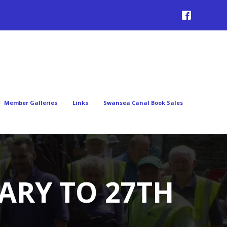
Member Galleries
Links
Swansea Canal Book Sales
ARY TO 27TH