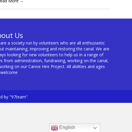
ead More
→
bout Us
are a society run by volunteers who are all enthusiastic
ut maintaining, improving and restoring the canal. We are
ays looking for new volunteers to help us in a range of
s from administration, fundraising, working on the canal,
working on our Canoe Hire Project. All abilities and ages
 welcome
ed by "97team"
English