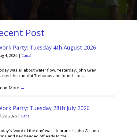
ecent Post
Work Party: Tuesday 4th August 2026
ug 4, 2026
|
Canal
oday was all about water flow. Yesterday, John Grav
alked the canal at Trebanos and found it to ...
ead More
→
ork Party: Tuesday 28th July 2026
ul 29, 2026
|
Canal
oday's 'word of the day' was 'clearance'. John G, Lance,
hris and Kev headed off early to the ...